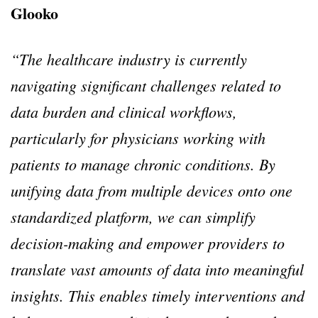
Glooko
“The healthcare industry is currently
navigating significant challenges related to
data burden and clinical workflows,
particularly for physicians working with
patients to manage chronic conditions. By
unifying data from multiple devices onto one
standardized platform, we can simplify
decision-making and empower providers to
translate vast amounts of data into meaningful
insights. This enables timely interventions and