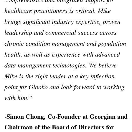
healthcare practitioners is critical. Mike
brings significant industry expertise, proven
leadership and commercial success across
chronic condition management and population
health, as well as experience with advanced
data management technologies. We believe
Mike is the right leader at a key inflection
point for Glooko and look forward to working
with him.”
-Simon Chong, Co-Founder at Georgian and
Chairman of the Board of Directors for