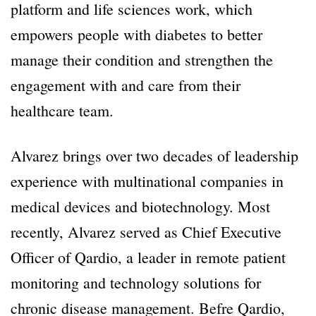
platform and life sciences work, which
empowers people with diabetes to better
manage their condition and strengthen the
engagement with and care from their
healthcare team.
Alvarez brings over two decades of leadership
experience with multinational companies in
medical devices and biotechnology. Most
recently, Alvarez served as Chief Executive
Officer of Qardio, a leader in remote patient
monitoring and technology solutions for
chronic disease management. Befre Qardio,