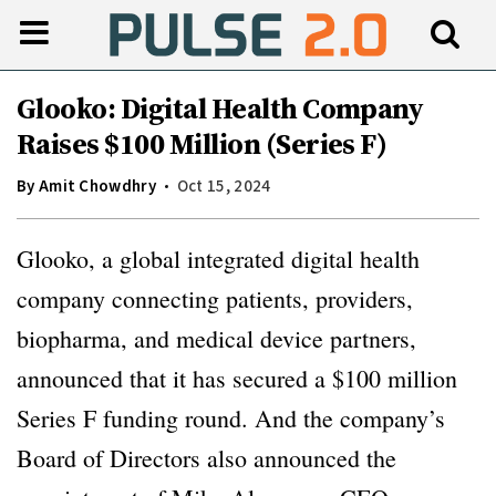
Glooko: Digital Health Company
Raises $100 Million (Series F)
By
Amit Chowdhry
Oct 15, 2024
Glooko, a global integrated digital health
company connecting patients, providers,
biopharma, and medical device partners,
announced that it has secured a $100 million
Series F funding round. And the company’s
Board of Directors also announced the