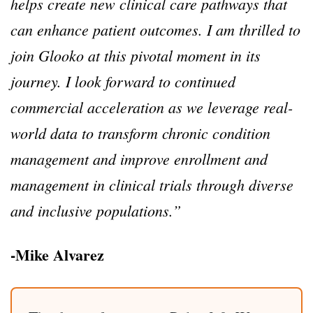
helps create new clinical care pathways that
can enhance patient outcomes. I am thrilled to
join Glooko at this pivotal moment in its
journey. I look forward to continued
commercial acceleration as we leverage real-
world data to transform chronic condition
management and improve enrollment and
management in clinical trials through diverse
and inclusive populations.”
-Mike Alvarez