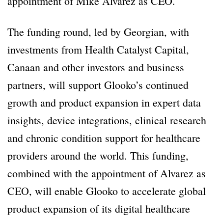
appointment of Mike Alvarez as CEO.
The funding round, led by Georgian, with
investments from Health Catalyst Capital,
Canaan and other investors and business
partners, will support Glooko’s continued
growth and product expansion in expert data
insights, device integrations, clinical research
and chronic condition support for healthcare
providers around the world. This funding,
combined with the appointment of Alvarez as
CEO, will enable Glooko to accelerate global
product expansion of its digital healthcare