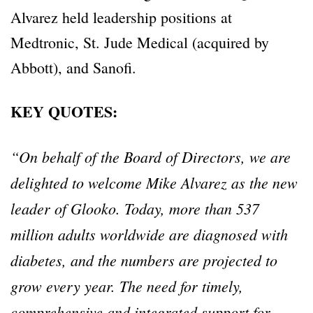
Alvarez held leadership positions at
Medtronic, St. Jude Medical (acquired by
Abbott), and Sanofi.
KEY QUOTES:
“On behalf of the Board of Directors, we are
delighted to welcome Mike Alvarez as the new
leader of Glooko. Today, more than 537
million adults worldwide are diagnosed with
diabetes, and the numbers are projected to
grow every year. The need for timely,
comprehensive and integrated support for