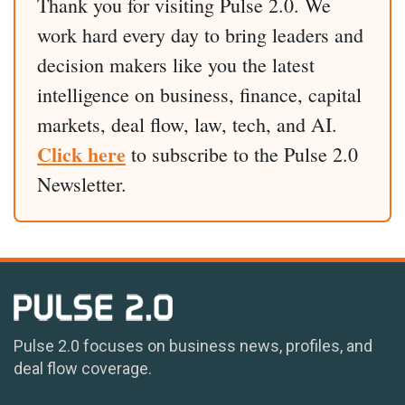
Thank you for visiting Pulse 2.0. We
work hard every day to bring leaders and
decision makers like you the latest
intelligence on business, finance, capital
markets, deal flow, law, tech, and AI.
Click here
to subscribe to the Pulse 2.0
Newsletter.
Pulse 2.0 focuses on business news, profiles, and
deal flow coverage.