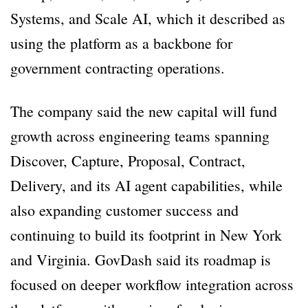
Systems, and Scale AI, which it described as
using the platform as a backbone for
government contracting operations.
The company said the new capital will fund
growth across engineering teams spanning
Discover, Capture, Proposal, Contract,
Delivery, and its AI agent capabilities, while
also expanding customer success and
continuing to build its footprint in New York
and Virginia. GovDash said its roadmap is
focused on deeper workflow integration across