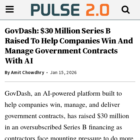
GovDash: $30 Million Series B
Raised To Help Companies Win And
Manage Government Contracts
With AI
By
Amit Chowdhry
Jan 15, 2026
GovDash, an AI-powered platform built to
help companies win, manage, and deliver
government contracts, has raised $30 million
in an oversubscribed Series B financing as
contractors face mounting pressure to do more