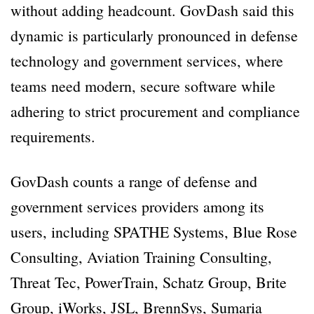
without adding headcount. GovDash said this
dynamic is particularly pronounced in defense
technology and government services, where
teams need modern, secure software while
adhering to strict procurement and compliance
requirements.
GovDash counts a range of defense and
government services providers among its
users, including SPATHE Systems, Blue Rose
Consulting, Aviation Training Consulting,
Threat Tec, PowerTrain, Schatz Group, Brite
Group, iWorks, JSL, BrennSys, Sumaria