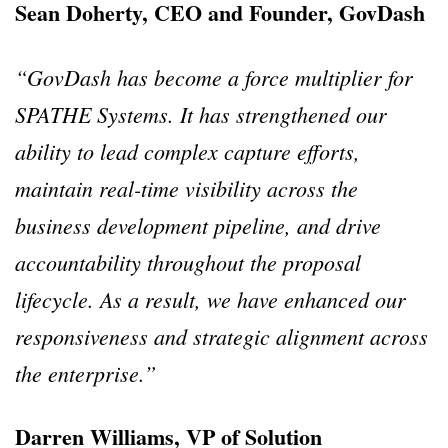
Sean Doherty, CEO and Founder, GovDash
“GovDash has become a force multiplier for
SPATHE Systems. It has strengthened our
ability to lead complex capture efforts,
maintain real-time visibility across the
business development pipeline, and drive
accountability throughout the proposal
lifecycle. As a result, we have enhanced our
responsiveness and strategic alignment across
the enterprise.”
Darren Williams, VP of Solution