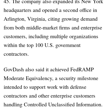
45. The company also expanded its New York
headquarters and opened a second office in
Arlington, Virginia, citing growing demand
from both middle-market firms and enterprise
customers, including multiple organizations
within the top 100 U.S. government
contractors.
GovDash also said it achieved FedRAMP
Moderate Equivalency, a security milestone
intended to support work with defense
contractors and other enterprise customers
handling Controlled Unclassified Information.