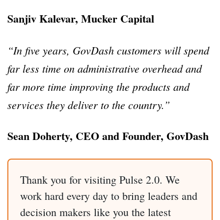
Sanjiv Kalevar, Mucker Capital
“In five years, GovDash customers will spend
far less time on administrative overhead and
far more time improving the products and
services they deliver to the country.”
Sean Doherty, CEO and Founder, GovDash
Thank you for visiting Pulse 2.0. We
work hard every day to bring leaders and
decision makers like you the latest