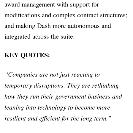
award management with support for
modifications and complex contract structures;
and making Dash more autonomous and
integrated across the suite.
KEY QUOTES:
“Companies are not just reacting to
temporary disruptions. They are rethinking
how they run their government business and
leaning into technology to become more
resilient and efficient for the long term.”