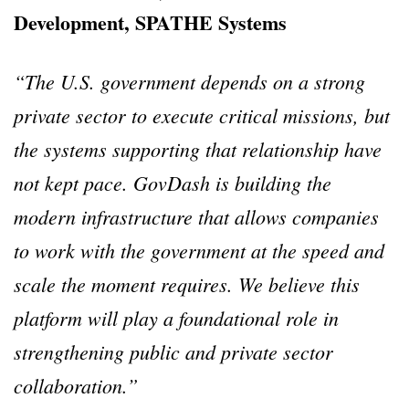
Development, SPATHE Systems
“The U.S. government depends on a strong
private sector to execute critical missions, but
the systems supporting that relationship have
not kept pace. GovDash is building the
modern infrastructure that allows companies
to work with the government at the speed and
scale the moment requires. We believe this
platform will play a foundational role in
strengthening public and private sector
collaboration.”