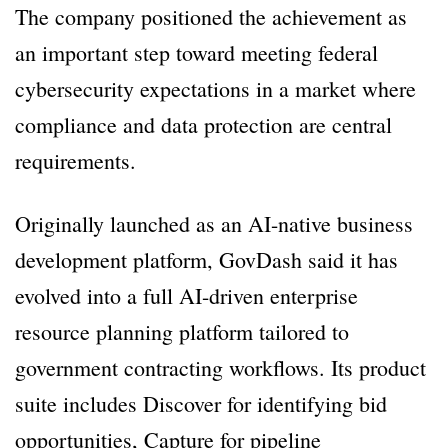
The company positioned the achievement as
an important step toward meeting federal
cybersecurity expectations in a market where
compliance and data protection are central
requirements.
Originally launched as an AI-native business
development platform, GovDash said it has
evolved into a full AI-driven enterprise
resource planning platform tailored to
government contracting workflows. Its product
suite includes Discover for identifying bid
opportunities, Capture for pipeline