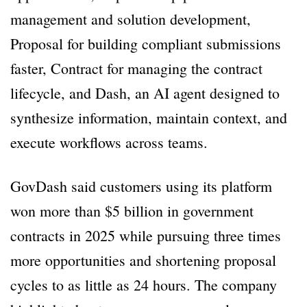
management and solution development,
Proposal for building compliant submissions
faster, Contract for managing the contract
lifecycle, and Dash, an AI agent designed to
synthesize information, maintain context, and
execute workflows across teams.
GovDash said customers using its platform
won more than $5 billion in government
contracts in 2025 while pursuing three times
more opportunities and shortening proposal
cycles to as little as 24 hours. The company