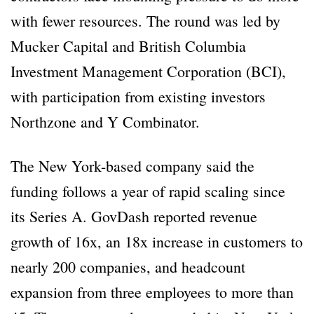
with fewer resources. The round was led by
Mucker Capital and British Columbia
Investment Management Corporation (BCI),
with participation from existing investors
Northzone and Y Combinator.
The New York-based company said the
funding follows a year of rapid scaling since
its Series A. GovDash reported revenue
growth of 16x, an 18x increase in customers to
nearly 200 companies, and headcount
expansion from three employees to more than