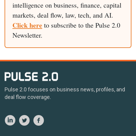
intelligence on business, finance, capital
markets, deal flow, law, tech, and AI.
Click here
to subscribe to the Pulse 2.0
Newsletter.
Pulse 2.0 focuses on business news, profiles, and
deal flow coverage.