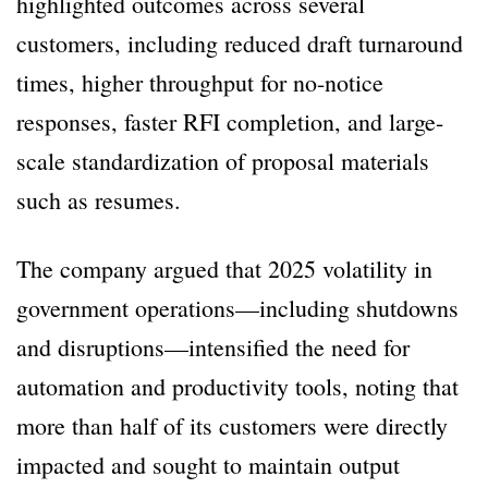
highlighted outcomes across several
customers, including reduced draft turnaround
times, higher throughput for no-notice
responses, faster RFI completion, and large-
scale standardization of proposal materials
such as resumes.
The company argued that 2025 volatility in
government operations—including shutdowns
and disruptions—intensified the need for
automation and productivity tools, noting that
more than half of its customers were directly
impacted and sought to maintain output