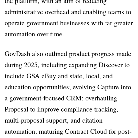
the platform, with an aim of reducing
administrative overhead and enabling teams to
operate government businesses with far greater
automation over time.
GovDash also outlined product progress made
during 2025, including expanding Discover to
include GSA eBuy and state, local, and
education opportunities; evolving Capture into
a government-focused CRM; overhauling
Proposal to improve compliance tracking,
multi-proposal support, and citation
automation; maturing Contract Cloud for post-