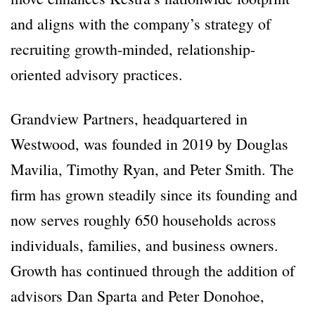
and aligns with the company’s strategy of
recruiting growth-minded, relationship-
oriented advisory practices.
Grandview Partners, headquartered in
Westwood, was founded in 2019 by Douglas
Mavilia, Timothy Ryan, and Peter Smith. The
firm has grown steadily since its founding and
now serves roughly 650 households across
individuals, families, and business owners.
Growth has continued through the addition of
advisors Dan Sparta and Peter Donohoe,