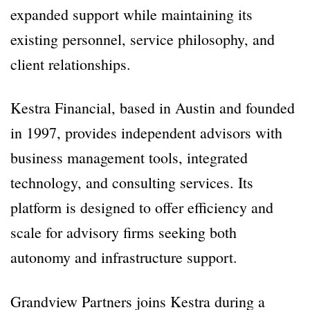
expanded support while maintaining its
existing personnel, service philosophy, and
client relationships.
Kestra Financial, based in Austin and founded
in 1997, provides independent advisors with
business management tools, integrated
technology, and consulting services. Its
platform is designed to offer efficiency and
scale for advisory firms seeking both
autonomy and infrastructure support.
Grandview Partners joins Kestra during a