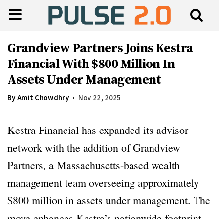
Grandview Partners Joins Kestra
Financial With $800 Million In
Assets Under Management
By
Amit Chowdhry
Nov 22, 2025
Kestra Financial has expanded its advisor
network with the addition of Grandview
Partners, a Massachusetts-based wealth
management team overseeing approximately
$800 million in assets under management. The
move enhances Kestra’s nationwide footprint