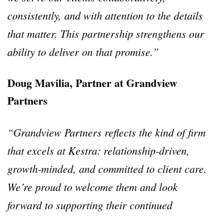
consistently, and with attention to the details
that matter. This partnership strengthens our
ability to deliver on that promise.”
Doug Mavilia, Partner at Grandview
Partners
“Grandview Partners reflects the kind of firm
that excels at Kestra: relationship-driven,
growth-minded, and committed to client care.
We’re proud to welcome them and look
forward to supporting their continued