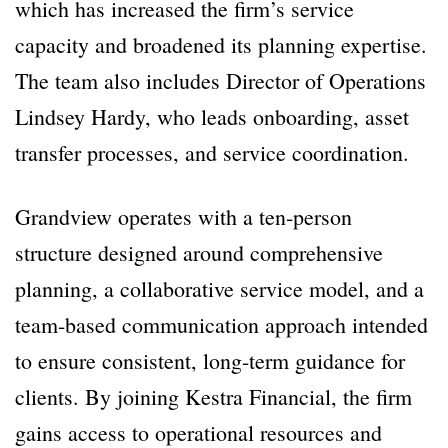
which has increased the firm’s service
capacity and broadened its planning expertise.
The team also includes Director of Operations
Lindsey Hardy, who leads onboarding, asset
transfer processes, and service coordination.
Grandview operates with a ten-person
structure designed around comprehensive
planning, a collaborative service model, and a
team-based communication approach intended
to ensure consistent, long-term guidance for
clients. By joining Kestra Financial, the firm
gains access to operational resources and