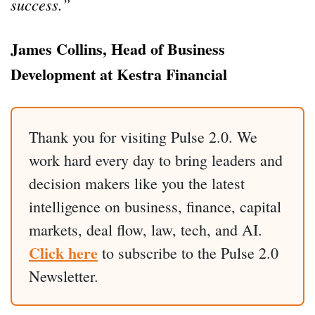
success.”
James Collins, Head of Business
Development at Kestra Financial
Thank you for visiting Pulse 2.0. We
work hard every day to bring leaders and
decision makers like you the latest
intelligence on business, finance, capital
markets, deal flow, law, tech, and AI.
Click here
to subscribe to the Pulse 2.0
Newsletter.