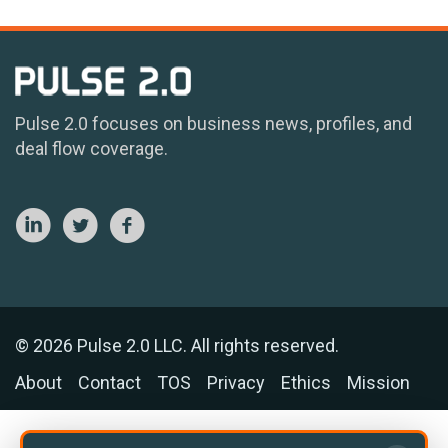
Pulse 2.0 focuses on business news, profiles, and
deal flow coverage.
© 2026 Pulse 2.0 LLC. All rights reserved.
About
Contact
TOS
Privacy
Ethics
Mission