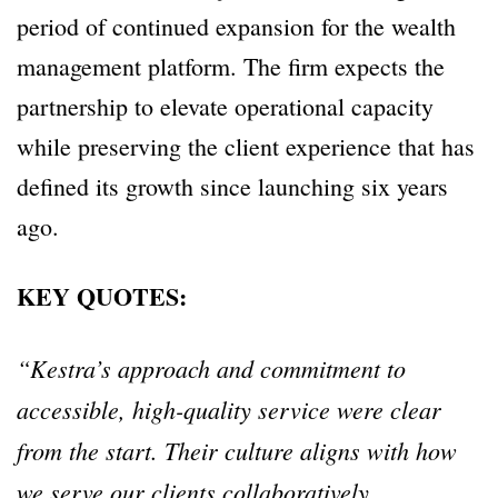
period of continued expansion for the wealth
management platform. The firm expects the
partnership to elevate operational capacity
while preserving the client experience that has
defined its growth since launching six years
ago.
KEY QUOTES:
“Kestra’s approach and commitment to
accessible, high-quality service were clear
from the start. Their culture aligns with how
we serve our clients collaboratively,