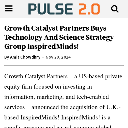
Growth Catalyst Partners Buys
Technology And Science Strategy
Group InspiredMinds!
By
Amit Chowdhry
Nov 20, 2024
Growth Catalyst Partners – a US-based private
equity firm focused on investing in
information, marketing, and tech-enabled
services – announced the acquisition of U.K.-
based InspiredMinds! InspiredMinds! is a
rapidly growing and award-winning global