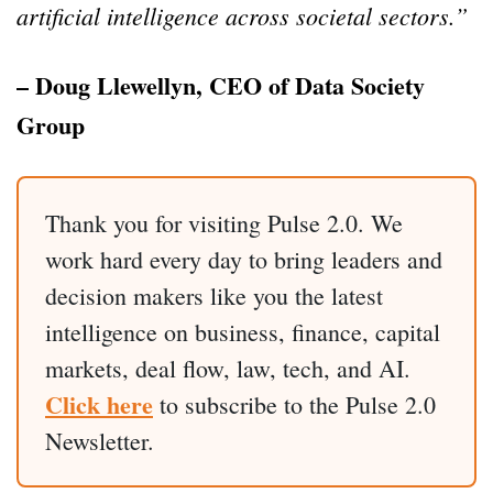
artificial intelligence across societal sectors.”
– Doug Llewellyn, CEO of Data Society
Group
Thank you for visiting Pulse 2.0. We
work hard every day to bring leaders and
decision makers like you the latest
intelligence on business, finance, capital
markets, deal flow, law, tech, and AI.
Click here
to subscribe to the Pulse 2.0
Newsletter.