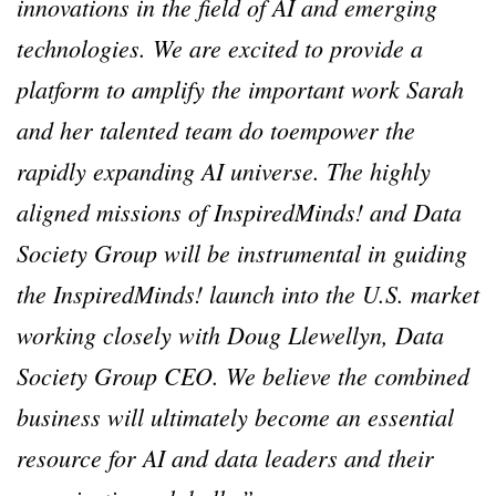
innovations in the field of AI and emerging
technologies. We are excited to provide a
platform to amplify the important work Sarah
and her talented team do toempower the
rapidly expanding AI universe. The highly
aligned missions of InspiredMinds! and Data
Society Group will be instrumental in guiding
the InspiredMinds! launch into the U.S. market
working closely with Doug Llewellyn, Data
Society Group CEO. We believe the combined
business will ultimately become an essential
resource for AI and data leaders and their