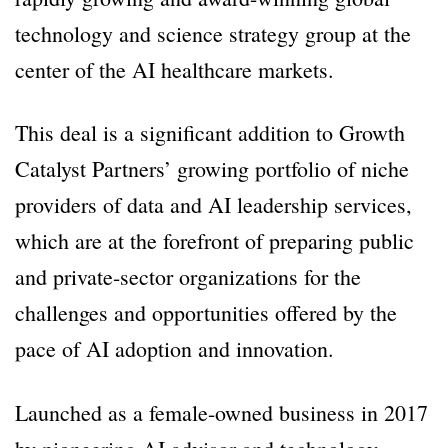
technology and science strategy group at the
center of the AI healthcare markets.
This deal is a significant addition to Growth
Catalyst Partners’ growing portfolio of niche
providers of data and AI leadership services,
which are at the forefront of preparing public
and private-sector organizations for the
challenges and opportunities offered by the
pace of AI adoption and innovation.
Launched as a female-owned business in 2017