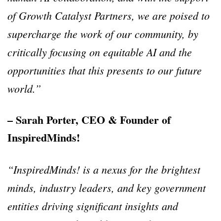
of Growth Catalyst Partners, we are poised to
supercharge the work of our community, by
critically focusing on equitable AI and the
opportunities that this presents to our future
world.”
– Sarah Porter, CEO & Founder of
InspiredMinds!
“InspiredMinds! is a nexus for the brightest
minds, industry leaders, and key government
entities driving significant insights and