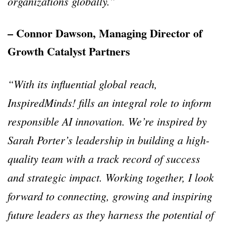
organizations globally.”
– Connor Dawson, Managing Director of
Growth Catalyst Partners
“With its influential global reach,
InspiredMinds! fills an integral role to inform
responsible AI innovation. We’re inspired by
Sarah Porter’s leadership in building a high-
quality team with a track record of success
and strategic impact. Working together, I look
forward to connecting, growing and inspiring
future leaders as they harness the potential of