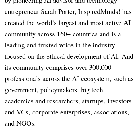
by pioneering AI advisor and technology
entrepreneur Sarah Porter, InspiredMinds! has
created the world’s largest and most active AI
community across 160+ countries and is a
leading and trusted voice in the industry
focused on the ethical development of AI. And
its community comprises over 300,000
professionals across the AI ecosystem, such as
government, policymakers, big tech,
academics and researchers, startups, investors
and VCs, corporate enterprises, associations,
and NGOs.