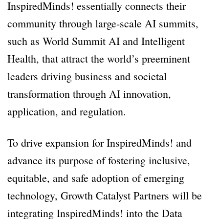
InspiredMinds! essentially connects their
community through large-scale AI summits,
such as World Summit AI and Intelligent
Health, that attract the world’s preeminent
leaders driving business and societal
transformation through AI innovation,
application, and regulation.
To drive expansion for InspiredMinds! and
advance its purpose of fostering inclusive,
equitable, and safe adoption of emerging
technology, Growth Catalyst Partners will be
integrating InspiredMinds! into the Data