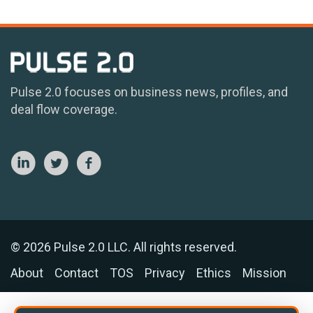
Pulse 2.0 focuses on business news, profiles, and
deal flow coverage.
© 2026 Pulse 2.0 LLC. All rights reserved.
About
Contact
TOS
Privacy
Ethics
Mission