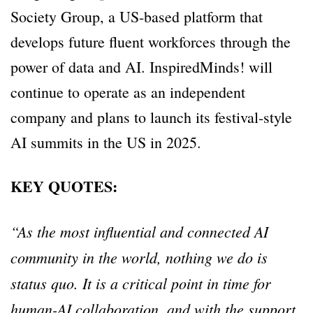
Society Group, a US-based platform that
develops future fluent workforces through the
power of data and AI. InspiredMinds! will
continue to operate as an independent
company and plans to launch its festival-style
AI summits in the US in 2025.
KEY QUOTES:
“As the most influential and connected AI
community in the world, nothing we do is
status quo. It is a critical point in time for
human-AI collaboration, and with the support