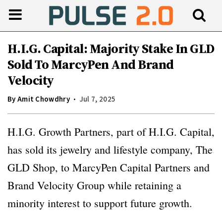
H.I.G. Capital: Majority Stake In GLD
Sold To MarcyPen And Brand
Velocity
By
Amit Chowdhry
Jul 7, 2025
H.I.G. Growth Partners, part of H.I.G. Capital,
has sold its jewelry and lifestyle company, The
GLD Shop, to MarcyPen Capital Partners and
Brand Velocity Group while retaining a
minority interest to support future growth.