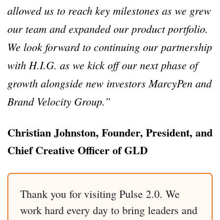
allowed us to reach key milestones as we grew
our team and expanded our product portfolio.
We look forward to continuing our partnership
with H.I.G. as we kick off our next phase of
growth alongside new investors MarcyPen and
Brand Velocity Group.”
Christian Johnston, Founder, President, and
Chief Creative Officer of GLD
Thank you for visiting Pulse 2.0. We
work hard every day to bring leaders and