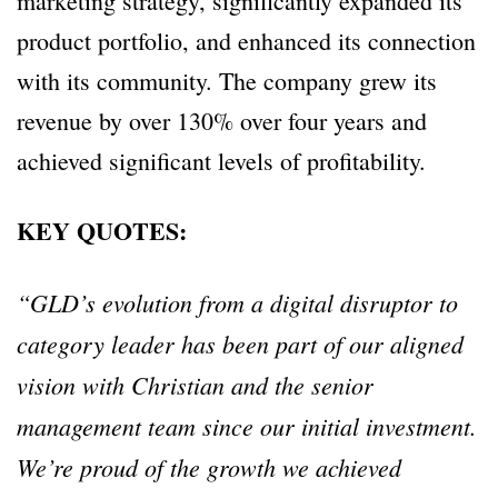
marketing strategy, significantly expanded its
product portfolio, and enhanced its connection
with its community. The company grew its
revenue by over 130% over four years and
achieved significant levels of profitability.
KEY QUOTES:
“GLD’s evolution from a digital disruptor to
category leader has been part of our aligned
vision with Christian and the senior
management team since our initial investment.
We’re proud of the growth we achieved