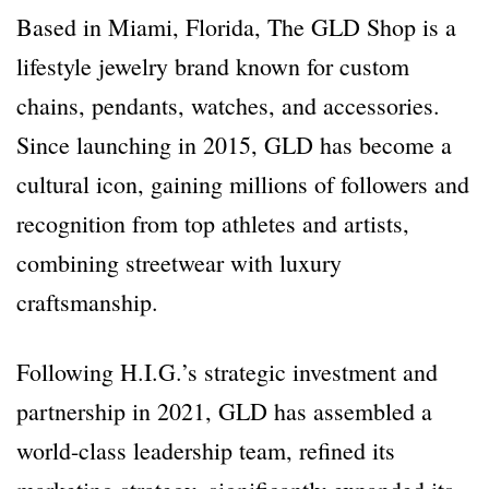
Based in Miami, Florida, The GLD Shop is a
lifestyle jewelry brand known for custom
chains, pendants, watches, and accessories.
Since launching in 2015, GLD has become a
cultural icon, gaining millions of followers and
recognition from top athletes and artists,
combining streetwear with luxury
craftsmanship.
Following H.I.G.’s strategic investment and
partnership in 2021, GLD has assembled a
world-class leadership team, refined its