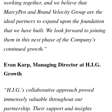
working together, and we believe that
MarcyPen and Brand Velocity Group are the
ideal partners to expand upon the foundation
that we have built. We look forward to joining
them in this next phase of the Company’s
continued growth.”
Evan Karp, Managing Director at H.I.G.
Growth
“H.I.G.’s collaborative approach proved
immensely valuable throughout our
partnership. Their support and insights