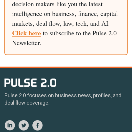
decision makers like you the latest
intelligence on business, finance, capital
markets, deal flow, law, tech, and AI.
Click here
to subscribe to the Pulse 2.0
Newsletter.
Pulse 2.0 focuses on business news, profiles, and
deal flow coverage.