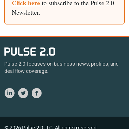
Click here
to subscribe to the Pulse 2.0
Newsletter.
Pulse 2.0 focuses on business news, profiles, and
deal flow coverage.
© 2026 Pulse 2.0 LLC. All rights reserved.