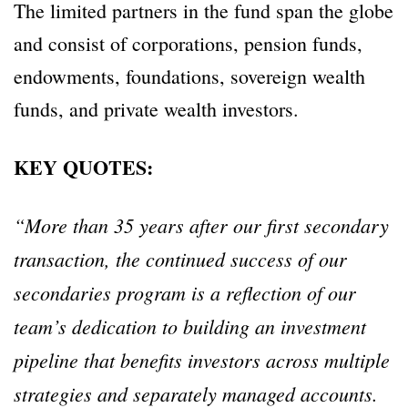
The limited partners in the fund span the globe
and consist of corporations, pension funds,
endowments, foundations, sovereign wealth
funds, and private wealth investors.
KEY QUOTES:
“More than 35 years after our first secondary
transaction, the continued success of our
secondaries program is a reflection of our
team’s dedication to building an investment
pipeline that benefits investors across multiple
strategies and separately managed accounts.