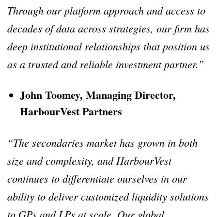
Through our platform approach and access to
decades of data across strategies, our firm has
deep institutional relationships that position us
as a trusted and reliable investment partner.”
John Toomey, Managing Director,
HarbourVest Partners
“The secondaries market has grown in both
size and complexity, and HarbourVest
continues to differentiate ourselves in our
ability to deliver customized liquidity solutions
to GPs and LPs at scale. Our global