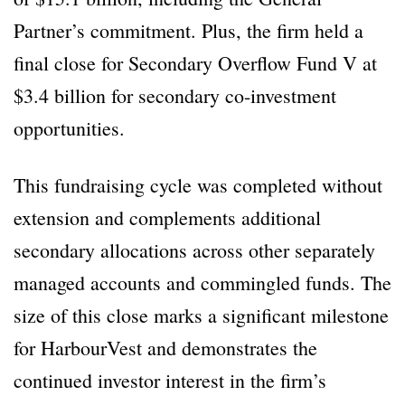
Partner’s commitment. Plus, the firm held a
final close for Secondary Overflow Fund V at
$3.4 billion for secondary co-investment
opportunities.
This fundraising cycle was completed without
extension and complements additional
secondary allocations across other separately
managed accounts and commingled funds. The
size of this close marks a significant milestone
for HarbourVest and demonstrates the
continued investor interest in the firm’s