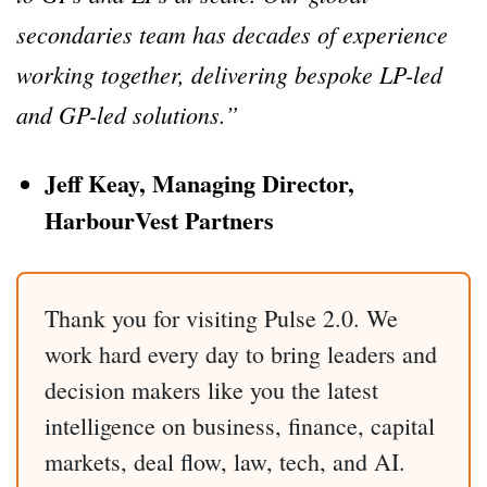
secondaries team has decades of experience
working together, delivering bespoke LP-led
and GP-led solutions.”
Jeff Keay, Managing Director,
HarbourVest Partners
Thank you for visiting Pulse 2.0. We
work hard every day to bring leaders and
decision makers like you the latest
intelligence on business, finance, capital
markets, deal flow, law, tech, and AI.