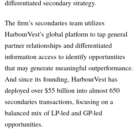
differentiated secondary strategy.
The firm’s secondaries team utilizes
HarbourVest’s global platform to tap general
partner relationships and differentiated
information access to identify opportunities
that may generate meaningful outperformance.
And since its founding, HarbourVest has
deployed over $55 billion into almost 650
secondaries transactions, focusing on a
balanced mix of LP-led and GP-led
opportunities.