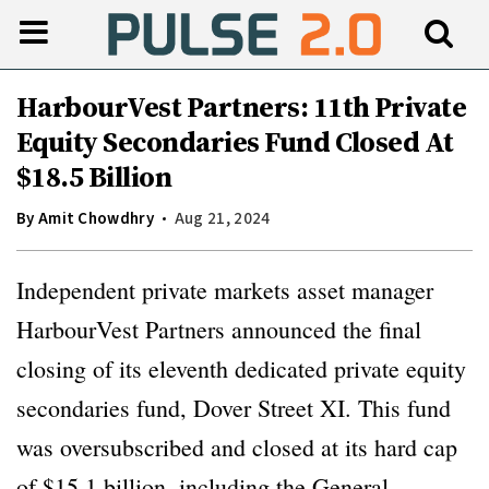
HarbourVest Partners: 11th Private
Equity Secondaries Fund Closed At
$18.5 Billion
By
Amit Chowdhry
Aug 21, 2024
Independent private markets asset manager
HarbourVest Partners announced the final
closing of its eleventh dedicated private equity
secondaries fund, Dover Street XI. This fund
was oversubscribed and closed at its hard cap
of $15.1 billion, including the General