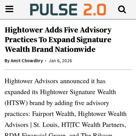
Hightower Adds Five Advisory
Practices To Expand Signature
Wealth Brand Nationwide
By
Amit Chowdhry
Jan 6, 2026
Hightower Advisors announced it has
expanded its Hightower Signature Wealth
(HTSW) brand by adding five advisory
practices: Fairport Wealth, Hightower Wealth
Advisors | St. Louis, HT|TC Wealth Partners,
RDM Financial Group, and The Rikoon