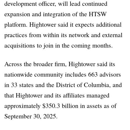
development officer, will lead continued
expansion and integration of the HTSW
platform. Hightower said it expects additional
practices from within its network and external
acquisitions to join in the coming months.
Across the broader firm, Hightower said its
nationwide community includes 663 advisors
in 33 states and the District of Columbia, and
that Hightower and its affiliates managed
approximately $350.3 billion in assets as of
September 30, 2025.