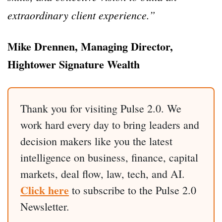
extraordinary client experience.”
Mike Drennen, Managing Director,
Hightower Signature Wealth
Thank you for visiting Pulse 2.0. We
work hard every day to bring leaders and
decision makers like you the latest
intelligence on business, finance, capital
markets, deal flow, law, tech, and AI.
Click here
to subscribe to the Pulse 2.0
Newsletter.