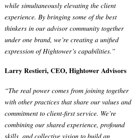
while simultaneously elevating the client
experience. By bringing some of the best
thinkers in our advisor community together
under one brand, we’re creating a unified
expression of Hightower’s capabilities.”
Larry Restieri, CEO, Hightower Advisors
“The real power comes from joining together
with other practices that share our values and
commitment to client-first service. We’re
combining our shared experience, profound
skills, and collective vision to build an