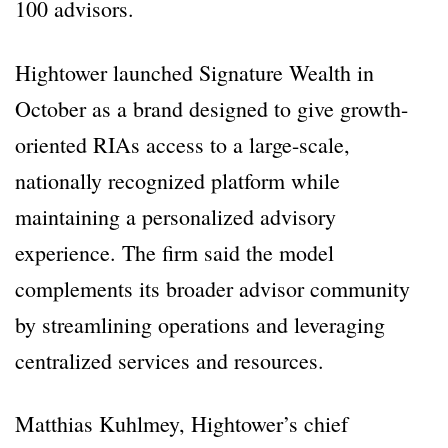
100 advisors.
Hightower launched Signature Wealth in
October as a brand designed to give growth-
oriented RIAs access to a large-scale,
nationally recognized platform while
maintaining a personalized advisory
experience. The firm said the model
complements its broader advisor community
by streamlining operations and leveraging
centralized services and resources.
Matthias Kuhlmey, Hightower’s chief