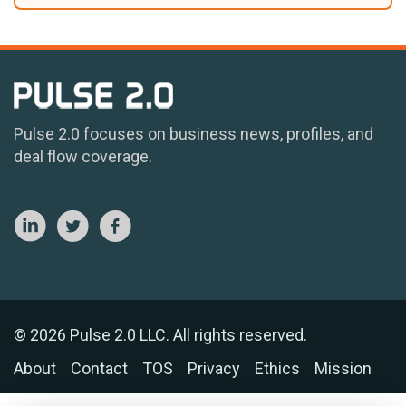
Pulse 2.0 focuses on business news, profiles, and
deal flow coverage.
© 2026 Pulse 2.0 LLC. All rights reserved.
About
Contact
TOS
Privacy
Ethics
Mission