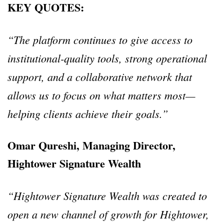
KEY QUOTES:
“The platform continues to give access to
institutional-quality tools, strong operational
support, and a collaborative network that
allows us to focus on what matters most—
helping clients achieve their goals.”
Omar Qureshi, Managing Director,
Hightower Signature Wealth
“Hightower Signature Wealth was created to
open a new channel of growth for Hightower,