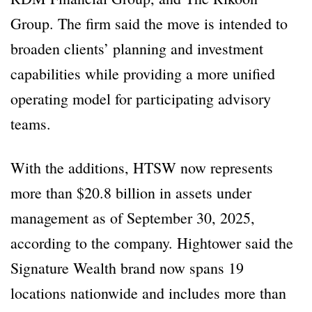
Group. The firm said the move is intended to
broaden clients’ planning and investment
capabilities while providing a more unified
operating model for participating advisory
teams.
With the additions, HTSW now represents
more than $20.8 billion in assets under
management as of September 30, 2025,
according to the company. Hightower said the
Signature Wealth brand now spans 19
locations nationwide and includes more than