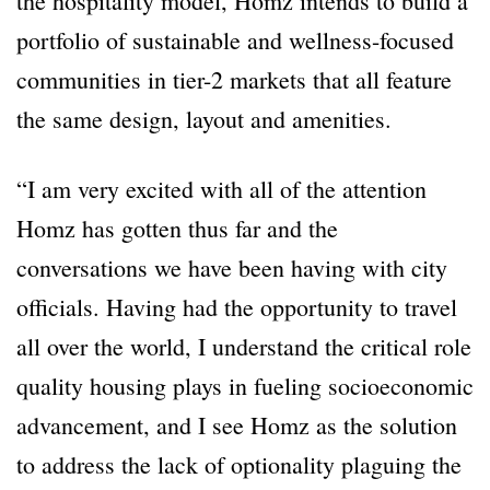
the hospitality model, Homz intends to build a
portfolio of sustainable and wellness-focused
communities in tier-2 markets that all feature
the same design, layout and amenities.
“I am very excited with all of the attention
Homz has gotten thus far and the
conversations we have been having with city
officials. Having had the opportunity to travel
all over the world, I understand the critical role
quality housing plays in fueling socioeconomic
advancement, and I see Homz as the solution
to address the lack of optionality plaguing the