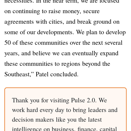
necessities. In the near term, we are focused
on continuing to raise money, secure
agreements with cities, and break ground on
some of our developments. We plan to develop
50 of these communities over the next several
years, and believe we can eventually expand
these communities to regions beyond the
Southeast,” Patel concluded.
Thank you for visiting Pulse 2.0. We
work hard every day to bring leaders and
decision makers like you the latest
intelligence on business, finance, capital