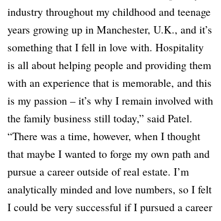
industry throughout my childhood and teenage
years growing up in Manchester, U.K., and it’s
something that I fell in love with. Hospitality
is all about helping people and providing them
with an experience that is memorable, and this
is my passion – it’s why I remain involved with
the family business still today,” said Patel.
“There was a time, however, when I thought
that maybe I wanted to forge my own path and
pursue a career outside of real estate. I’m
analytically minded and love numbers, so I felt
I could be very successful if I pursued a career