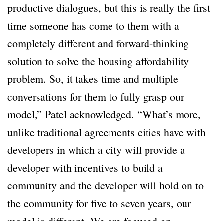
productive dialogues, but this is really the first
time someone has come to them with a
completely different and forward-thinking
solution to solve the housing affordability
problem. So, it takes time and multiple
conversations for them to fully grasp our
model,” Patel acknowledged. “What’s more,
unlike traditional agreements cities have with
developers in which a city will provide a
developer with incentives to build a
community and the developer will hold on to
the community for five to seven years, our
model is different. We are focused on