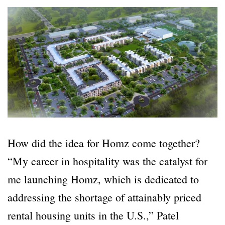
How did the idea for Homz come together?
“My career in hospitality was the catalyst for
me launching Homz, which is dedicated to
addressing the shortage of attainably priced
rental housing units in the U.S.,” Patel