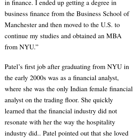
in finance. I ended up getting a degree in
business finance from the Business School of
Manchester and then moved to the U.S. to
continue my studies and obtained an MBA
from NYU.”
Patel’s first job after graduating from NYU in
the early 2000s was as a financial analyst,
where she was the only Indian female financial
analyst on the trading floor. She quickly
learned that the financial industry did not
resonate with her the way the hospitality
industry did.. Patel pointed out that she loved