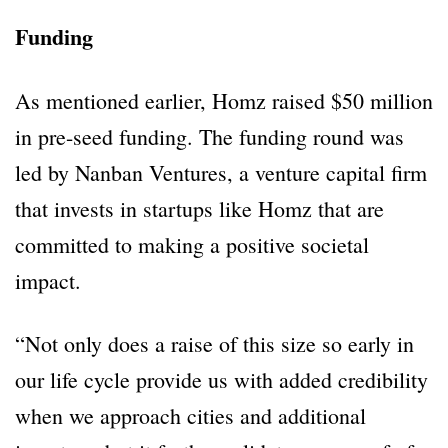
Funding
As mentioned earlier, Homz raised $50 million
in pre-seed funding. The funding round was
led by Nanban Ventures, a venture capital firm
that invests in startups like Homz that are
committed to making a positive societal
impact.
“Not only does a raise of this size so early in
our life cycle provide us with added credibility
when we approach cities and additional