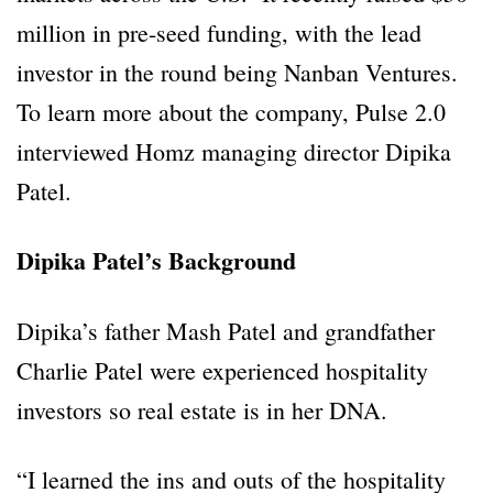
million in pre-seed funding, with the lead
investor in the round being Nanban Ventures.
To learn more about the company, Pulse 2.0
interviewed Homz managing director Dipika
Patel.
Dipika Patel’s Background
Dipika’s father Mash Patel and grandfather
Charlie Patel were experienced hospitality
investors so real estate is in her DNA.
“I learned the ins and outs of the hospitality