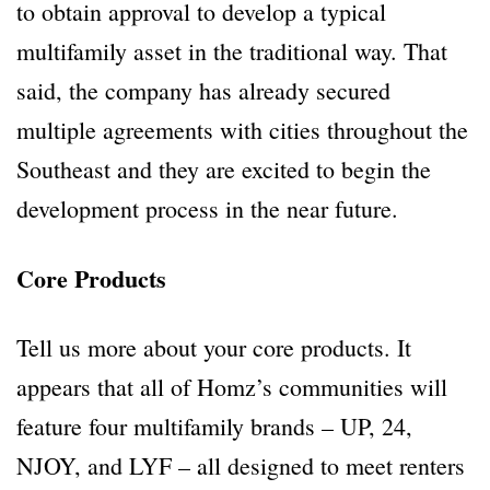
to obtain approval to develop a typical
multifamily asset in the traditional way. That
said, the company has already secured
multiple agreements with cities throughout the
Southeast and they are excited to begin the
development process in the near future.
Core Products
Tell us more about your core products. It
appears that all of Homz’s communities will
feature four multifamily brands – UP, 24,
NJOY, and LYF – all designed to meet renters