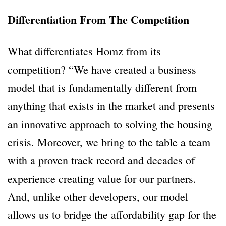
Differentiation From The Competition
What differentiates Homz from its
competition? “We have created a business
model that is fundamentally different from
anything that exists in the market and presents
an innovative approach to solving the housing
crisis. Moreover, we bring to the table a team
with a proven track record and decades of
experience creating value for our partners.
And, unlike other developers, our model
allows us to bridge the affordability gap for the