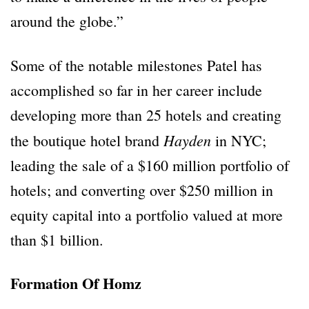
around the globe.”
Some of the notable milestones Patel has
accomplished so far in her career include
developing more than 25 hotels and creating
Hayden
the boutique hotel brand
in NYC;
leading the sale of a $160 million portfolio of
hotels; and converting over $250 million in
equity capital into a portfolio valued at more
than $1 billion.
Formation Of Homz