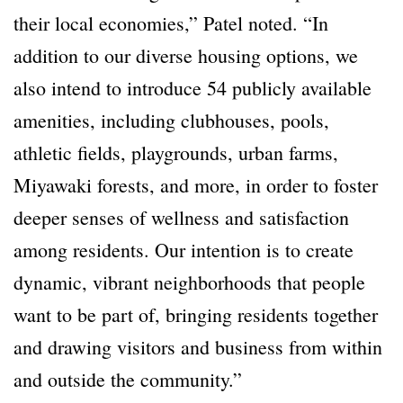
their local economies,” Patel noted. “In
addition to our diverse housing options, we
also intend to introduce 54 publicly available
amenities, including clubhouses, pools,
athletic fields, playgrounds, urban farms,
Miyawaki forests, and more, in order to foster
deeper senses of wellness and satisfaction
among residents. Our intention is to create
dynamic, vibrant neighborhoods that people
want to be part of, bringing residents together
and drawing visitors and business from within
and outside the community.”