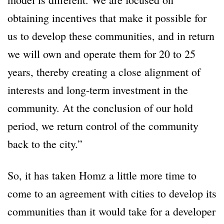
obtaining incentives that make it possible for
us to develop these communities, and in return
we will own and operate them for 20 to 25
years, thereby creating a close alignment of
interests and long-term investment in the
community. At the conclusion of our hold
period, we return control of the community
back to the city.”
So, it has taken Homz a little more time to
come to an agreement with cities to develop its
communities than it would take for a developer