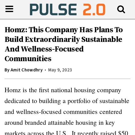
Homz: This Company Has Plans To
Build Extraordinarily Sustainable
And Wellness-Focused
Communities
By
Amit Chowdhry
May 9, 2023
Homz is the first national housing company
dedicated to building a portfolio of sustainable
and wellness-focused communities centered
around branded attainable housing in key
markets across the U.S. It recently raised $50