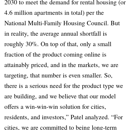
2030 to meet the demand for rental housing (or
4.6 million apartments in total) per the
National Multi-Family Housing Council. But
in reality, the average annual shortfall is
roughly 30%. On top of that, only a small
fraction of the product coming online is
attainably priced, and in the markets, we are
targeting, that number is even smaller. So,
there is a serious need for the product type we
are building, and we believe that our model
offers a win-win-win solution for cities,
residents, and investors,” Patel analyzed. “For
cities, we are committed to being long-term