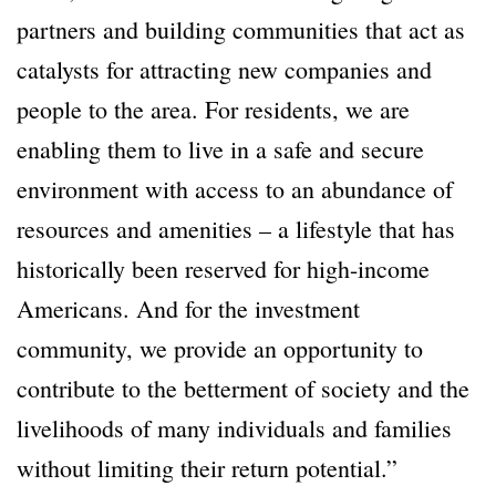
partners and building communities that act as
catalysts for attracting new companies and
people to the area. For residents, we are
enabling them to live in a safe and secure
environment with access to an abundance of
resources and amenities – a lifestyle that has
historically been reserved for high-income
Americans. And for the investment
community, we provide an opportunity to
contribute to the betterment of society and the
livelihoods of many individuals and families
without limiting their return potential.”