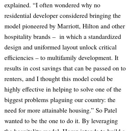
explained. “I often wondered why no
residential developer considered bringing the
model pioneered by Marriott, Hilton and other
hospitality brands – in which a standardized
design and uniformed layout unlock critical
efficiencies – to multifamily development. It
results in cost savings that can be passed on to
renters, and I thought this model could be
highly effective in helping to solve one of the
biggest problems plaguing our country: the
need for more attainable housing.” So Patel
wanted to be the one to do it. By leveraging