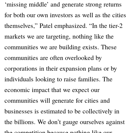
‘missing middle’ and generate strong returns
for both our own investors as well as the cities
themselves,” Patel emphasized. “In the tier-2
markets we are targeting, nothing like the
communities we are building exists. These
communities are often overlooked by
corporations in their expansion plans or by
individuals looking to raise families. The
economic impact that we expect our
communities will generate for cities and
businesses is estimated to be collectively in
the billions. We don’t gauge ourselves against
the competition because nothing like our