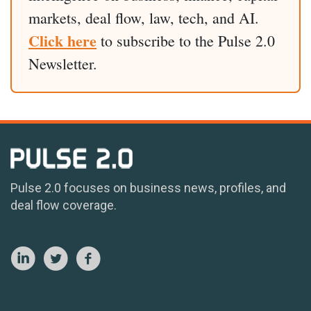
markets, deal flow, law, tech, and AI.
Click here
to subscribe to the Pulse 2.0
Newsletter.
Pulse 2.0 focuses on business news, profiles, and
deal flow coverage.