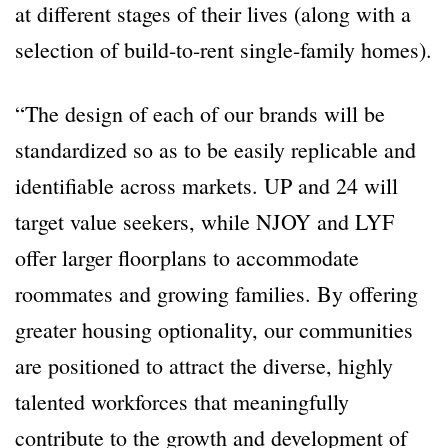
at different stages of their lives (along with a
selection of build-to-rent single-family homes).
“The design of each of our brands will be
standardized so as to be easily replicable and
identifiable across markets. UP and 24 will
target value seekers, while NJOY and LYF
offer larger floorplans to accommodate
roommates and growing families. By offering
greater housing optionality, our communities
are positioned to attract the diverse, highly
talented workforces that meaningfully
contribute to the growth and development of