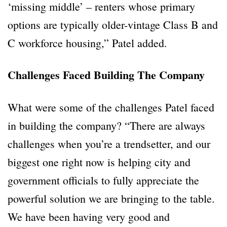
‘missing middle’ – renters whose primary
options are typically older-vintage Class B and
C workforce housing,” Patel added.
Challenges Faced Building The Company
What were some of the challenges Patel faced
in building the company? “There are always
challenges when you’re a trendsetter, and our
biggest one right now is helping city and
government officials to fully appreciate the
powerful solution we are bringing to the table.
We have been having very good and