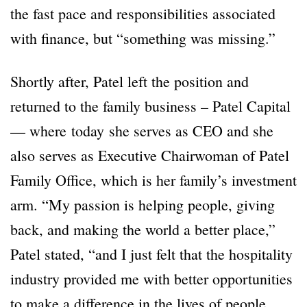
the fast pace and responsibilities associated
with finance, but “something was missing.”
Shortly after, Patel left the position and
returned to the family business – Patel Capital
— where today she serves as CEO and she
also serves as Executive Chairwoman of Patel
Family Office, which is her family’s investment
arm. “My passion is helping people, giving
back, and making the world a better place,”
Patel stated, “and I just felt that the hospitality
industry provided me with better opportunities
to make a difference in the lives of people