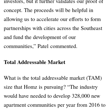
investors, but it further validates our proof of
concept. The proceeds will be helpful in
allowing us to accelerate our efforts to form
partnerships with cities across the Southeast
and fund the development of our
communities,” Patel commented.
Total Addressable Market
What is the total addressable market (TAM)
size that Homz is pursuing? “The industry
would have needed to develop 328,000 new
apartment communities per year from 2016 to