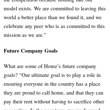
model exists. We are committed to leaving this
world a better place than we found it, and we
celebrate any peer who is as committed to this
mission as we are.”
Future Company Goals
What are some of Homz’s future company
goals? “Our ultimate goal is to play a role in
ensuring everyone in the country has a place
they are proud to call home, and that they can
pay their rent without having to sacrifice other