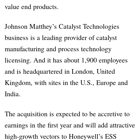
value end products.
Johnson Matthey’s Catalyst Technologies
business is a leading provider of catalyst
manufacturing and process technology
licensing. And it has about 1,900 employees
and is headquartered in London, United
Kingdom, with sites in the U.S., Europe and
India.
The acquisition is expected to be accretive to
earnings in the first year and will add attractive
high-growth vectors to Honeywell’s ESS