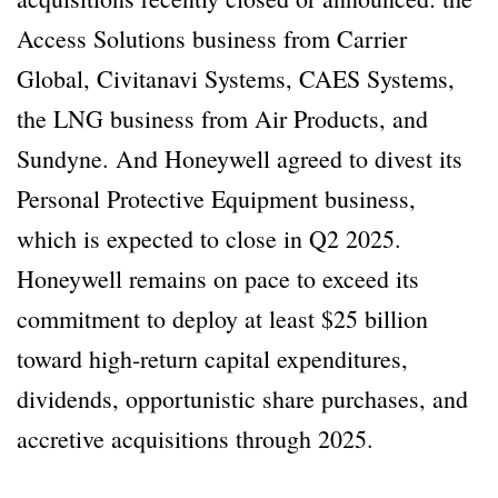
Access Solutions business from Carrier
Global, Civitanavi Systems, CAES Systems,
the LNG business from Air Products, and
Sundyne. And Honeywell agreed to divest its
Personal Protective Equipment business,
which is expected to close in Q2 2025.
Honeywell remains on pace to exceed its
commitment to deploy at least $25 billion
toward high-return capital expenditures,
dividends, opportunistic share purchases, and
accretive acquisitions through 2025.