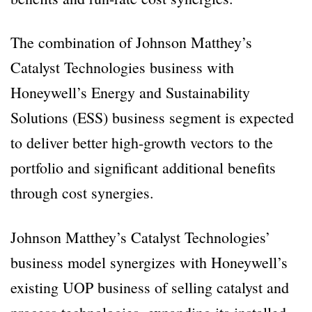
The combination of Johnson Matthey’s
Catalyst Technologies business with
Honeywell’s Energy and Sustainability
Solutions (ESS) business segment is expected
to deliver better high-growth vectors to the
portfolio and significant additional benefits
through cost synergies.
Johnson Matthey’s Catalyst Technologies’
business model synergizes with Honeywell’s
existing UOP business of selling catalyst and