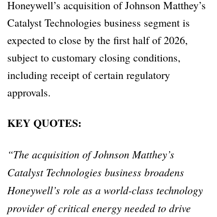
Honeywell’s acquisition of Johnson Matthey’s
Catalyst Technologies business segment is
expected to close by the first half of 2026,
subject to customary closing conditions,
including receipt of certain regulatory
approvals.
KEY QUOTES:
“The acquisition of Johnson Matthey’s
Catalyst Technologies business broadens
Honeywell’s role as a world-class technology
provider of critical energy needed to drive