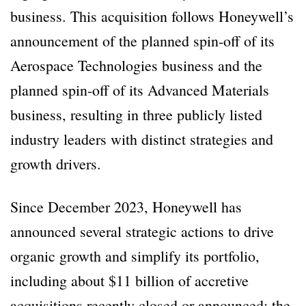
business. This acquisition follows Honeywell’s
announcement of the planned spin-off of its
Aerospace Technologies business and the
planned spin-off of its Advanced Materials
business, resulting in three publicly listed
industry leaders with distinct strategies and
growth drivers.
Since December 2023, Honeywell has
announced several strategic actions to drive
organic growth and simplify its portfolio,
including about $11 billion of accretive
acquisitions recently closed or announced: the