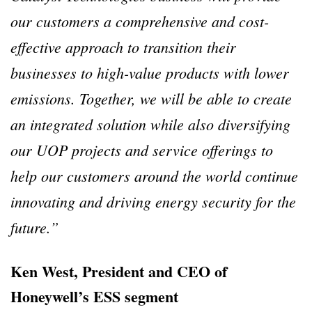
our customers a comprehensive and cost-
effective approach to transition their
businesses to high-value products with lower
emissions. Together, we will be able to create
an integrated solution while also diversifying
our UOP projects and service offerings to
help our customers around the world continue
innovating and driving energy security for the
future.”
Ken West, President and CEO of
Honeywell’s ESS segment