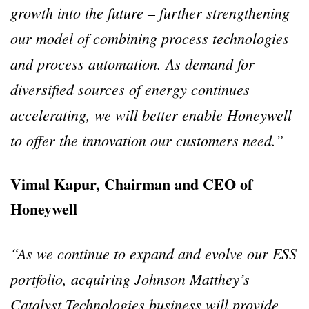
growth into the future – further strengthening
our model of combining process technologies
and process automation. As demand for
diversified sources of energy continues
accelerating, we will better enable Honeywell
to offer the innovation our customers need.”
Vimal Kapur, Chairman and CEO of
Honeywell
“As we continue to expand and evolve our ESS
portfolio, acquiring Johnson Matthey’s
Catalyst Technologies business will provide