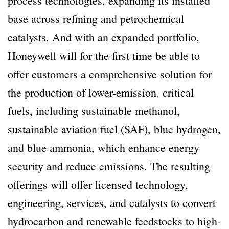
process technologies, expanding its installed
base across refining and petrochemical
catalysts. And with an expanded portfolio,
Honeywell will for the first time be able to
offer customers a comprehensive solution for
the production of lower-emission, critical
fuels, including sustainable methanol,
sustainable aviation fuel (SAF), blue hydrogen,
and blue ammonia, which enhance energy
security and reduce emissions. The resulting
offerings will offer licensed technology,
engineering, services, and catalysts to convert
hydrocarbon and renewable feedstocks to high-