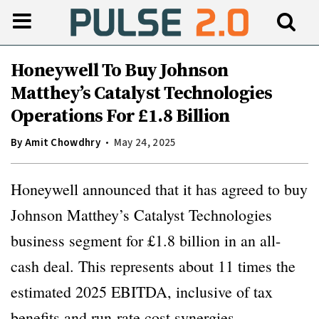
Honeywell To Buy Johnson
Matthey’s Catalyst Technologies
Operations For £1.8 Billion
By
Amit Chowdhry
May 24, 2025
Honeywell announced that it has agreed to buy
Johnson Matthey’s Catalyst Technologies
business segment for £1.8 billion in an all-
cash deal. This represents about 11 times the
estimated 2025 EBITDA, inclusive of tax
benefits and run-rate cost synergies.