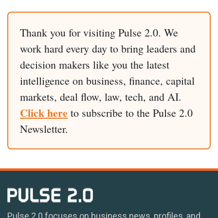
Thank you for visiting Pulse 2.0. We
work hard every day to bring leaders and
decision makers like you the latest
intelligence on business, finance, capital
markets, deal flow, law, tech, and AI.
Click here
to subscribe to the Pulse 2.0
Newsletter.
Pulse 2.0 focuses on business news, profiles, and