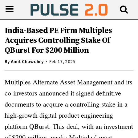
India-Based PE Firm Multiples
Acquires Controlling Stake Of
QBurst For $200 Million
By
Amit Chowdhry
Feb 17, 2025
Multiples Alternate Asset Management and its
co-investors announced it signed definitive
documents to acquire a controlling stake in a
high-growth digital product engineering
platform QBurst. This deal, with an investment
of $200 million, marks Multiples’ most