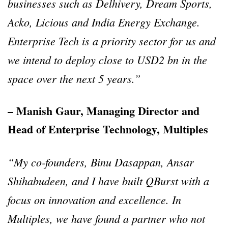
businesses such as Delhivery, Dream Sports,
Acko, Licious and India Energy Exchange.
Enterprise Tech is a priority sector for us and
we intend to deploy close to USD2 bn in the
space over the next 5 years.”
– Manish Gaur, Managing Director and
Head of Enterprise Technology, Multiples
“My co-founders, Binu Dasappan, Ansar
Shihabudeen, and I have built QBurst with a
focus on innovation and excellence. In
Multiples, we have found a partner who not