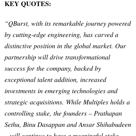
KEY QUOTES:
“QBurst, with its remarkable journey powered
by cutting-edge engineering, has carved a
distinctive position in the global market. Our
partnership will drive transformational
success for the company, backed by
exceptional talent addition, increased
investments in emerging technologies and
strategic acquisitions. While Multiples holds a
controlling stake, the founders – Prathapan
Sethu, Binu Dasappan and Ansar Shihabudeen
– will continue to have a meaningful stake,