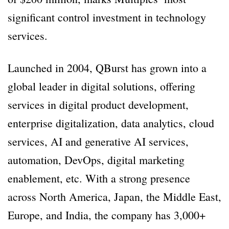
significant control investment in technology
services.
Launched in 2004, QBurst has grown into a
global leader in digital solutions, offering
services in digital product development,
enterprise digitalization, data analytics, cloud
services, AI and generative AI services,
automation, DevOps, digital marketing
enablement, etc. With a strong presence
across North America, Japan, the Middle East,
Europe, and India, the company has 3,000+