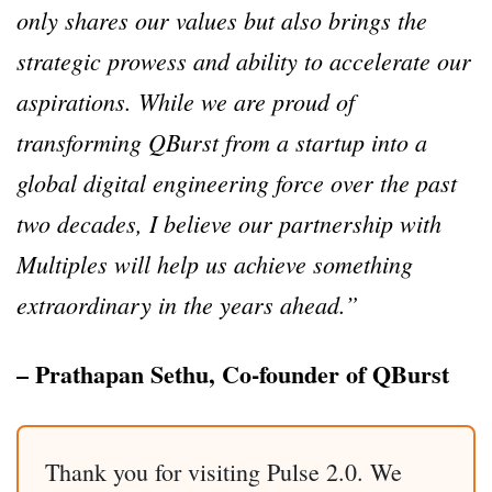
only shares our values but also brings the
strategic prowess and ability to accelerate our
aspirations. While we are proud of
transforming QBurst from a startup into a
global digital engineering force over the past
two decades, I believe our partnership with
Multiples will help us achieve something
extraordinary in the years ahead.”
– Prathapan Sethu, Co-founder of QBurst
Thank you for visiting Pulse 2.0. We