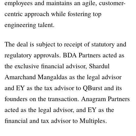
employees and maintains an agile, customer-
centric approach while fostering top
engineering talent.
The deal is subject to receipt of statutory and
regulatory approvals. BDA Partners acted as
the exclusive financial advisor, Shardul
Amarchand Mangaldas as the legal advisor
and EY as the tax advisor to QBurst and its
founders on the transaction. Anagram Partners
acted as the legal advisor, and EY as the
financial and tax advisor to Multiples.