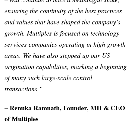
ensuring the continuity of the best practices
and values that have shaped the company’s
growth. Multiples is focused on technology
services companies operating in high growth
areas. We have also stepped up our US
origination capabilities, marking a beginning
of many such large-scale control
transactions.”
– Renuka Ramnath, Founder, MD & CEO
of Multiples