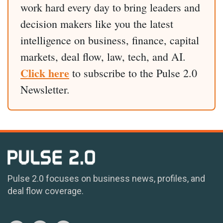
work hard every day to bring leaders and
decision makers like you the latest
intelligence on business, finance, capital
markets, deal flow, law, tech, and AI.
Click here
to subscribe to the Pulse 2.0
Newsletter.
Pulse 2.0 focuses on business news, profiles, and
deal flow coverage.