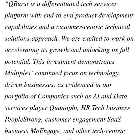
“QBurst is a differentiated tech services
platform with end-to-end product development
capabilities and a customer-centric technical
solutions approach. We are excited to work on
accelerating its growth and unlocking its full
potential. This investment demonstrates
Multiples’ continued focus on technology
driven businesses, as evidenced in our
portfolio of Companies such as AI and Data
services player Quantiphi, HR Tech business
PeopleStrong, customer engagement SaaS
business MoEngage, and other tech-centric