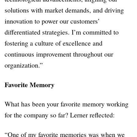
solutions with market demands, and driving
innovation to power our customers’
differentiated strategies. I’m committed to
fostering a culture of excellence and
continuous improvement throughout our
organization.”
Favorite Memory
What has been your favorite memory working
for the company so far? Lerner reflected:
“One of my favorite memories was when we