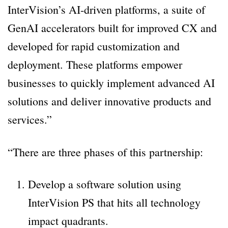
InterVision’s AI-driven platforms, a suite of
GenAI accelerators built for improved CX and
developed for rapid customization and
deployment. These platforms empower
businesses to quickly implement advanced AI
solutions and deliver innovative products and
services.”
“There are three phases of this partnership:
Develop a software solution using
InterVision PS that hits all technology
impact quadrants.