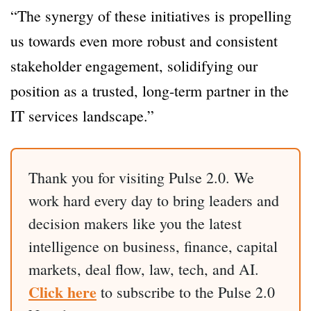
“The synergy of these initiatives is propelling
us towards even more robust and consistent
stakeholder engagement, solidifying our
position as a trusted, long-term partner in the
IT services landscape.”
Thank you for visiting Pulse 2.0. We
work hard every day to bring leaders and
decision makers like you the latest
intelligence on business, finance, capital
markets, deal flow, law, tech, and AI.
Click here
to subscribe to the Pulse 2.0