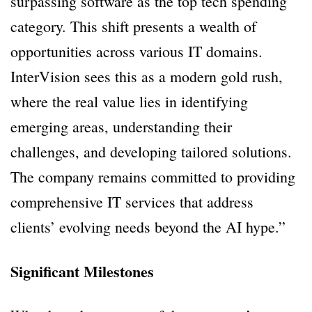
surpassing software as the top tech spending
category. This shift presents a wealth of
opportunities across various IT domains.
InterVision sees this as a modern gold rush,
where the real value lies in identifying
emerging areas, understanding their
challenges, and developing tailored solutions.
The company remains committed to providing
comprehensive IT services that address
clients’ evolving needs beyond the AI hype.”
Significant Milestones