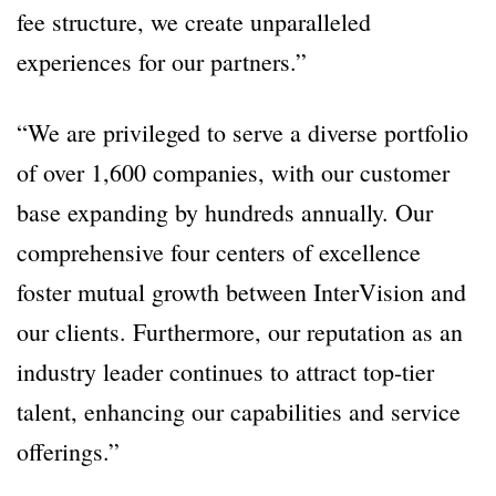
fee structure, we create unparalleled
experiences for our partners.”
“We are privileged to serve a diverse portfolio
of over 1,600 companies, with our customer
base expanding by hundreds annually. Our
comprehensive four centers of excellence
foster mutual growth between InterVision and
our clients. Furthermore, our reputation as an
industry leader continues to attract top-tier
talent, enhancing our capabilities and service
offerings.”