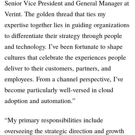
Senior Vice President and General Manager at
Verint. The golden thread that ties my
expertise together lies in guiding organizations
to differentiate their strategy through people
and technology. I’ve been fortunate to shape
cultures that celebrate the experiences people
deliver to their customers, partners, and
employees. From a channel perspective, I’ve
become particularly well-versed in cloud
adoption and automation.”
“My primary responsibilities include
overseeing the strategic direction and growth