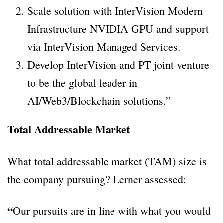
Scale solution with InterVision Modern
Infrastructure NVIDIA GPU and support
via InterVision Managed Services.
Develop InterVision and PT joint venture
to be the global leader in
AI/Web3/Blockchain solutions.”
Total Addressable Market
What total addressable market (TAM) size is
the company pursuing? Lerner assessed:
“
Our pursuits are in line with what you would