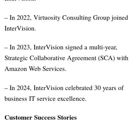
– In 2022, Virtuosity Consulting Group joined
InterVision.
– In 2023, InterVision signed a multi-year,
Strategic Collaborative Agreement (SCA) with
Amazon Web Services.
– In 2024, InterVision celebrated 30 years of
business IT service excellence.
Customer Success Stories