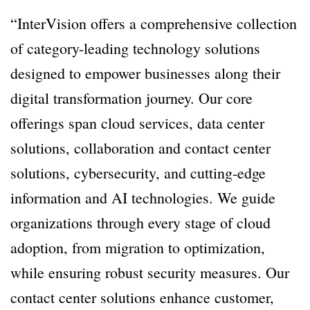
“InterVision offers a comprehensive collection
of category-leading technology solutions
designed to empower businesses along their
digital transformation journey. Our core
offerings span cloud services, data center
solutions, collaboration and contact center
solutions, cybersecurity, and cutting-edge
information and AI technologies. We guide
organizations through every stage of cloud
adoption, from migration to optimization,
while ensuring robust security measures. Our
contact center solutions enhance customer,