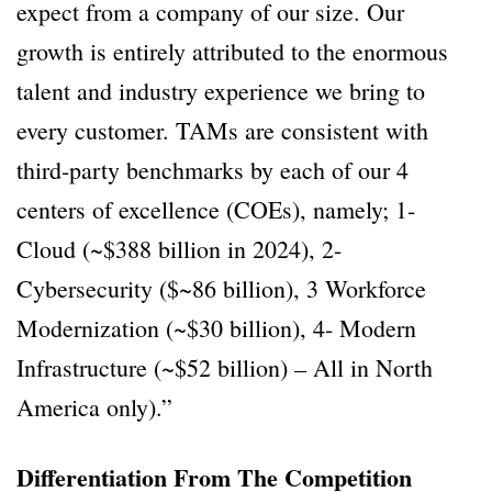
expect from a company of our size. Our
growth is entirely attributed to the enormous
talent and industry experience we bring to
every customer. TAMs are consistent with
third-party benchmarks by each of our 4
centers of excellence (COEs), namely; 1-
Cloud (~$388 billion in 2024), 2-
Cybersecurity ($~86 billion), 3 Workforce
Modernization (~$30 billion), 4- Modern
Infrastructure (~$52 billion) – All in North
America only).”
Differentiation From The Competition