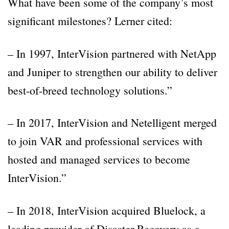
What have been some of the company’s most
significant milestones? Lerner cited:
– In 1997, InterVision partnered with NetApp
and Juniper to strengthen our ability to deliver
best-of-breed technology solutions.”
– In 2017, InterVision and Netelligent merged
to join VAR and professional services with
hosted and managed services to become
InterVision.”
– In 2018, InterVision acquired Bluelock, a
leading provider of Disaster Recovery as a