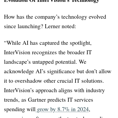
How has the company’s technology evolved
since launching? Lerner noted:
“While AI has captured the spotlight,
InterVision recognizes the broader IT
landscape’s untapped potential. We
acknowledge AI’s significance but don’t allow
it to overshadow other crucial IT solutions.
InterVision’s approach aligns with industry
trends, as Gartner predicts IT services
spending will
grow by 8.7% in 2024
,