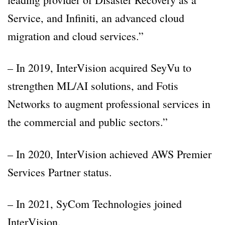
Service, and Infiniti, an advanced cloud
migration and cloud services.”
– In 2019, InterVision acquired SeyVu to
strengthen ML/AI solutions, and Fotis
Networks to augment professional services in
the commercial and public sectors.”
– In 2020, InterVision achieved AWS Premier
Services Partner status.
– In 2021, SyCom Technologies joined
InterVision.