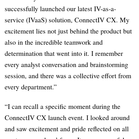
successfully launched our latest IV-as-a-
service (IVaaS) solution, ConnectIV CX. My
excitement lies not just behind the product but
also in the incredible teamwork and
determination that went into it. I remember
every analyst conversation and brainstorming
session, and there was a collective effort from
every department.”
“I can recall a specific moment during the
ConnectIV CX launch event. I looked around
and saw excitement and pride reflected on all