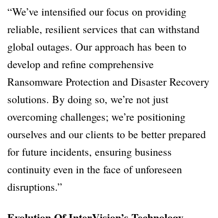
“We’ve intensified our focus on providing
reliable, resilient services that can withstand
global outages. Our approach has been to
develop and refine comprehensive
Ransomware Protection and Disaster Recovery
solutions. By doing so, we’re not just
overcoming challenges; we’re positioning
ourselves and our clients to be better prepared
for future incidents, ensuring business
continuity even in the face of unforeseen
disruptions.”
Evolution Of InterVision’s Technology