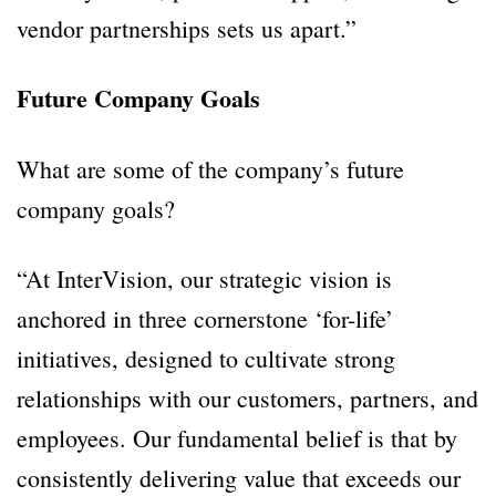
vendor partnerships sets us apart.”
Future Company Goals
What are some of the company’s future
company goals?
“At InterVision, our strategic vision is
anchored in three cornerstone ‘for-life’
initiatives, designed to cultivate strong
relationships with our customers, partners, and
employees. Our fundamental belief is that by
consistently delivering value that exceeds our