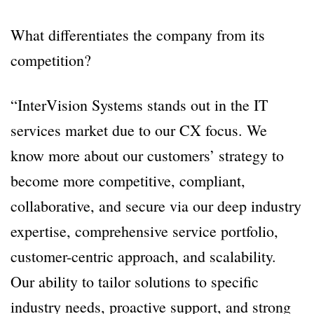
What differentiates the company from its
competition?
“InterVision Systems stands out in the IT
services market due to our CX focus. We
know more about our customers’ strategy to
become more competitive, compliant,
collaborative, and secure via our deep industry
expertise, comprehensive service portfolio,
customer-centric approach, and scalability.
Our ability to tailor solutions to specific
industry needs, proactive support, and strong