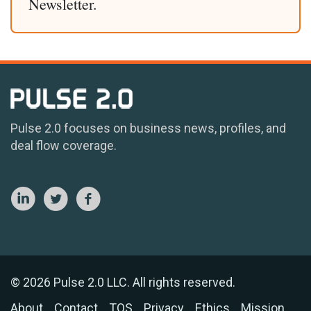
Newsletter.
Pulse 2.0 focuses on business news, profiles, and
deal flow coverage.
© 2026 Pulse 2.0 LLC. All rights reserved.
About
Contact
TOS
Privacy
Ethics
Mission