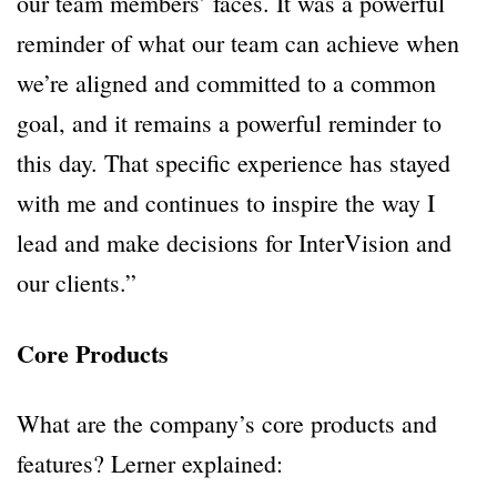
our team members’ faces. It was a powerful
reminder of what our team can achieve when
we’re aligned and committed to a common
goal, and it remains a powerful reminder to
this day. That specific experience has stayed
with me and continues to inspire the way I
lead and make decisions for InterVision and
our clients.”
Core Products
What are the company’s core products and
features? Lerner explained: