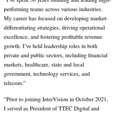
performing teams across various industries.
My career has focused on developing market-
differentiating strategies, driving operational
excellence, and fostering profitable revenue
growth. I’ve held leadership roles in both
private and public sectors, including financial
markets, healthcare, state and local
government, technology services, and
telecom.”
“Prior to joining InterVision in October 2021,
I served as President of TTEC Digital and