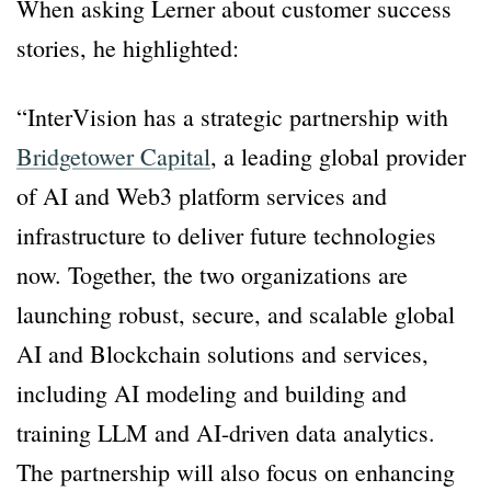
When asking Lerner about customer success
stories, he highlighted:
“InterVision has a strategic partnership with
Bridgetower Capital
, a leading global provider
of AI and Web3 platform services and
infrastructure to deliver future technologies
now. Together, the two organizations are
launching robust, secure, and scalable global
AI and Blockchain solutions and services,
including AI modeling and building and
training LLM and AI-driven data analytics.
The partnership will also focus on enhancing