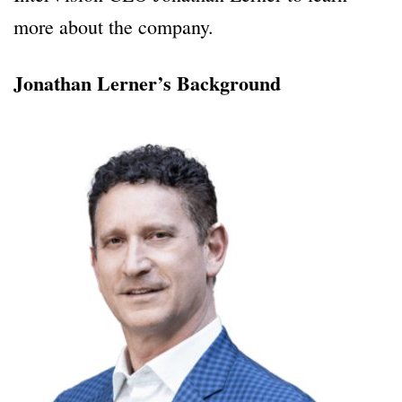
more about the company.
Jonathan Lerner’s Background