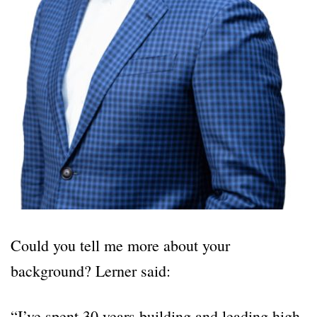
Could you tell me more about your
background? Lerner said:
“I’ve spent 30 years building and leading high-