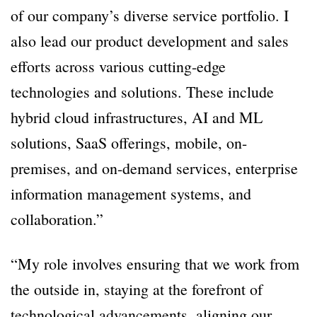
of our company’s diverse service portfolio. I
also lead our product development and sales
efforts across various cutting-edge
technologies and solutions. These include
hybrid cloud infrastructures, AI and ML
solutions, SaaS offerings, mobile, on-
premises, and on-demand services, enterprise
information management systems, and
collaboration.”
“My role involves ensuring that we work from
the outside in, staying at the forefront of
technological advancements, aligning our