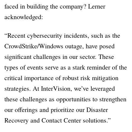
faced in building the company? Lerner
acknowledged:
“Recent cybersecurity incidents, such as the
CrowdStrike/Windows outage, have posed
significant challenges in our sector. These
types of events serve as a stark reminder of the
critical importance of robust risk mitigation
strategies. At InterVision, we’ve leveraged
these challenges as opportunities to strengthen
our offerings and prioritize our Disaster
Recovery and Contact Center solutions.”