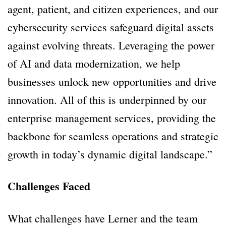
agent, patient, and citizen experiences, and our
cybersecurity services safeguard digital assets
against evolving threats. Leveraging the power
of AI and data modernization, we help
businesses unlock new opportunities and drive
innovation. All of this is underpinned by our
enterprise management services, providing the
backbone for seamless operations and strategic
growth in today’s dynamic digital landscape.”
Challenges Faced
What challenges have Lerner and the team