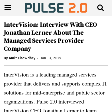
InterVision: Interview With CEO
Jonathan Lerner About The
Managed Services Provider
Company
By
Amit Chowdhry
Jan 13, 2025
InterVision is a leading managed services
provider that delivers and supports complex IT
solutions for mid-enterprise and public sector
organizations. Pulse 2.0 interviewed
InterVision CEO Jonathan Lerner to learn