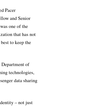
med Pacer
ellow and Senior
was one of the
zation that has not
 best to keep the
e Department of
ning technologies,
senger data sharing
entity – not just