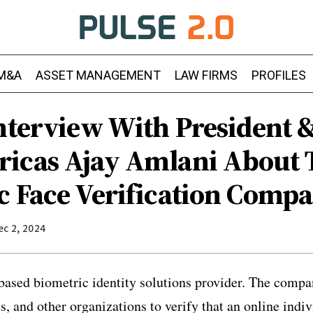
M&A
ASSET MANAGEMENT
LAW FIRMS
PROFILES
Interview With President 
icas Ajay Amlani About 
c Face Verification Comp
ec 2, 2024
based biometric identity solutions provider
. The compa
, and other organizations to verify that an online indiv