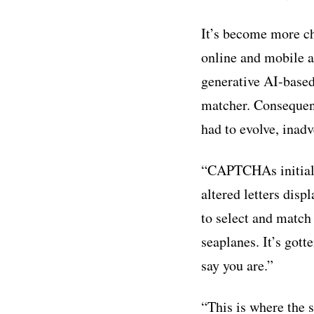
It’s become more ch
online and mobile a
generative AI-based
matcher. Consequent
had to evolve, inadv
“CAPTCHAs initially 
altered letters disp
to select and match
seaplanes. It’s got
say you are.”
“This is where the 