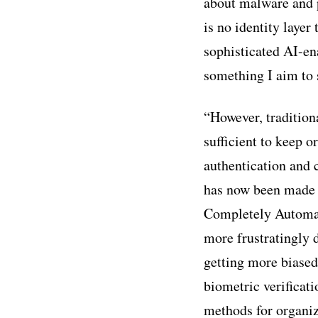
about malware and p
is no identity layer
sophisticated AI-ena
something I aim to 
“However, traditio
sufficient to keep 
authentication and c
has now been made 
Completely Automat
more frustratingly d
getting more biased 
biometric verificat
methods for organiz