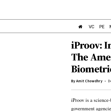
VC
PE
iProov: 
The Amer
Biometri
By
Amit Chowdhry
D
iProov is a
science-
government agencies