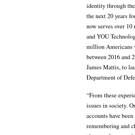
identity through th
the next 20 years f
now serves over 10 m
and YOU Technology,
million Americans w
between 2016 and 20
James Mattis, to lau
Department of Defen
“From these experien
issues in society. O
accounts have been 
remembering and ch