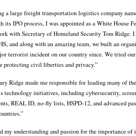
ing a large freight transportation logistics company na
gh its IPO process, I was appointed as a White House F
ork with Secretary of Homeland Security Tom Ridge. I 
HS, and along with an amazing team, we built an organi
or terrorist incident on our country since. We tried our
 protecting civil liberties and privacy.”
tary Ridge made me responsible for leading many of th
 technology initiatives, including cybersecurity, scree
nts, REAL ID, no-fly lists, HSPD-12, and advanced pas
ountries.”
 my understanding and passion for the importance of id