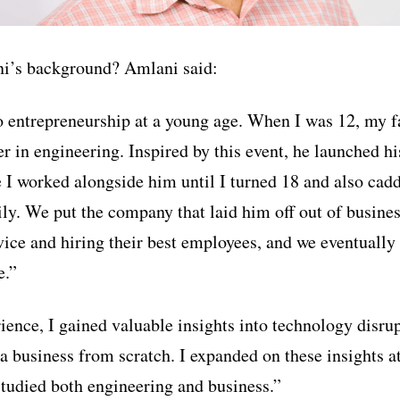
i’s background? Amlani said:
o entrepreneurship at a young age. When I was 12, my fa
er in engineering. Inspired by this event, he launched h
I worked alongside him until I turned 18 and also cad
ly. We put the company that laid him off out of busine
vice and hiring their best employees, and we eventuall
e.”
ience, I gained valuable insights into technology disru
a business from scratch. I expanded on these insights at
tudied both engineering and business.”