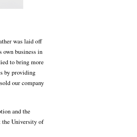
ther was laid off
is own business in
died to bring more
ss by providing
y sold our company
ption and the
 the University of