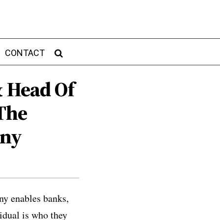
CONTACT
& Head Of
The
any
ny enables banks,
idual is who they