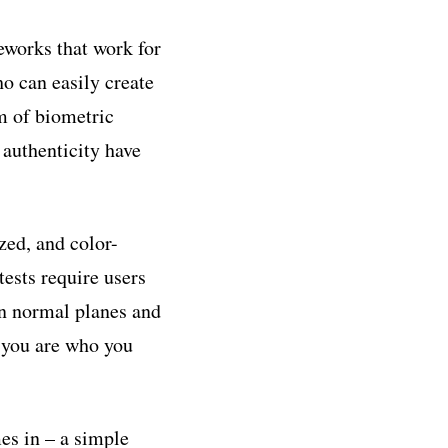
eworks that work for
o can easily create
m of biometric
authenticity have
zed, and color-
tests require users
en normal planes and
t you are who you
es in – a simple