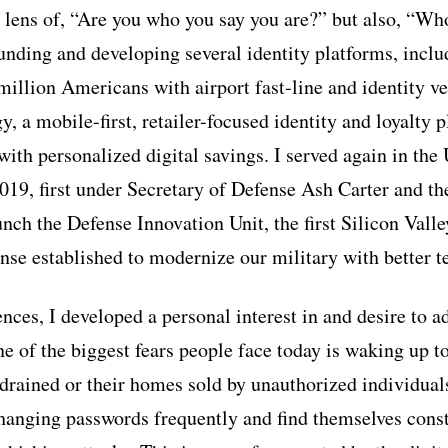
e lens of, “Are you who you say you are?” but also, “Wh
ounding and developing several identity platforms, in
illion Americans with airport fast-line and identity ver
 a mobile-first, retailer-focused identity and loyalty 
ith personalized digital savings. I served again in the
19, first under Secretary of Defense Ash Carter and th
nch the Defense Innovation Unit, the first Silicon Valle
se established to modernize our military with better t
ces, I developed a personal interest in and desire to a
ne of the biggest fears people face today is waking up t
drained or their homes sold by unauthorized individual
anging passwords frequently and find themselves cons