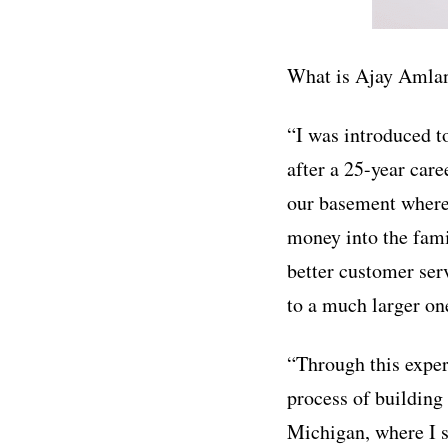
What is Ajay Amlan
“I was introduced t
after a 25-year care
our basement where 
money into the fami
better customer ser
to a much larger on
“Through this exper
process of building 
Michigan, where I s