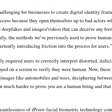
allenging for businesses to create digital identity fram
ccess because they open themselves up to bad actors wh
 deepfakes and images/videos that can deceive any for
ly, the methods we’ve previously used to prove human 
ertently introducing friction into the process for users.”
required users to correctly interpret distorted, italici
layed on a screen to verify they were human. Now, these 
 images like automobiles and trees, deciphering betwe
ten much harder to prove you are a human being and tha
seamlessness of iProov facial biometric technology com