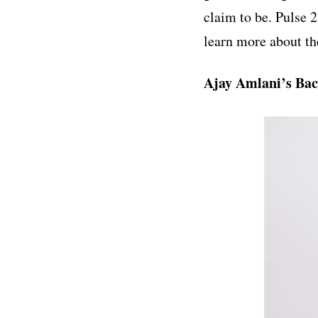
claim to be. Pulse 
learn more about t
Ajay Amlani’s Ba