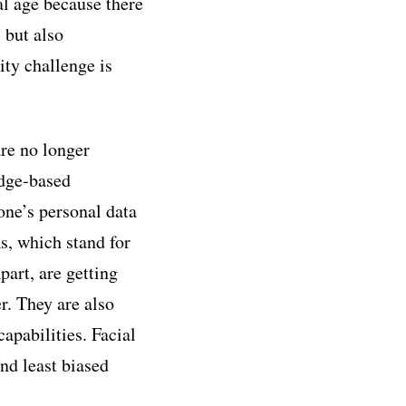
al age because there
s but also
ity challenge is
re no longer
edge-based
one’s personal data
, which stand for
art, are getting
r. They are also
apabilities. Facial
nd least biased