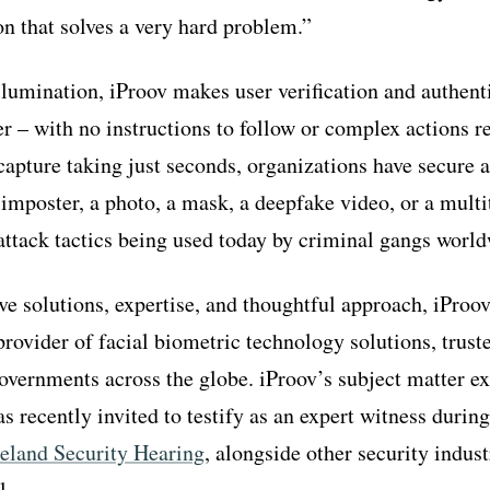
on that solves a very hard problem.”
llumination, iProov makes user verification and authen
ser – with no instructions to follow or complex actions 
 capture taking just seconds, organizations have secure 
 imposter, a photo, a mask, a deepfake video, or a multi
attack tactics being used today by criminal gangs world
ive solutions, expertise, and thoughtful approach, iProo
provider of facial biometric technology solutions, trus
overnments across the globe. iProov’s subject matter exp
s recently invited to testify as an expert witness durin
land Security Hearing
, alongside other security indust
l