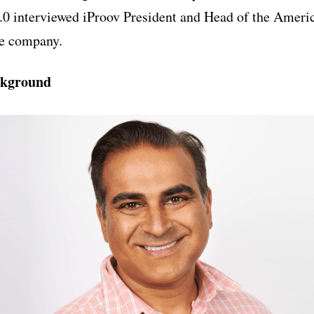
2.0 interviewed iProov President and Head of the Ameri
he company.
ckground