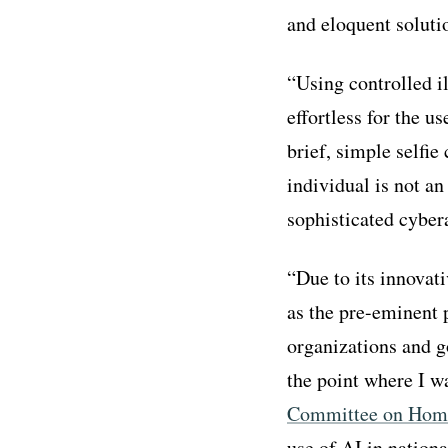
and eloquent soluti
“Using controlled i
effortless for the u
brief, simple selfie
individual is not an
sophisticated cyber
“Due to its innovat
as the pre-eminent 
organizations and g
the point where I wa
Committee on Home
use of AI in nationa