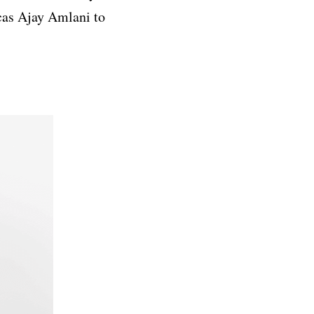
cas Ajay Amlani to