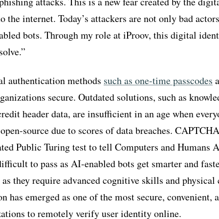
hishing attacks. This is a new fear created by the digit
 to the internet. Today’s attackers are not only bad actor
bled bots. Through my role at iProov, this digital ident
solve.”
nal authentication methods
such as one-time passcodes
a
organizations secure. Outdated solutions, such as knowl
redit header data, are insufficient in an age when every
open-source due to scores of data breaches. CAPTCHAs
ed Public Turing test to tell Computers and Humans Ap
ifficult to pass as AI-enabled bots get smarter and faste
as they require advanced cognitive skills and physical c
ion has emerged as one of the most secure, convenient, a
ations to remotely verify user identity online.