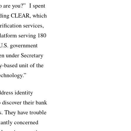
o are you?” I spent
cluding CLEAR, which
ification services,
platform serving 180
 U.S. government
en under Secretary
y-based unit of the
echnology.”
ddress identity
o discover their bank
s. They have trouble
tantly concerned