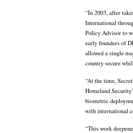
“In 2003, after tak
International throu
Policy Advisor to w
early founders of D
allowed a single maj
country secure while
“At the time, Secre
Homeland Security’s
biometric deployme
with international c
“This work deepened