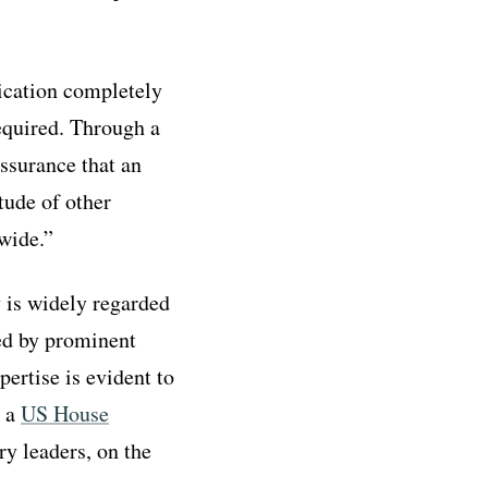
tication completely
required. Through a
assurance that an
tude of other
wide.”
v is widely regarded
ted by prominent
ertise is evident to
g a
US House
ry leaders, on the