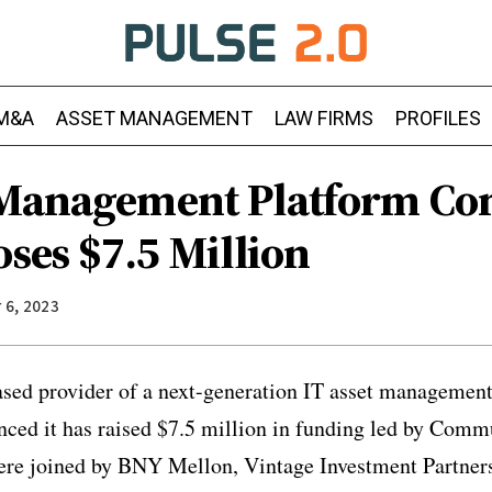
M&A
ASSET MANAGEMENT
LAW FIRMS
PROFILES
 Management Platform C
oses $7.5 Million
 6, 2023
based provider of a next-generation IT asset management
nced it has raised $7.5 million in funding led by Comm
ere joined by BNY Mellon, Vintage Investment Partner