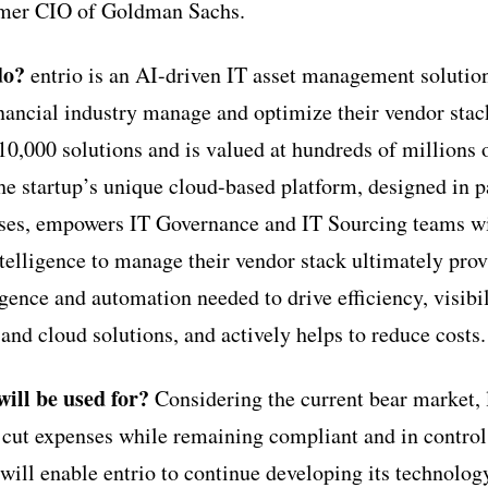
rmer CIO of Goldman Sachs.
do?
entrio is an AI-driven IT asset management solution
financial industry manage and optimize their vendor sta
10,000 solutions and is valued at hundreds of millions o
he startup’s unique cloud-based platform, designed in p
rises, empowers IT Governance and IT Sourcing teams wit
ntelligence to manage their vendor stack ultimately pro
igence and automation needed to drive efficiency, visibil
and cloud solutions, and actively helps to reduce costs.
ill be used for?
Considering the current bear market, 
 cut expenses while remaining compliant and in control 
will enable entrio to continue developing its technolog