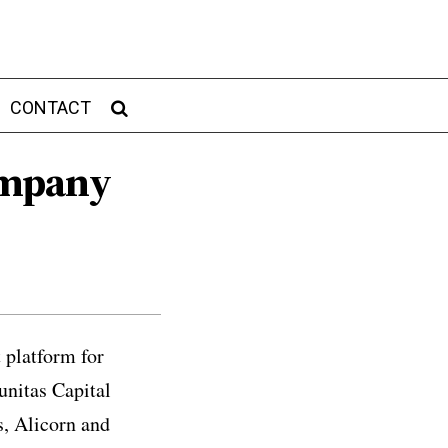
CONTACT
ompany
 platform for
unitas Capital
s, Alicorn and