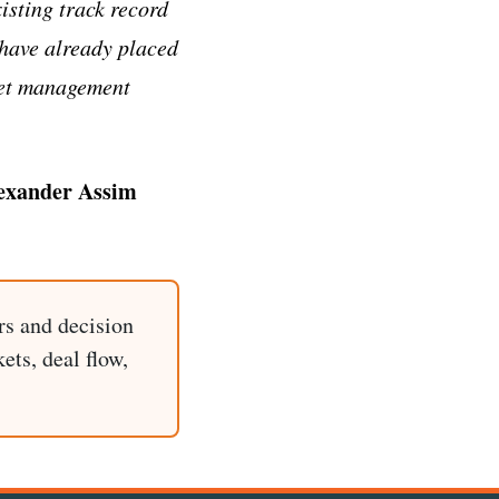
isting track record
s have already placed
sset management
exander Assim
rs and decision
ets, deal flow,