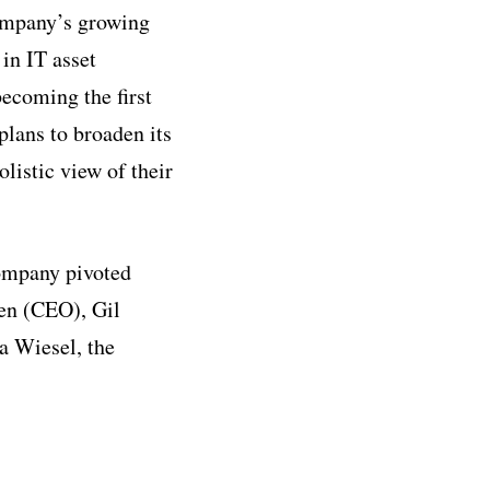
company’s growing
 in IT asset
ecoming the first
plans to broaden its
olistic view of their
company pivoted
en (CEO), Gil
a Wiesel, the