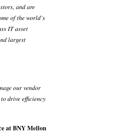
stors, and are
ome of the world’s
ass IT asset
and largest
anage our vendor
 to drive efficiency
ice at BNY Mellon