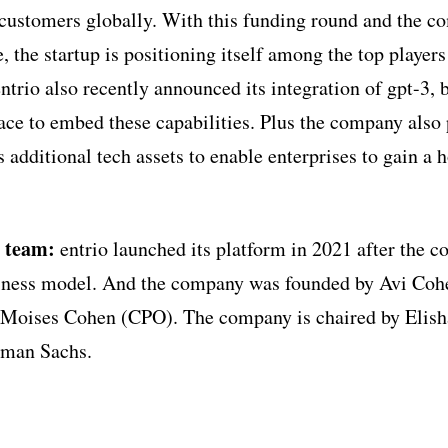
 customers globally. With this funding round and the 
, the startup is positioning itself among the top players
rio also recently announced its integration of gpt-3, b
ce to embed these capabilities. Plus the company also 
 additional tech assets to enable enterprises to gain a h
p team:
entrio launched its platform in 2021 after the 
usiness model. And the company was founded by Avi Coh
Moises Cohen (CPO). The company is chaired by Elish
dman Sachs.