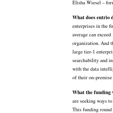
Elisha Wiesel – fo
What does entrio 
enterprises in the 
average can exceed 
organization. And t
large tier-1 enterp
searchability and i
with the data intell
of their on-premise 
What the funding w
are seeking ways to
This funding round 