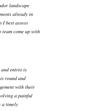
endor landscape
onents already in
 I best assess
io team come up with
and entrio is
his round and
agement with their
solving a painful
 a timely