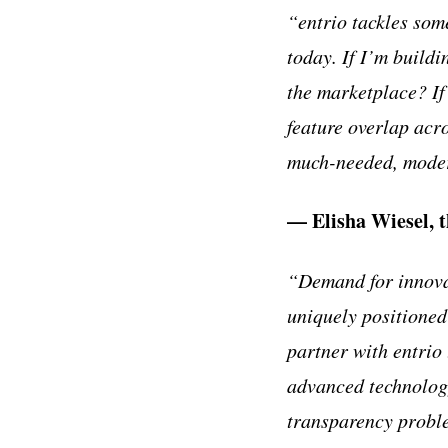
“entrio tackles som
today. If I’m build
the marketplace? If
feature overlap acr
much-needed, modern
— Elisha Wiesel, 
“Demand for innovat
uniquely positioned 
partner with entrio
advanced technology 
transparency proble