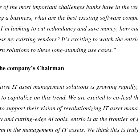
e of the most important challenges banks have in the v
ing a business, what are the best existing software comp
 I’m looking to cut redundancy and save money, how can
oss my existing vendors? It’s exciting to watch the entr
 solutions to these long-standing use cases.”
the company’s Chairman
ive IT asset management solutions is growing rapidly, 
to capitalize on this trend. We are excited to co-lead t
 to support their vision of revolutionizing IT asset man
and cutting-edge AI tools. entrio is at the frontier of 
m in the management of IT assets. We think this is truly