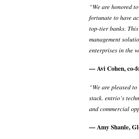
“We are honored to 
fortunate to have ac
top-tier banks. This
management solution
enterprises in the w
— Avi Cohen, co-f
“We are pleased to 
stack. entrio’s techn
and commercial opp
— Amy Shanle, Glo