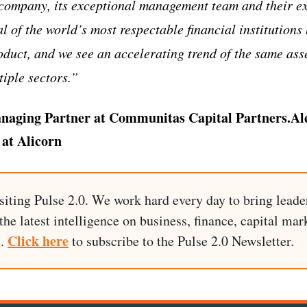
 company, its exceptional management team and their ex
al of the world’s most respectable financial institution
product, and we see an accelerating trend of the same a
iple sectors.”
naging Partner at Communitas Capital Partners.Al
at Alicorn
siting Pulse 2.0. We work hard every day to bring leade
he latest intelligence on business, finance, capital mark
Click here
I.
to subscribe to the Pulse 2.0 Newsletter.