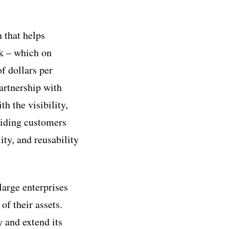
 that helps
ck – which on
f dollars per
artnership with
h the visibility,
viding customers
ity, and reusability
large enterprises
of their assets.
y and extend its