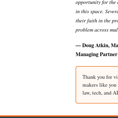
opportunity for the
in this space. Sever
their faith in the 
problem across mult
— Doug Atkin, Ma
Managing Partner 
Thank you for vi
makers like you t
law, tech, and A