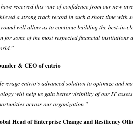
have received this vote of confidence from our new inve
hieved a strong track record in such a short time with s
 round will allow us to continue building the best-in-cl
 for some of the most respected financial institutions 
orld.”
ounder & CEO of entrio
leverage entrio’s advanced solution to optimize and m
ology will help us gain better visibility of our IT assets
ortunities across our organization.”
bal Head of Enterprise Change and Resiliency Off