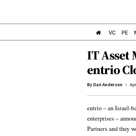
VC
PE
IT Asset
entrio Cl
By
Dan Anderson
Apr
entrio – an Israel-
enterprises – annou
Partners and they w