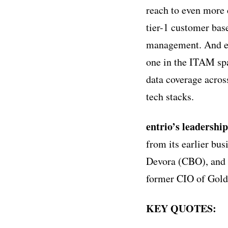
reach to even more
tier-1 customer base
management. And ent
one in the ITAM spa
data coverage across
tech stacks.
entrio’s leadershi
from its earlier b
Devora (CBO), and 
former CIO of Gol
KEY QUOTES: