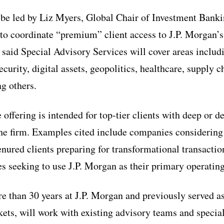
be led by Liz Myers, Global Chair of Investment Bank
s to coordinate “premium” client access to J.P. Morgan’
 said Special Advisory Services will cover areas includi
ecurity, digital assets, geopolitics, healthcare, supply c
ng others.
 offering is intended for top-tier clients with deep or 
the firm. Examples cited include companies considering
enured clients preparing for transformational transacti
 seeking to use J.P. Morgan as their primary operatin
 than 30 years at J.P. Morgan and previously served a
ets, will work with existing advisory teams and special