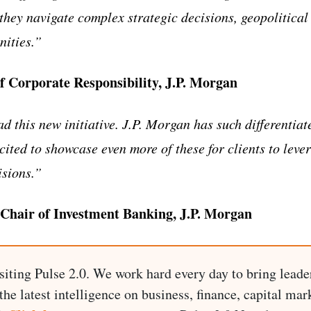
they navigate complex strategic decisions, geopolitical
nities.”
f Corporate Responsibility, J.P. Morgan
ad this new initiative. J.P. Morgan has such differentiat
cited to showcase even more of these for clients to lev
isions.”
 Chair of Investment Banking, J.P. Morgan
siting Pulse 2.0. We work hard every day to bring leade
he latest intelligence on business, finance, capital mark