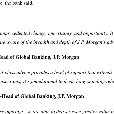
ce, the bank said.
 unprecedented change, uncertainty, and opportunity. I
 are aware of the breadth and depth of J.P. Morgan’s adv
Head of Global Banking, J.P. Morgan
d-class advice provides a level of support that extends
ansactions; it’s foundational to deep, long-standing rel
Head of Global Banking, J.P. Morgan
e offerings, we are able to deliver even greater value to