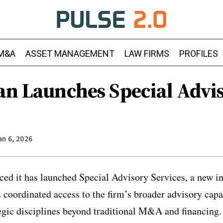
M&A
ASSET MANAGEMENT
LAW FIRMS
PROFILES
gan Launches Special Advi
an 6, 2026
ed it has launched Special Advisory Services, a new in
s coordinated access to the firm’s broader advisory capa
tegic disciplines beyond traditional M&A and financing.