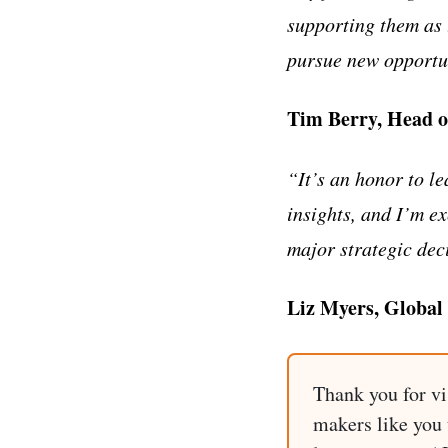
supporting them as 
pursue new opportu
Tim Berry, Head o
“It’s an honor to le
insights, and I’m ex
major strategic dec
Liz Myers, Global
Thank you for vi
makers like you t