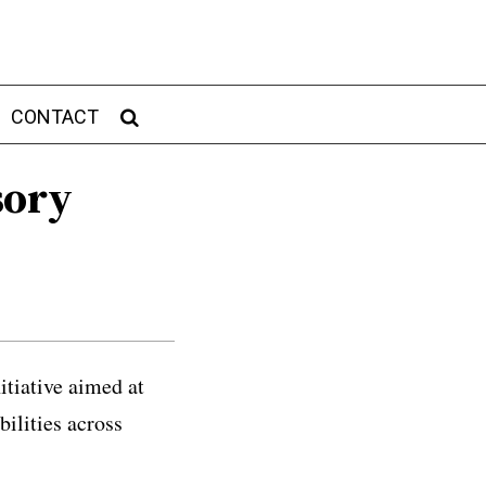
CONTACT
sory
itiative aimed at
bilities across