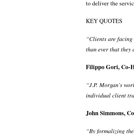
to deliver the servi
KEY QUOTES
“Clients are facing
than ever that they
Filippo Gori, Co-
“J.P. Morgan’s worl
individual client tr
John Simmons, Co-
“By formalizing thes