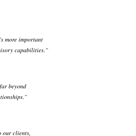
t’s more important
isory capabilities.”
 far beyond
ationships.”
 our clients,