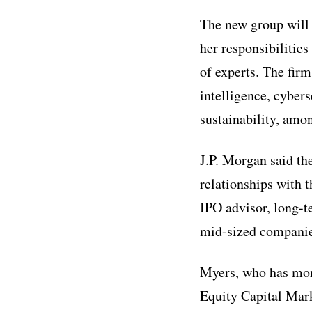
The new group will 
her responsibilitie
of experts. The firm
intelligence, cybers
sustainability, amo
J.P. Morgan said the
relationships with 
IPO advisor, long-t
mid-sized companies
Myers, who has more
Equity Capital Mark