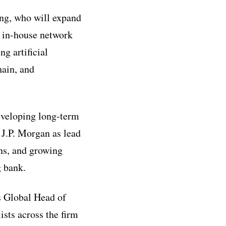
ing, who will expand
s in-house network
ng artificial
hain, and
developing long-term
 J.P. Morgan as lead
ons, and growing
g bank.
s Global Head of
ists across the firm