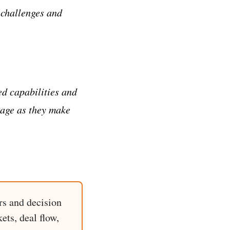
 challenges and
ed capabilities and
erage as they make
rs and decision
ets, deal flow,