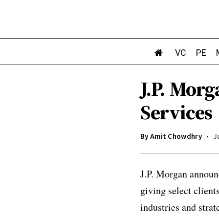
VC
PE
J.P. Mor
Services
By
Amit Chowdhry
J
J.P. Morgan announc
giving select client
industries and stra