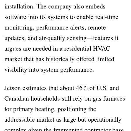
installation. The company also embeds
software into its systems to enable real-time
monitoring, performance alerts, remote
updates, and air-quality sensing—features it
argues are needed in a residential HVAC
market that has historically offered limited
visibility into system performance.
Jetson estimates that about 46% of U.S. and
Canadian households still rely on gas furnaces
for primary heating, positioning the
addressable market as large but operationally
complex given the fragmented contractor base,