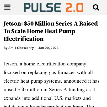
Jetson: $50 Million Series A Raised
To Scale Home Heat Pump
Electrification
By
Amit Chowdhry
Jan 20, 2026
Jetson, a home electrification company
focused on replacing gas furnaces with all-
electric heat pump systems, announced it has
raised $50 million in Series A funding as it
expands into additional U.S. markets and
builds out a broader product roadmap. The