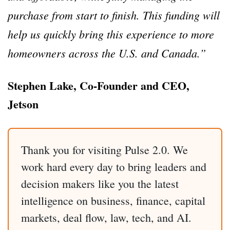
purchase from start to finish.
This funding will
help us quickly bring this experience to more
homeowners across the U.S. and Canada.”
Stephen Lake, Co-Founder and CEO,
Jetson
Thank you for visiting Pulse 2.0. We
work hard every day to bring leaders and
decision makers like you the latest
intelligence on business, finance, capital
markets, deal flow, law, tech, and AI.