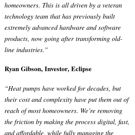
homeowners.
This is all driven by a veteran
technology team that has previously built
extremely advanced hardware and software
products, now going after transforming old-
line industries.”
Ryan Gibson, Investor, Eclipse
“Heat pumps have worked for decades, but
their cost and complexity have put them out of
reach of most homeowners. We’re removing
the friction by making the process digital, fast,
and affordable, while fully managing the