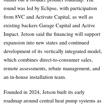
round was led by Eclipse, with participation
from 8VC and Activate Capital, as well as
existing backers Garage Capital and Active
Impact. Jetson said the financing will support
expansion into new states and continued
development of its vertically integrated model,
which combines direct-to-consumer sales,
remote assessments, rebate management, and
an in-house installation team.
Founded in 2024, Jetson built its early
roadmap around central heat pump systems as