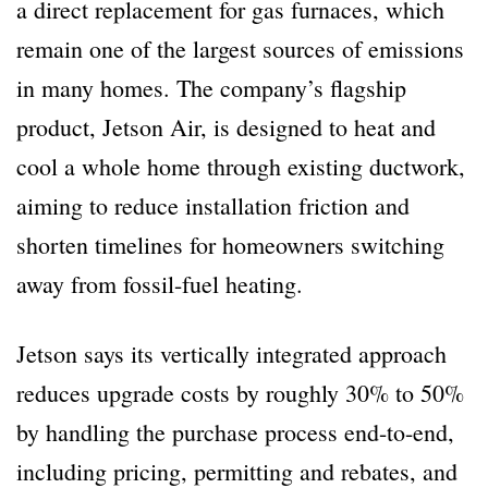
a direct replacement for gas furnaces, which
remain one of the largest sources of emissions
in many homes. The company’s flagship
product, Jetson Air, is designed to heat and
cool a whole home through existing ductwork,
aiming to reduce installation friction and
shorten timelines for homeowners switching
away from fossil-fuel heating.
Jetson says its vertically integrated approach
reduces upgrade costs by roughly 30% to 50%
by handling the purchase process end-to-end,
including pricing, permitting and rebates, and