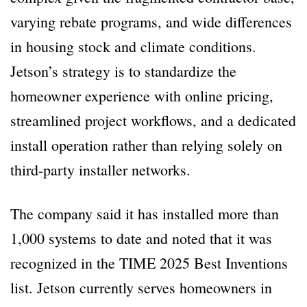
varying rebate programs, and wide differences
in housing stock and climate conditions.
Jetson’s strategy is to standardize the
homeowner experience with online pricing,
streamlined project workflows, and a dedicated
install operation rather than relying solely on
third-party installer networks.
The company said it has installed more than
1,000 systems to date and noted that it was
recognized in the TIME 2025 Best Inventions
list. Jetson currently serves homeowners in