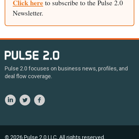
Click here
to subscribe to the Pulse 2.0
Newsletter.
Pulse 2.0 focuses on business news, profiles, and
deal flow coverage.
© 2026 Pulse 2.0 LLC. All rights reserved.