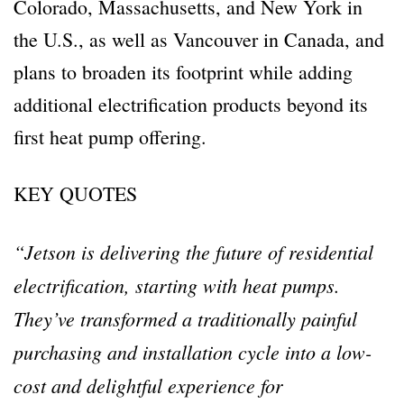
Colorado, Massachusetts, and New York in
the U.S., as well as Vancouver in Canada, and
plans to broaden its footprint while adding
additional electrification products beyond its
first heat pump offering.
KEY QUOTES
“Jetson is delivering the future of residential
electrification, starting with heat pumps.
They’ve transformed a traditionally painful
purchasing and installation cycle into a low-
cost and delightful experience for