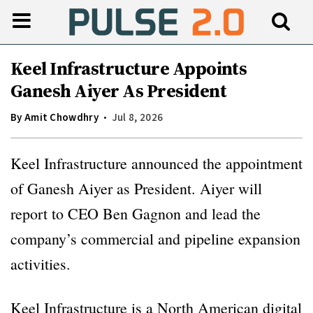
Keel Infrastructure Appoints
Ganesh Aiyer As President
By
Amit Chowdhry
Jul 8, 2026
Keel Infrastructure announced the appointment
of Ganesh Aiyer as President. Aiyer will
report to CEO Ben Gagnon and lead the
company’s commercial and pipeline expansion
activities.
Keel Infrastructure is a North American digital