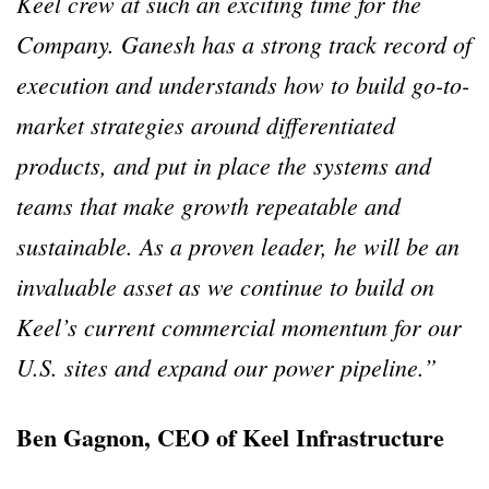
Keel crew at such an exciting time for the
Company. Ganesh has a strong track record of
execution and understands how to build go-to-
market strategies around differentiated
products, and put in place the systems and
teams that make growth repeatable and
sustainable. As a proven leader, he will be an
invaluable asset as we continue to build on
Keel’s current commercial momentum for our
U.S. sites and expand our power pipeline.”
Ben Gagnon, CEO of Keel Infrastructure