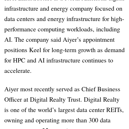
infrastructure and energy company focused on
data centers and energy infrastructure for high-
performance computing workloads, including
AI. The company said Aiyer’s appointment
positions Keel for long-term growth as demand
for HPC and AI infrastructure continues to
accelerate.
Aiyer most recently served as Chief Business
Officer at Digital Realty Trust. Digital Realty
is one of the world’s largest data center REITs,
owning and operating more than 300 data