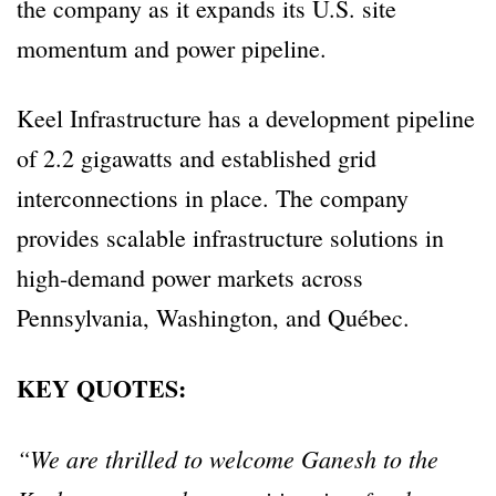
the company as it expands its U.S. site
momentum and power pipeline.
Keel Infrastructure has a development pipeline
of 2.2 gigawatts and established grid
interconnections in place. The company
provides scalable infrastructure solutions in
high-demand power markets across
Pennsylvania, Washington, and Québec.
KEY QUOTES:
“We are thrilled to welcome Ganesh to the