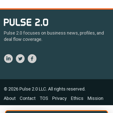
Pulse 2.0 focuses on business news, profiles, and
deal flow coverage.
© 2026 Pulse 2.0 LLC. All rights reserved.
About
Contact
TOS
Privacy
Ethics
Mission