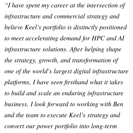
“I have spent my career at the intersection of
infrastructure and commercial strategy and
believe Keel’s portfolio is distinctly positioned
to meet accelerating demand for HPC and AI
infrastructure solutions. After helping shape
the strategy, growth, and transformation of
one of the world’s largest digital infrastructure
platforms, I have seen firsthand what it takes
to build and scale an enduring infrastructure
business. I look forward to working with Ben
and the team to execute Keel’s strategy and
convert our power portfolio into long-term