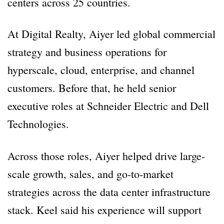
centers across 25 countries.
At Digital Realty, Aiyer led global commercial
strategy and business operations for
hyperscale, cloud, enterprise, and channel
customers. Before that, he held senior
executive roles at Schneider Electric and Dell
Technologies.
Across those roles, Aiyer helped drive large-
scale growth, sales, and go-to-market
strategies across the data center infrastructure
stack. Keel said his experience will support