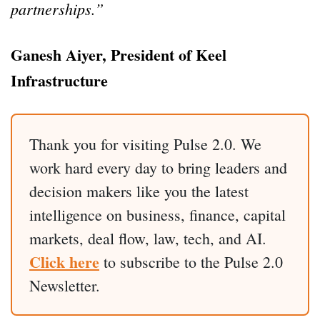
partnerships.”
Ganesh Aiyer, President of Keel
Infrastructure
Thank you for visiting Pulse 2.0. We
work hard every day to bring leaders and
decision makers like you the latest
intelligence on business, finance, capital
markets, deal flow, law, tech, and AI.
Click here
to subscribe to the Pulse 2.0
Newsletter.