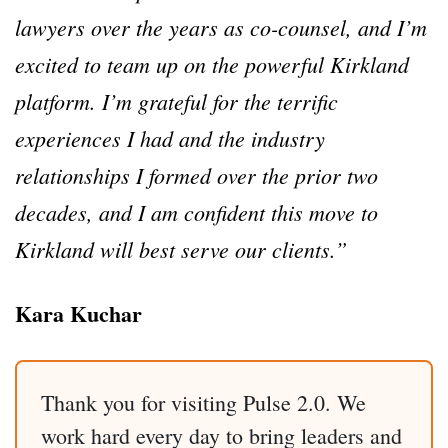
lawyers over the years as co-counsel, and I’m
excited to team up on the powerful Kirkland
platform. I’m grateful for the terrific
experiences I had and the industry
relationships I formed over the prior two
decades, and I am confident this move to
Kirkland will best serve our clients.”
Kara Kuchar
Thank you for visiting Pulse 2.0. We
work hard every day to bring leaders and