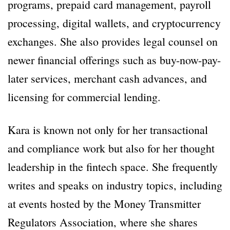
programs, prepaid card management, payroll
processing, digital wallets, and cryptocurrency
exchanges. She also provides legal counsel on
newer financial offerings such as buy-now-pay-
later services, merchant cash advances, and
licensing for commercial lending.
Kara is known not only for her transactional
and compliance work but also for her thought
leadership in the fintech space. She frequently
writes and speaks on industry topics, including
at events hosted by the Money Transmitter
Regulators Association, where she shares