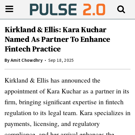
Kirkland & Ellis: Kara Kuchar
Named As Partner To Enhance
Fintech Practice
By
Amit Chowdhry
Sep 18, 2025
Kirkland & Ellis has announced the
appointment of Kara Kuchar as a partner in its
firm, bringing significant expertise in fintech
regulation to its legal team. Kara specializes in
payments, licensing, and regulatory
compliance, and her arrival enhances the