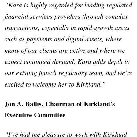
“Kara is highly regarded for leading regulated
financial services providers through complex
transactions, especially in rapid growth areas
such as payments and digital assets, where
many of our clients are active and where we
expect continued demand. Kara adds depth to
our existing fintech regulatory team, and we’re
excited to welcome her to Kirkland.”
Jon A. Ballis, Chairman of Kirkland’s
Executive Committee
“I’ve had the pleasure to work with Kirkland