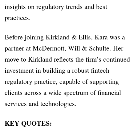
insights on regulatory trends and best
practices.
Before joining Kirkland & Ellis, Kara was a
partner at McDermott, Will & Schulte. Her
move to Kirkland reflects the firm’s continued
investment in building a robust fintech
regulatory practice, capable of supporting
clients across a wide spectrum of financial
services and technologies.
KEY QUOTES: