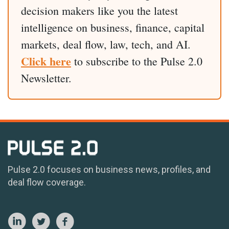
decision makers like you the latest
intelligence on business, finance, capital
markets, deal flow, law, tech, and AI.
Click here
to subscribe to the Pulse 2.0
Newsletter.
Pulse 2.0 focuses on business news, profiles, and
deal flow coverage.