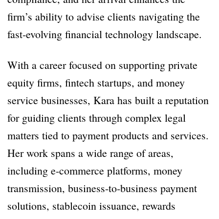
firm’s ability to advise clients navigating the
fast-evolving financial technology landscape.
With a career focused on supporting private
equity firms, fintech startups, and money
service businesses, Kara has built a reputation
for guiding clients through complex legal
matters tied to payment products and services.
Her work spans a wide range of areas,
including e-commerce platforms, money
transmission, business-to-business payment
solutions, stablecoin issuance, rewards