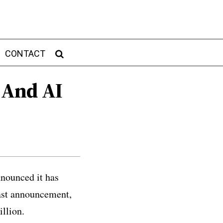
CONTACT
 And AI
nounced it has
last announcement,
illion.