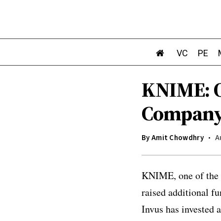
VC
PE
KNIME: O
Company 
By
Amit Chowdhry
A
KNIME, one of the 
raised additional f
Invus has invested a