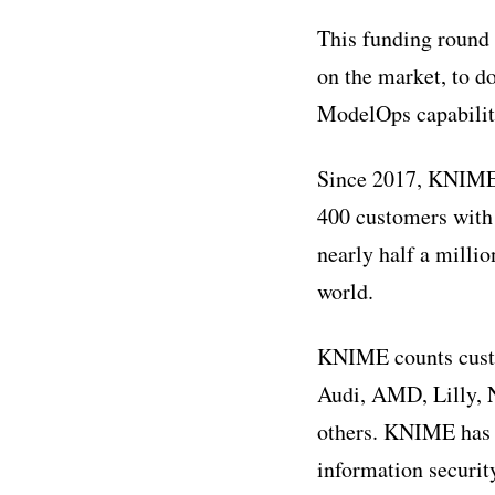
This funding round
on the market, to d
ModelOps capabilitie
Since 2017, KNIME 
400 customers with
nearly half a milli
world.
KNIME counts custo
Audi, AMD, Lilly, 
others. KNIME has r
information securi