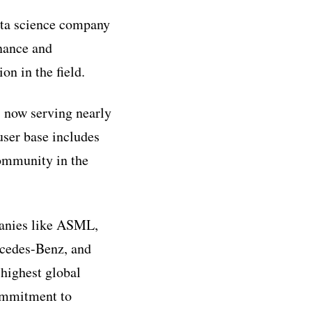
ata science company
nance and
on in the field.
 now serving nearly
ser base includes
community in the
panies like ASML,
rcedes-Benz, and
highest global
commitment to