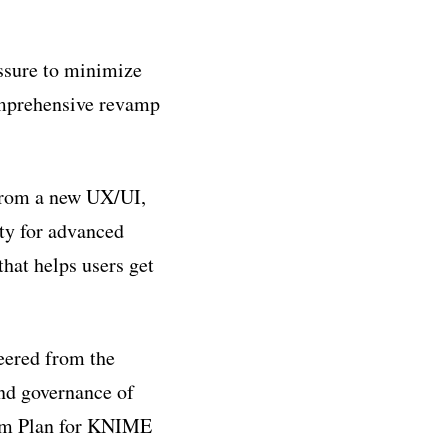
ssure to minimize
omprehensive revamp
from a new UX/UI,
ty for advanced
hat helps users get
eered from the
and governance of
eam Plan for KNIME