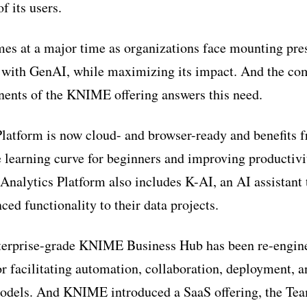
f its users.
es at a major time as organizations face mounting pre
ed with GenAI, while maximizing its impact. And the c
nents of the KNIME offering answers this need.
atform is now cloud- and browser-ready and benefits 
 learning curve for beginners and improving productivi
alytics Platform also includes K-AI, an AI assistant t
ced functionality to their data projects.
erprise-grade KNIME Business Hub has been re-engin
or facilitating automation, collaboration, deployment, 
models. And KNIME introduced a SaaS offering, the T