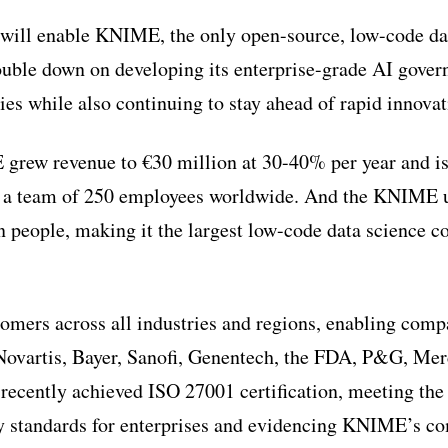
 will enable KNIME, the only open-source, low-code d
ouble down on developing its enterprise-grade AI gover
s while also continuing to stay ahead of rapid innovati
grew revenue to €30 million at 30-40% per year and is
 a team of 250 employees worldwide. And the KNIME u
on people, making it the largest low-code data science 
mers across all industries and regions, enabling com
Novartis, Bayer, Sanofi, Genentech, the FDA, P&G, Me
ecently achieved ISO 27001 certification, meeting the 
ty standards for enterprises and evidencing KNIME’s 