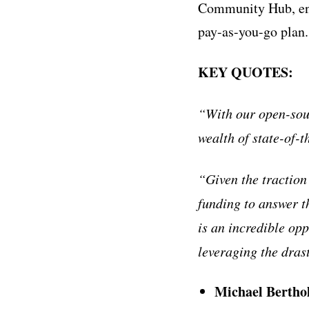
Community Hub, enab
pay-as-you-go plan.
KEY QUOTES:
“With our open-sour
wealth of state-of-t
“Given the traction
funding to answer t
is an incredible op
leveraging the dras
Michael Bertho