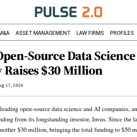
M&A
ASSET MANAGEMENT
LAW FIRMS
PROFILES
pen-Source Data Science
Raises $30 Million
ug 17, 2024
leading open-source data science and AI companies, an
unding from its longstanding investor, Invus. Since the 
nother $30 million, bringing the total funding to $50 m