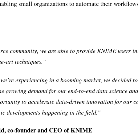
ling small organizations to automate their workflows 
ce community, we are able to provide KNIME users intu
he-art techniques.”
 we’re experiencing in a booming market, we decided to
he growing demand for our end-to-end data science and
portunity to accelerate data-driven innovation for our 
tic developments happening in the field.”
ld, co-founder and CEO of KNIME