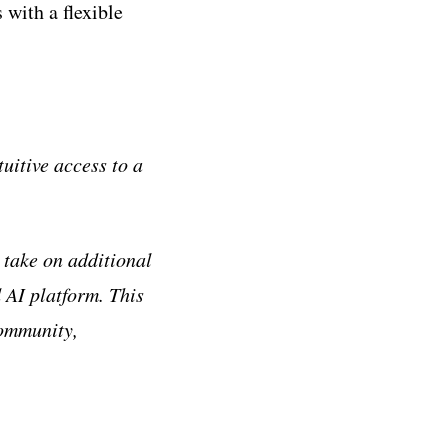
with a flexible
itive access to a
 take on additional
 AI platform. This
community,