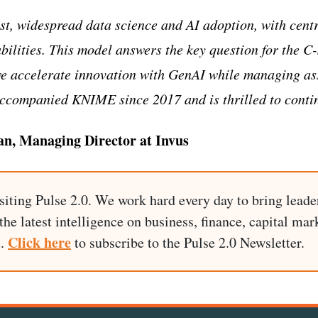
t, widespread data science and AI adoption, with cent
lities. This model answers the key question for the C-
 accelerate innovation with GenAI while managing ass
accompanied KNIME since 2017 and is thrilled to conti
an, Managing Director at Invus
siting Pulse 2.0. We work hard every day to bring leade
he latest intelligence on business, finance, capital mark
Click here
I.
to subscribe to the Pulse 2.0 Newsletter.