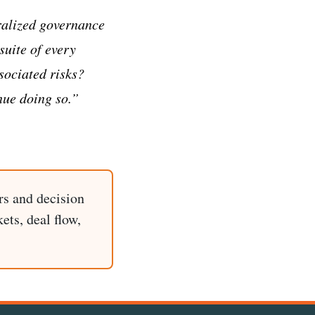
ralized governance
suite of every
ociated risks?
nue doing so.”
rs and decision
ets, deal flow,