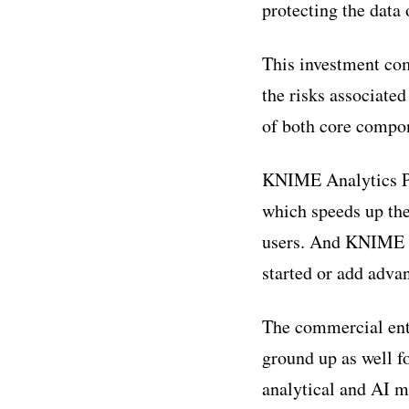
protecting the data o
This investment com
the risks associat
of both core compo
KNIME Analytics Pl
which speeds up the
users. And KNIME An
started or add advan
The commercial ent
ground up as well f
analytical and AI 