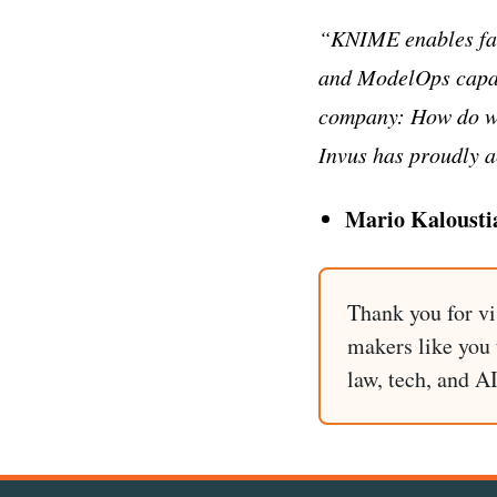
“KNIME enables fas
and ModelOps capabi
company: How do we
Invus has proudly 
Mario Kalousti
Thank you for vi
makers like you t
law, tech, and A