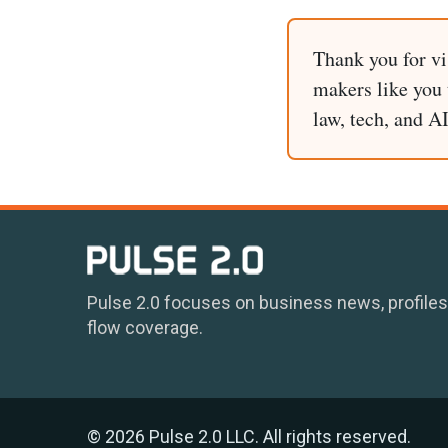
Thank you for vi
makers like you t
law, tech, and A
Pulse 2.0 focuses on business news, profiles
flow coverage.
© 2026 Pulse 2.0 LLC. All rights reserved.