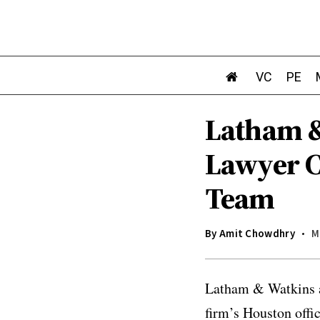
VC
PE
Latham &
Lawyer C
Team
By
Amit Chowdhry
M
Latham & Watkins a
firm’s Houston offi