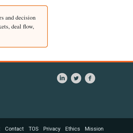
rs and decision
ets, deal flow,
t
Contact
TOS
Privacy
Ethics
Mission