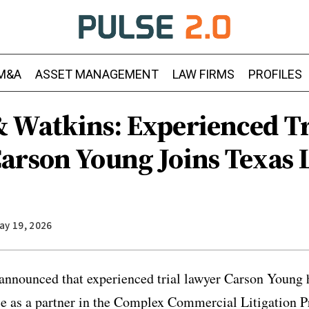
M&A
ASSET MANAGEMENT
LAW FIRMS
PROFILES
 Watkins: Experienced Tr
arson Young Joins Texas L
ay 19, 2026
nnounced that experienced trial lawyer Carson Young h
ce as a partner in the Complex Commercial Litigation P