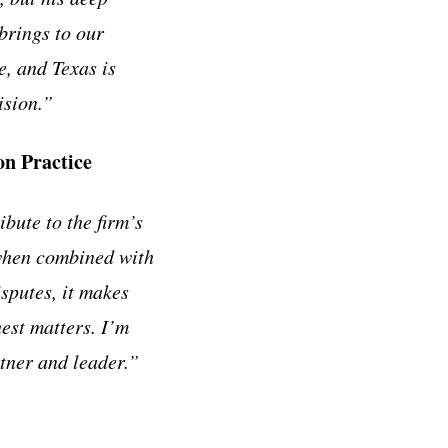
brings to our
e, and Texas is
ision.”
n Practice
ibute to the firm’s
 when combined with
sputes, it makes
est matters. I’m
rtner and leader.”