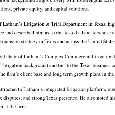
ions, private equity, and capital solutions.
of Latham’s Litigation & Trial Department in Texas, hi
e and described him as a trial-tested advocate whose a
expansion strategy in Texas and across the United States
bal chair of Latham’s Complex Commercial Litigation P
 litigation background and ties to the Texas busines
 the firm’s client base and long term growth plans in the
tracted to Latham’s integrated litigation platform, int
 disputes, and strong Texas presence. He also noted hi
n at the firm.