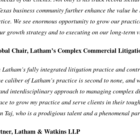
Texas business community further enhance the value he 
ctice. We see enormous opportunity to grow our practic
our growth strategy and to executing on our long-term v
obal Chair, Latham’s Complex Commercial Litigatio
n Latham’s fully integrated litigation practice and contr
he caliber of Latham’s practice is second to none, and
 and interdisciplinary approach to managing complex di
ace to grow my practice and serve clients in their tough
oin Taj, who is a prodigious talent and a phenomenal pa
rtner, Latham & Watkins LLP