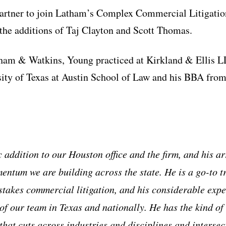
partner to join Latham’s Complex Commercial Litigation
g the additions of Taj Clayton and Scott Thomas.
tham & Watkins, Young practiced at Kirkland & Ellis L
ity of Texas at Austin School of Law and his BBA from
c addition to our Houston office and the firm, and his ar
entum we are building across the state. He is a go-to tr
-stakes commercial litigation, and his considerable expe
f our team in Texas and nationally. He has the kind of 
that cuts across industries and disciplines and intersec