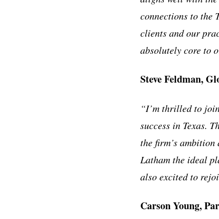
connections to the 
clients and our pra
absolutely core to 
Steve Feldman, Gl
“I’m thrilled to joi
success in Texas. T
the firm’s ambition
Latham the ideal pl
also excited to rej
Carson Young, Pa