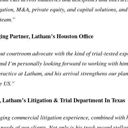
igation, M&A, private equity, and capital solutions, and
 team.”
ing Partner, Latham’s Houston Office
ut courtroom advocate with the kind of trial-tested exp
 and I’m personally looking forward to working with hi
practice at Latham, and his arrival strengthens our plan
he US.”
, Latham’s Litigation & Trial Department In Texas
ing commercial litigation experience, combined with hi
 needs of our clients. Not only is his track record stella