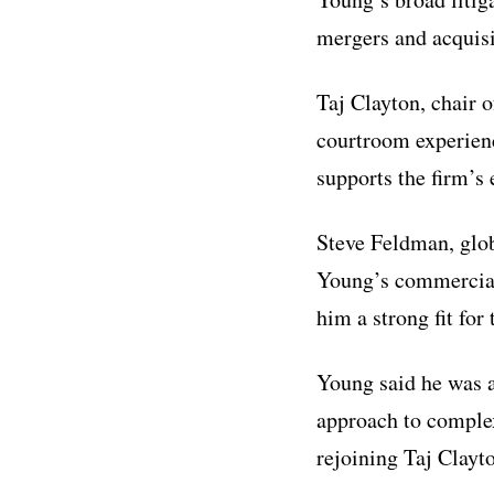
mergers and acquisit
Taj Clayton, chair 
courtroom experienc
supports the firm’s 
Steve Feldman, glo
Young’s commercial
him a strong fit for
Young said he was at
approach to complex
rejoining Taj Clayto