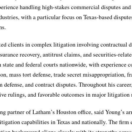
perience handling high-stakes commercial disputes and 
dustries, with a particular focus on Texas-based dispute
ns.
d clients in complex litigation involving contractual di
surance recovery, antitrust claims, and securities-relat
h state and federal courts nationwide, with experience c
tion, mass tort defense, trade secret misappropriation, f
m defense, and contract disputes. Throughout his career
ive rulings, and favorable outcomes in major litigation 
g partner of Latham’s Houston office, said Young’s arr
itigation capabilities in Texas and nationally. The firm
tion background aligns closely with its strengths across