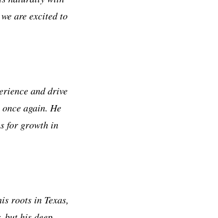
 we are excited to
erience and drive
m once again. He
s for growth in
s roots in Texas,
r, but his deep