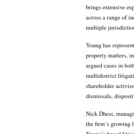
brings extensive ex
across a range of in
multiple jurisdictio
Young has represente
property matters, in
argued cases in bot
multidistrict litiga
shareholder activis
dismissals, disposit
Nick Dhesi, managin
the firm’s growing l
Young’s broad litiga