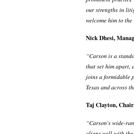
our strengths in lit
welcome him to the
Nick Dhesi, Manag
“Carson is a stando
that set him apart,
joins a formidable 
Texas and across t
Taj Clayton, Chair
“Carson’s wide-rang
aligns well with the