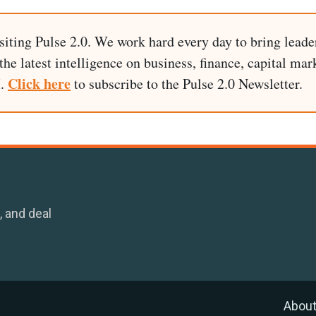
siting Pulse 2.0. We work hard every day to bring leade
he latest intelligence on business, finance, capital mark
Click here
I.
to subscribe to the Pulse 2.0 Newsletter.
, and deal
Abou