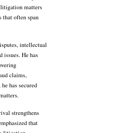
litigation matters
s that often span
sputes, intellectual
ed issues. He has
overing
raud claims,
, he has secured
matters.
ival strengthens
 emphasized that
 litigation,