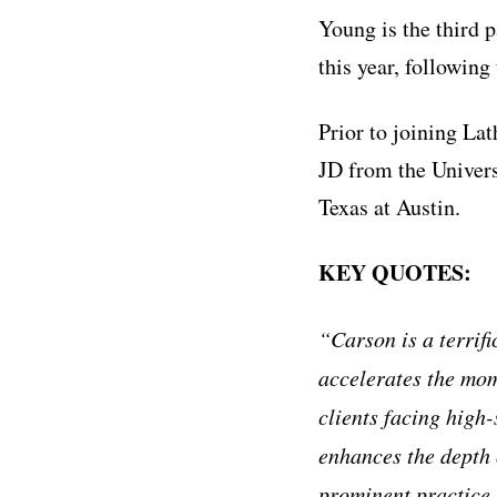
Young is the third 
this year, followin
Prior to joining La
JD from the Univers
Texas at Austin.
KEY QUOTES:
“Carson is a terrifi
accelerates the mom
clients facing high
enhances the depth o
prominent practice 