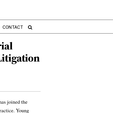
CONTACT
ial
itigation
as joined the
ractice. Young