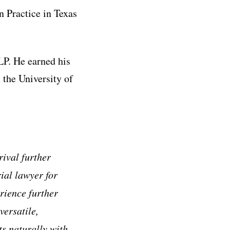
 Practice in Texas
LP. He earned his
 the University of
rival further
ial lawyer for
rience further
versatile,
ts naturally with