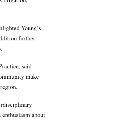
ghlighted Young’s
ddition further
.
ractice, said
s community make
 region.
erdisciplinary
s enthusiasm about