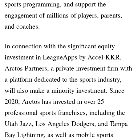
sports programming, and support the
engagement of millions of players, parents,
and coaches.
In connection with the significant equity
investment in LeagueApps by Accel-KKR,
Arctos Partners, a private investment firm with
a platform dedicated to the sports industry,
will also make a minority investment. Since
2020, Arctos has invested in over 25
professional sports franchises, including the
Utah Jazz, Los Angeles Dodgers, and Tampa
Bay Lightning, as well as mobile sports