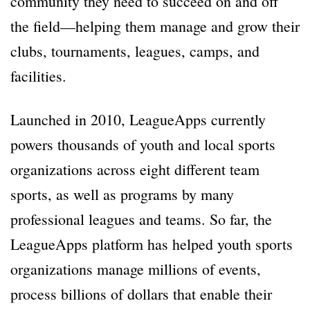
community they need to succeed on and off
the field—helping them manage and grow their
clubs, tournaments, leagues, camps, and
facilities.
Launched in 2010, LeagueApps currently
powers thousands of youth and local sports
organizations across eight different team
sports, as well as programs by many
professional leagues and teams. So far, the
LeagueApps platform has helped youth sports
organizations manage millions of events,
process billions of dollars that enable their