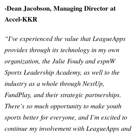
-Dean Jacobson, Managing Director at
Accel-KKR
“I’ve experienced the value that LeagueApps
provides through its technology in my own
organization, the Julie Foudy and espnW
Sports Leadership Academy, as well to the
industry as a whole through NextUp,
FundPlay, and their strategic partnerships.
There’s so much opportunity to make youth
sports better for everyone, and I’m excited to
continue my involvement with LeagueApps and