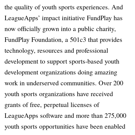
the quality of youth sports experiences. And
LeagueApps’ impact initiative FundPlay has
now officially grown into a public charity,
FundPlay Foundation, a 501c3 that provides
technology, resources and professional
development to support sports-based youth
development organizations doing amazing
work in underserved communities. Over 200
youth sports organizations have received
grants of free, perpetual licenses of
LeagueApps software and more than 275,000
youth sports opportunities have been enabled