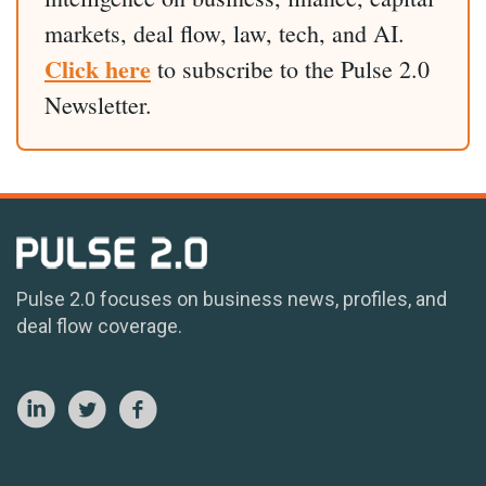
markets, deal flow, law, tech, and AI.
Click here
to subscribe to the Pulse 2.0
Newsletter.
Pulse 2.0 focuses on business news, profiles, and
deal flow coverage.