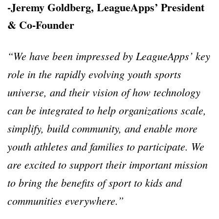
-Jeremy Goldberg, LeagueApps’ President
& Co-Founder
“We have been impressed by LeagueApps’ key
role in the rapidly evolving youth sports
universe, and their vision of how technology
can be integrated to help organizations scale,
simplify, build community, and enable more
youth athletes and families to participate. We
are excited to support their important mission
to bring the benefits of sport to kids and
communities everywhere.”