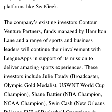
platforms like SeatGeek.
The company’s existing investors Contour
Venture Partners, funds managed by Hamilton
Lane and a range of sports and business
leaders will continue their involvement with
LeagueApps in support of its mission to
deliver amazing sports experiences. These
investors include Julie Foudy (Broadcaster,
Olympic Gold Medalist, USWNT World Cup
Champion), Shane Battier (NBA Champion,
NCAA Champion), Swin Cash (New Orleans
Pelicans SVP of Basketball Operations &