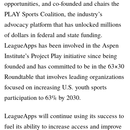
opportunities, and co-founded and chairs the
PLAY Sports Coalition, the industry’s
advocacy platform that has unlocked millions
of dollars in federal and state funding.
LeagueApps has been involved in the Aspen
Institute’s Project Play initiative since being
founded and has committed to be in the 63×30
Roundtable that involves leading organizations
focused on increasing U.S. youth sports
participation to 63% by 2030.
LeagueApps will continue using its success to
fuel its ability to increase access and improve