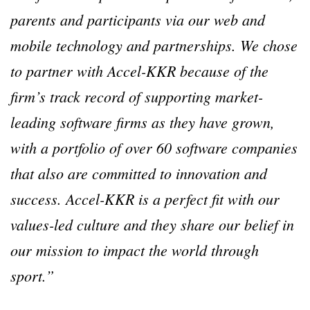
parents and participants via our web and
mobile technology and partnerships. We chose
to partner with Accel-KKR because of the
firm’s track record of supporting market-
leading software firms as they have grown,
with a portfolio of over 60 software companies
that also are committed to innovation and
success. Accel-KKR is a perfect fit with our
values-led culture and they share our belief in
our mission to impact the world through
sport.”