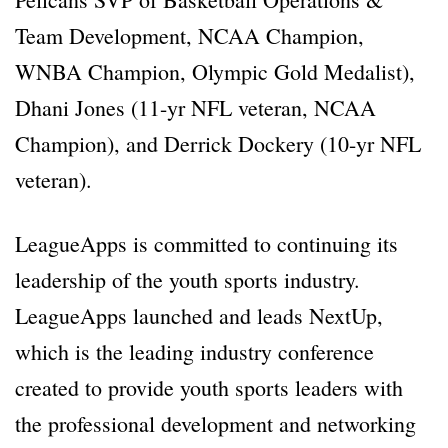
Team Development, NCAA Champion,
WNBA Champion, Olympic Gold Medalist),
Dhani Jones (11-yr NFL veteran, NCAA
Champion), and Derrick Dockery (10-yr NFL
veteran).
LeagueApps is committed to continuing its
leadership of the youth sports industry.
LeagueApps launched and leads NextUp,
which is the leading industry conference
created to provide youth sports leaders with
the professional development and networking