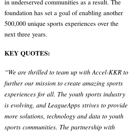
in underserved communities as a result. The
foundation has set a goal of enabling another
500,000 unique sports experiences over the
next three years.
KEY QUOTES:
“We are thrilled to team up with Accel-KKR to
further our mission to create amazing sports
experiences for all. The youth sports industry
is evolving, and LeagueApps strives to provide
more solutions, technology and data to youth
sports communities. The partnership with