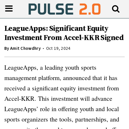
LeagueApps: Significant Equity
Investment From Accel-KKR Signed
By
Amit Chowdhry
Oct 19, 2024
LeagueApps, a leading youth sports
management platform, announced that it has
received a significant equity investment from
Accel-KKR. This investment will advance
LeagueApps’ role in offering youth and local
sports organizers the tools, partnerships, and