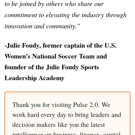
to be joined by others who share our
commitment to elevating the industry through
innovation and community.”
-Julie Foudy, former captain of the U.S.
Women’s National Soccer Team and
founder of the Julie Foudy Sports
Leadership Academy
Thank you for visiting Pulse 2.0. We
work hard every day to bring leaders and
decision makers like you the latest
intelligence on business, finance, capital