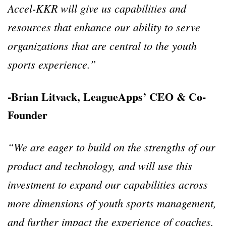
Accel-KKR will give us capabilities and
resources that enhance our ability to serve
organizations that are central to the youth
sports experience.”
-Brian Litvack, LeagueApps’ CEO & Co-
Founder
“We are eager to build on the strengths of our
product and technology, and will use this
investment to expand our capabilities across
more dimensions of youth sports management,
and further impact the experience of coaches,