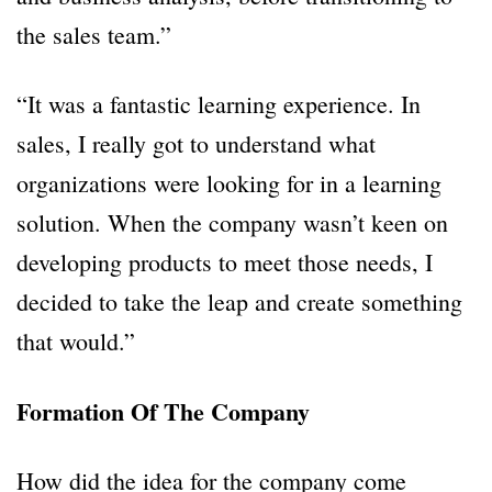
the sales team.”
“It was a fantastic learning experience. In
sales, I really got to understand what
organizations were looking for in a learning
solution. When the company wasn’t keen on
developing products to meet those needs, I
decided to take the leap and create something
that would.”
Formation Of The Company
How did the idea for the company come