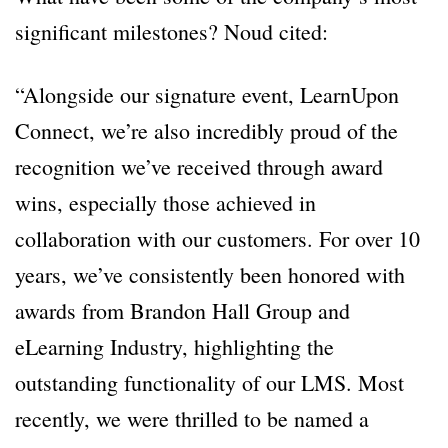
significant milestones? Noud cited:
“Alongside our signature event, LearnUpon
Connect, we’re also incredibly proud of the
recognition we’ve received through award
wins, especially those achieved in
collaboration with our customers. For over 10
years, we’ve consistently been honored with
awards from Brandon Hall Group and
eLearning Industry, highlighting the
outstanding functionality of our LMS. Most
recently, we were thrilled to be named a