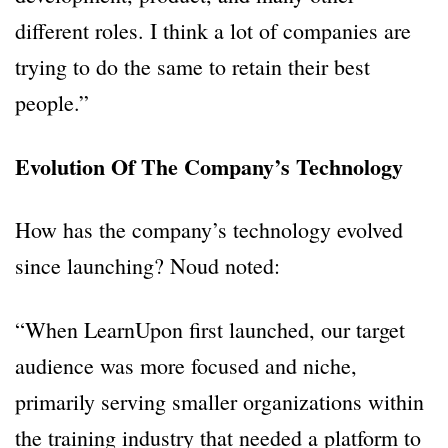
different roles. I think a lot of companies are
trying to do the same to retain their best
people.”
Evolution Of The Company’s Technology
How has the company’s technology evolved
since launching? Noud noted:
“When LearnUpon first launched, our target
audience was more focused and niche,
primarily serving smaller organizations within
the training industry that needed a platform to