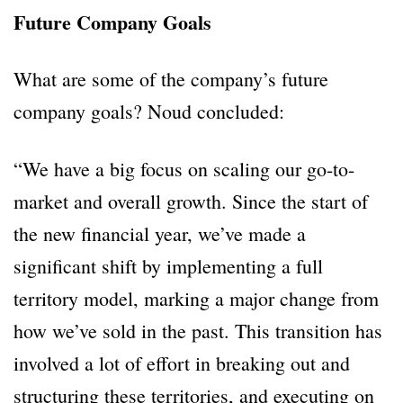
Future Company Goals
What are some of the company’s future
company goals? Noud concluded:
“We have a big focus on scaling our go-to-
market and overall growth. Since the start of
the new financial year, we’ve made a
significant shift by implementing a full
territory model, marking a major change from
how we’ve sold in the past. This transition has
involved a lot of effort in breaking out and
structuring these territories, and executing on