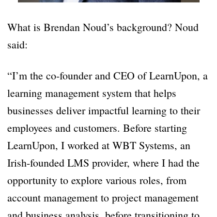
What is Brendan Noud’s background? Noud
said:
“I’m the co-founder and CEO of LearnUpon, a
learning management system that helps
businesses deliver impactful learning to their
employees and customers. Before starting
LearnUpon, I worked at WBT Systems, an
Irish-founded LMS provider, where I had the
opportunity to explore various roles, from
account management to project management
and business analysis, before transitioning to