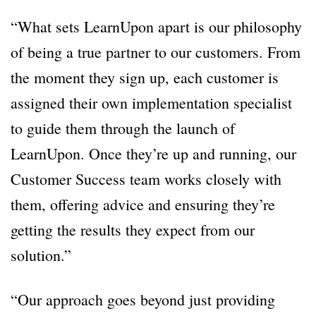
“What sets LearnUpon apart is our philosophy
of being a true partner to our customers. From
the moment they sign up, each customer is
assigned their own implementation specialist
to guide them through the launch of
LearnUpon. Once they’re up and running, our
Customer Success team works closely with
them, offering advice and ensuring they’re
getting the results they expect from our
solution.”
“Our approach goes beyond just providing