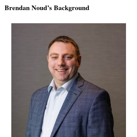
Brendan Noud’s Background