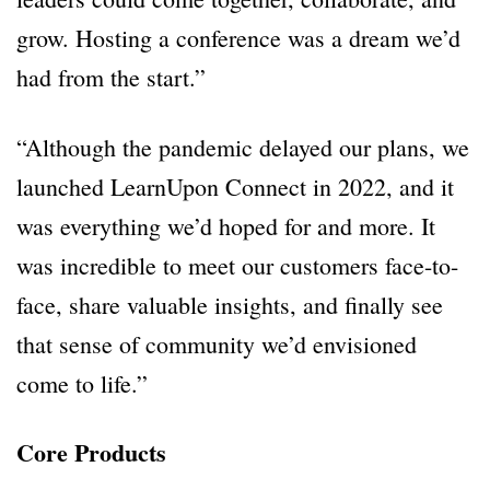
grow. Hosting a conference was a dream we’d
had from the start.”
“Although the pandemic delayed our plans, we
launched LearnUpon Connect in 2022, and it
was everything we’d hoped for and more. It
was incredible to meet our customers face-to-
face, share valuable insights, and finally see
that sense of community we’d envisioned
come to life.”
Core Products