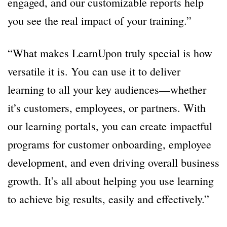
engaged, and our customizable reports help
you see the real impact of your training.”
“What makes LearnUpon truly special is how
versatile it is. You can use it to deliver
learning to all your key audiences—whether
it’s customers, employees, or partners. With
our learning portals, you can create impactful
programs for customer onboarding, employee
development, and even driving overall business
growth. It’s all about helping you use learning
to achieve big results, easily and effectively.”