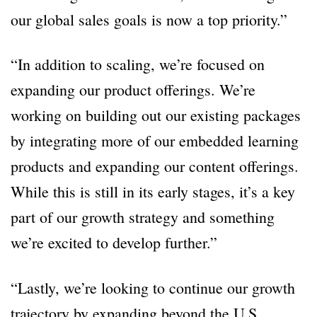
our global sales goals is now a top priority.”
“In addition to scaling, we’re focused on
expanding our product offerings. We’re
working on building out our existing packages
by integrating more of our embedded learning
products and expanding our content offerings.
While this is still in its early stages, it’s a key
part of our growth strategy and something
we’re excited to develop further.”
“Lastly, we’re looking to continue our growth
trajectory by expanding beyond the U.S.