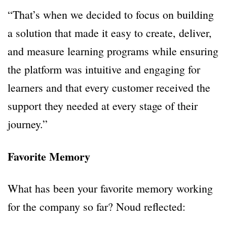
“That’s when we decided to focus on building
a solution that made it easy to create, deliver,
and measure learning programs while ensuring
the platform was intuitive and engaging for
learners and that every customer received the
support they needed at every stage of their
journey.”
Favorite Memory
What has been your favorite memory working
for the company so far? Noud reflected: