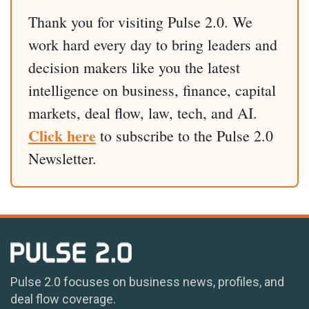
Thank you for visiting Pulse 2.0. We
work hard every day to bring leaders and
decision makers like you the latest
intelligence on business, finance, capital
markets, deal flow, law, tech, and AI.
Click here
to subscribe to the Pulse 2.0
Newsletter.
Pulse 2.0 focuses on business news, profiles, and
deal flow coverage.