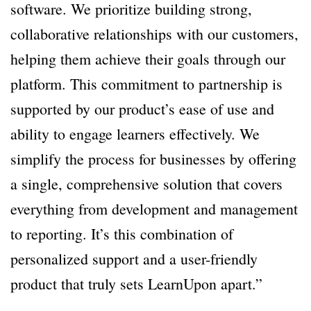
software. We prioritize building strong,
collaborative relationships with our customers,
helping them achieve their goals through our
platform. This commitment to partnership is
supported by our product’s ease of use and
ability to engage learners effectively. We
simplify the process for businesses by offering
a single, comprehensive solution that covers
everything from development and management
to reporting. It’s this combination of
personalized support and a user-friendly
product that truly sets LearnUpon apart.”