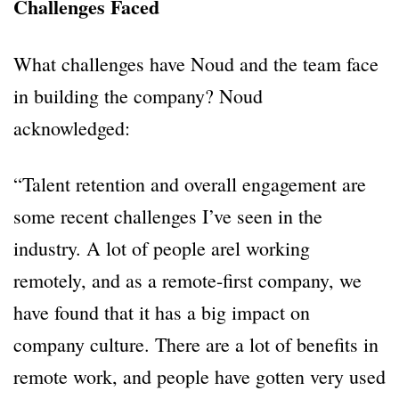
Challenges Faced
What challenges have Noud and the team face
in building the company? Noud
acknowledged:
“Talent retention and overall engagement are
some recent challenges I’ve seen in the
industry. A lot of people arel working
remotely, and as a remote-first company, we
have found that it has a big impact on
company culture. There are a lot of benefits in
remote work, and people have gotten very used