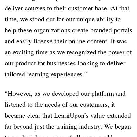
deliver courses to their customer base. At that
time, we stood out for our unique ability to
help these organizations create branded portals
and easily license their online content. It was
an exciting time as we recognized the power of
our product for businesses looking to deliver
tailored learning experiences.”
“However, as we developed our platform and
listened to the needs of our customers, it
became clear that LearnUpon’s value extended
far beyond just the training industry. We began