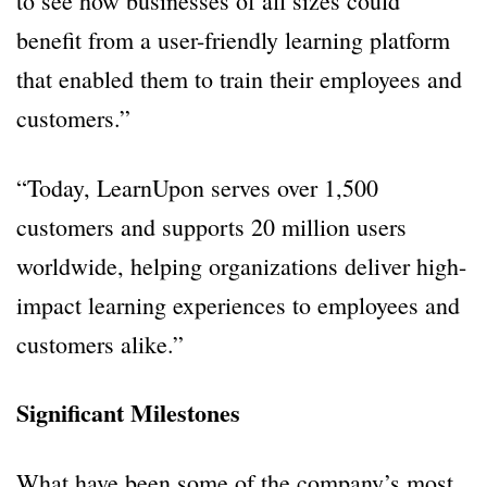
to see how businesses of all sizes could
benefit from a user-friendly learning platform
that enabled them to train their employees and
customers.”
“Today, LearnUpon serves over 1,500
customers and supports 20 million users
worldwide, helping organizations deliver high-
impact learning experiences to employees and
customers alike.”
Significant Milestones
What have been some of the company’s most