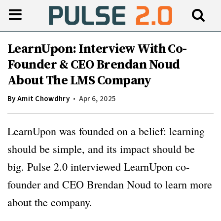
LearnUpon: Interview With Co-
Founder & CEO Brendan Noud
About The LMS Company
By
Amit Chowdhry
Apr 6, 2025
LearnUpon was founded on a belief: learning
should be simple, and its impact should be
big. Pulse 2.0 interviewed LearnUpon co-
founder and CEO Brendan Noud to learn more
about the company.