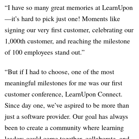
“I have so many great memories at LearnUpon
—it’s hard to pick just one! Moments like
signing our very first customer, celebrating our
1,000th customer, and reaching the milestone
of 100 employees stand out.”
“But if I had to choose, one of the most
meaningful milestones for me was our first
customer conference, LearnUpon Connect.
Since day one, we’ve aspired to be more than
just a software provider. Our goal has always
been to create a community where learning
leaders could come together, collaborate, and