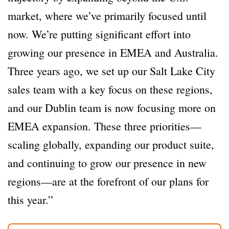
market, where we’ve primarily focused until
now. We’re putting significant effort into
growing our presence in EMEA and Australia.
Three years ago, we set up our Salt Lake City
sales team with a key focus on these regions,
and our Dublin team is now focusing more on
EMEA expansion. These three priorities—
scaling globally, expanding our product suite,
and continuing to grow our presence in new
regions—are at the forefront of our plans for
this year.”