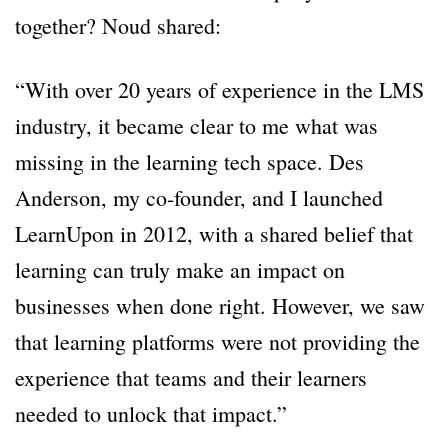
together? Noud shared:
“With over 20 years of experience in the LMS
industry, it became clear to me what was
missing in the learning tech space. Des
Anderson, my co-founder, and I launched
LearnUpon in 2012, with a shared belief that
learning can truly make an impact on
businesses when done right. However, we saw
that learning platforms were not providing the
experience that teams and their learners
needed to unlock that impact.”