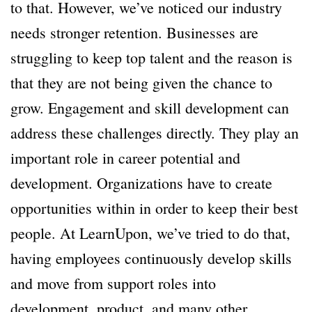
to that. However, we’ve noticed our industry
needs stronger retention. Businesses are
struggling to keep top talent and the reason is
that they are not being given the chance to
grow. Engagement and skill development can
address these challenges directly. They play an
important role in career potential and
development. Organizations have to create
opportunities within in order to keep their best
people. At LearnUpon, we’ve tried to do that,
having employees continuously develop skills
and move from support roles into
development, product, and many other