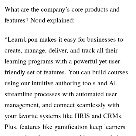
What are the company’s core products and
features? Noud explained:
“LearnUpon makes it easy for businesses to
create, manage, deliver, and track all their
learning programs with a powerful yet user-
friendly set of features. You can build courses
using our intuitive authoring tools and AI,
streamline processes with automated user
management, and connect seamlessly with
your favorite systems like HRIS and CRMs.
Plus, features like gamification keep learners