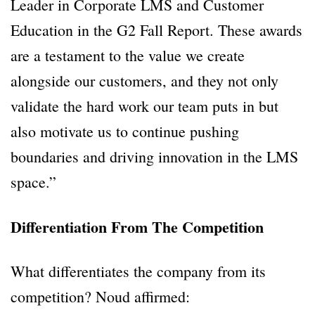
Leader in Corporate LMS and Customer
Education in the G2 Fall Report. These awards
are a testament to the value we create
alongside our customers, and they not only
validate the hard work our team puts in but
also motivate us to continue pushing
boundaries and driving innovation in the LMS
space.”
Differentiation From The Competition
What differentiates the company from its
competition? Noud affirmed: