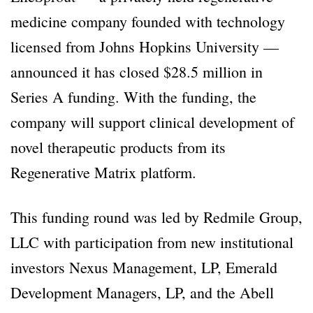
medicine company founded with technology
licensed from Johns Hopkins University —
announced it has closed $28.5 million in
Series A funding. With the funding, the
company will support clinical development of
novel therapeutic products from its
Regenerative Matrix platform.
This funding round was led by Redmile Group,
LLC with participation from new institutional
investors Nexus Management, LP, Emerald
Development Managers, LP, and the Abell