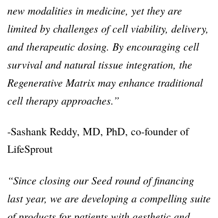
new modalities in medicine, yet they are
limited by challenges of cell viability, delivery,
and therapeutic dosing. By encouraging cell
survival and natural tissue integration, the
Regenerative Matrix may enhance traditional
cell therapy approaches.”
-Sashank Reddy, MD, PhD, co-founder of
LifeSprout
“Since closing our Seed round of financing
last year, we are developing a compelling suite
of products for patients with aesthetic and