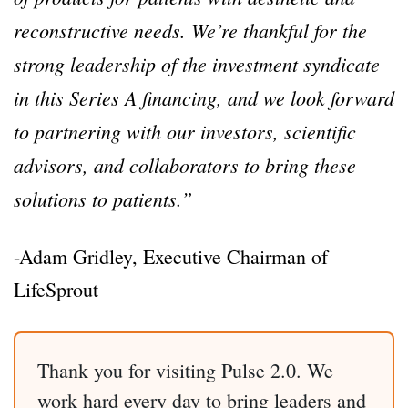
reconstructive needs. We’re thankful for the
strong leadership of the investment syndicate
in this Series A financing, and we look forward
to partnering with our investors, scientific
advisors, and collaborators to bring these
solutions to patients.”
-Adam Gridley, Executive Chairman of
LifeSprout
Thank you for visiting Pulse 2.0. We
work hard every day to bring leaders and