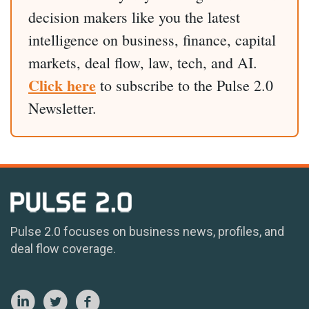
decision makers like you the latest
intelligence on business, finance, capital
markets, deal flow, law, tech, and AI.
Click here
to subscribe to the Pulse 2.0
Newsletter.
Pulse 2.0 focuses on business news, profiles, and
deal flow coverage.