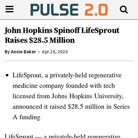
John Hopkins Spinoff LifeSprout
Raises $28.5 Million
By
Annie Baker
Apr 28, 2020
LifeSprout, a privately-held regenerative
medicine company founded with tech
licensed from Johns Hopkins University,
announced it raised $28.5 million in Series
A funding
LifeSprout — a privately-held regenerative