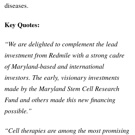
diseases.
Key Quotes:
“We are delighted to complement the lead
investment from Redmile with a strong cadre
of Maryland-based and international
investors. The early, visionary investments
made by the Maryland Stem Cell Research
Fund and others made this new financing
possible.”
“Cell therapies are among the most promising