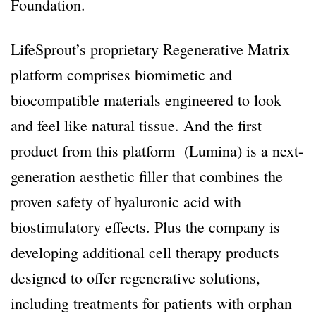
Foundation.
LifeSprout’s proprietary Regenerative Matrix
platform comprises biomimetic and
biocompatible materials engineered to look
and feel like natural tissue. And the first
product from this platform
(Lumina) is a next-
generation aesthetic filler that combines the
proven safety of hyaluronic acid with
biostimulatory effects. Plus the company is
developing additional cell therapy products
designed to offer regenerative solutions,
including treatments for patients with orphan