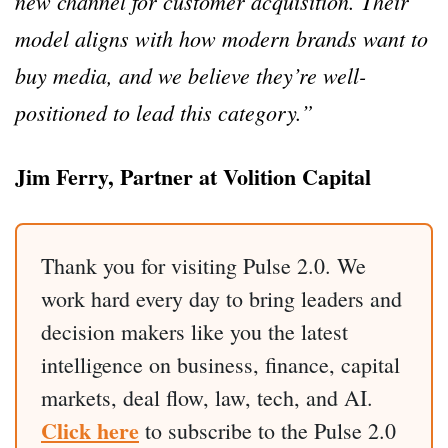
new channel for customer acquisition. Their
model aligns with how modern brands want to
buy media, and we believe they’re well-
positioned to lead this category.”
Jim Ferry, Partner at Volition Capital
Thank you for visiting Pulse 2.0. We
work hard every day to bring leaders and
decision makers like you the latest
intelligence on business, finance, capital
markets, deal flow, law, tech, and AI.
Click here
to subscribe to the Pulse 2.0