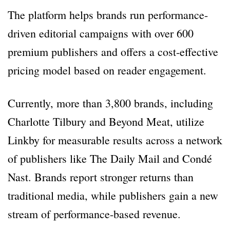
The platform helps brands run performance-
driven editorial campaigns with over 600
premium publishers and offers a cost-effective
pricing model based on reader engagement.
Currently, more than 3,800 brands, including
Charlotte Tilbury and Beyond Meat, utilize
Linkby for measurable results across a network
of publishers like The Daily Mail and Condé
Nast. Brands report stronger returns than
traditional media, while publishers gain a new
stream of performance-based revenue.