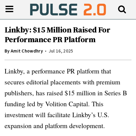
Linkby: $15 Million Raised For
Performance PR Platform
By
Amit Chowdhry
Jul 16, 2025
Linkby, a performance PR platform that
secures editorial placements with premium
publishers, has raised $15 million in Series B
funding led by Volition Capital. This
investment will facilitate Linkby’s U.S.
expansion and platform development.