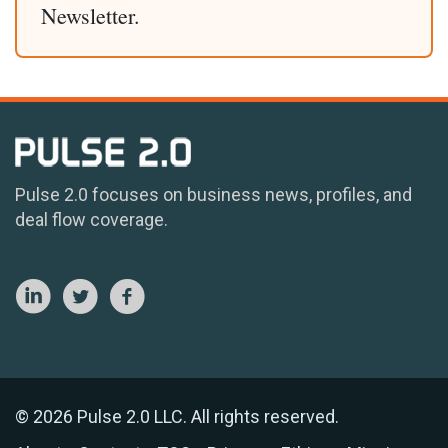
Newsletter.
Pulse 2.0 focuses on business news, profiles, and
deal flow coverage.
© 2026 Pulse 2.0 LLC. All rights reserved.