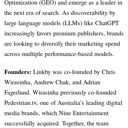
Optimization (GEO) and emerge as a leader in
the next era of search. As discoverability by
large language models (LLMs) like ChatGPT
increasingly favors premium publishers, brands
are looking to diversify their marketing spend
across multiple performance-based models.
Founders:
Linkby was co-founded by Chris
Wirasinha, Andrew Chak, and Adrian
Fagerlund. Wirasinha previously co-founded
Pedestrian.tv, one of Australia’s leading digital
media brands, which Nine Entertainment
successfully acquired. Together, the team