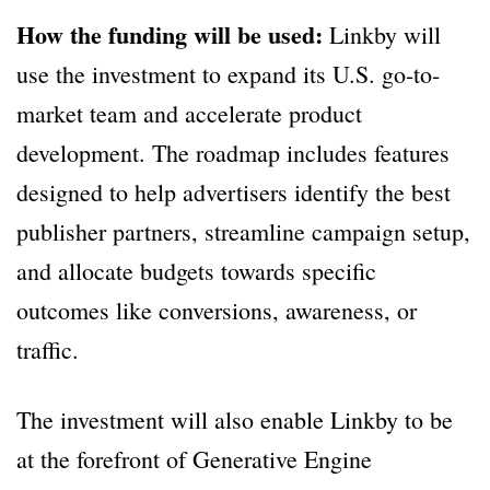
How the funding will be used:
Linkby will
use the investment to expand its U.S. go-to-
market team and accelerate product
development. The roadmap includes features
designed to help advertisers identify the best
publisher partners, streamline campaign setup,
and allocate budgets towards specific
outcomes like conversions, awareness, or
traffic.
The investment will also enable Linkby to be
at the forefront of Generative Engine