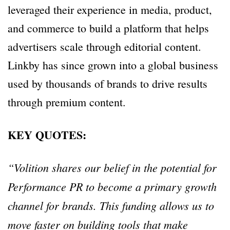
leveraged their experience in media, product,
and commerce to build a platform that helps
advertisers scale through editorial content.
Linkby has since grown into a global business
used by thousands of brands to drive results
through premium content.
KEY QUOTES:
“Volition shares our belief in the potential for
Performance PR to become a primary growth
channel for brands. This funding allows us to
move faster on building tools that make