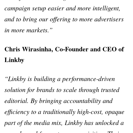
campaign setup easier and more intelligent,
and to bring our offering to more advertisers
in more markets.”
Chris Wirasinha, Co-Founder and CEO of
Linkby
“Linkby is building a performance-driven
solution for brands to scale through trusted
editorial. By bringing accountability and
efficiency to a traditionally high-cost, opaque
part of the media mix, Linkby has unlocked a