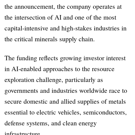
the announcement, the company operates at
the intersection of AI and one of the most
capital-intensive and high-stakes industries in
the critical minerals supply chain.
The funding reflects growing investor interest
in AI-enabled approaches to the resource
exploration challenge, particularly as
governments and industries worldwide race to
secure domestic and allied supplies of metals
essential to electric vehicles, semiconductors,
defense systems, and clean energy
infrastructure.