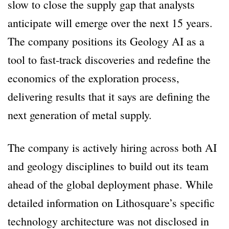
slow to close the supply gap that analysts
anticipate will emerge over the next 15 years.
The company positions its Geology AI as a
tool to fast-track discoveries and redefine the
economics of the exploration process,
delivering results that it says are defining the
next generation of metal supply.
The company is actively hiring across both AI
and geology disciplines to build out its team
ahead of the global deployment phase. While
detailed information on Lithosquare’s specific
technology architecture was not disclosed in