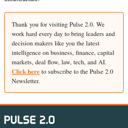
Thank you for visiting Pulse 2.0. We
work hard every day to bring leaders and
decision makers like you the latest
intelligence on business, finance, capital
markets, deal flow, law, tech, and AI.
Click here
to subscribe to the Pulse 2.0
Newsletter.