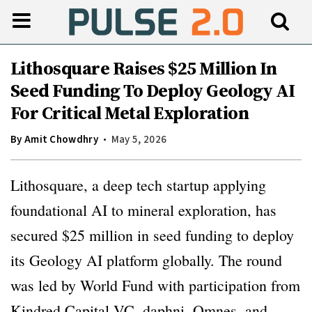
Lithosquare Raises $25 Million In
Seed Funding To Deploy Geology AI
For Critical Metal Exploration
By
Amit Chowdhry
May 5, 2026
Lithosquare, a deep tech startup applying
foundational AI to mineral exploration, has
secured $25 million in seed funding to deploy
its Geology AI platform globally. The round
was led by World Fund with participation from
Kindred Capital VC, daphni, Omnes, and