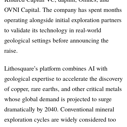
OVNI Capital. The company has spent months
operating alongside initial exploration partners
to validate its technology in real-world
geological settings before announcing the
raise.
Lithosquare’s platform combines AI with
geological expertise to accelerate the discovery
of copper, rare earths, and other critical metals
whose global demand is projected to surge
dramatically by 2040. Conventional mineral
exploration cycles are widely considered too