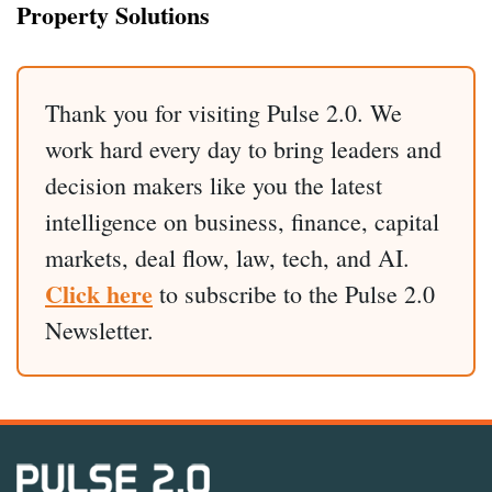
Property Solutions
Thank you for visiting Pulse 2.0. We
work hard every day to bring leaders and
decision makers like you the latest
intelligence on business, finance, capital
markets, deal flow, law, tech, and AI.
Click here
to subscribe to the Pulse 2.0
Newsletter.