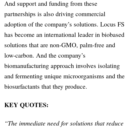
And support and funding from these
partnerships is also driving commercial
adoption of the company’s solutions. Locus FS
has become an international leader in biobased
solutions that are non-GMO, palm-free and
low-carbon. And the company’s
biomanufacturing approach involves isolating
and fermenting unique microorganisms and the
biosurfactants that they produce.
KEY QUOTES:
“The immediate need for solutions that reduce