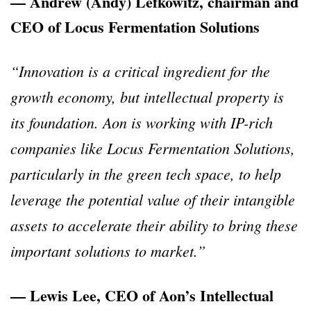
— Andrew (Andy) Lefkowitz, chairman and
CEO of Locus Fermentation Solutions
“Innovation is a critical ingredient for the
growth economy, but intellectual property is
its foundation. Aon is working with IP-rich
companies like Locus Fermentation Solutions,
particularly in the green tech space, to help
leverage the potential value of their intangible
assets to accelerate their ability to bring these
important solutions to market.”
— Lewis Lee, CEO of Aon’s Intellectual