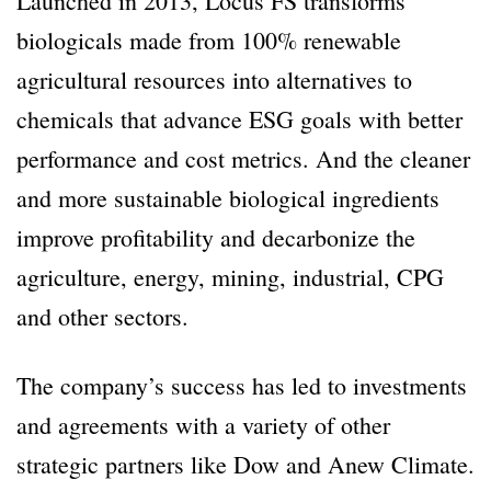
Launched in 2013, Locus FS transforms
biologicals made from 100% renewable
agricultural resources into alternatives to
chemicals that advance ESG goals with better
performance and cost metrics. And the cleaner
and more sustainable biological ingredients
improve profitability and decarbonize the
agriculture, energy, mining, industrial, CPG
and other sectors.
The company’s success has led to investments
and agreements with a variety of other
strategic partners like Dow and Anew Climate.