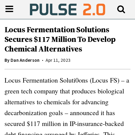
Locus Fermentation Solutions
Secures $117 Million To Develop
Chemical Alternatives
By
Dan Anderson
Apr 11, 2023
Locus Fermentation Soluti0ons (Locus FS) – a
green tech company that produces biological
alternatives to chemicals for advancing
decarbonization goals – announced it has
secured $117 million in IP-insurance-backed
debt financing arranged by Jefferies. This