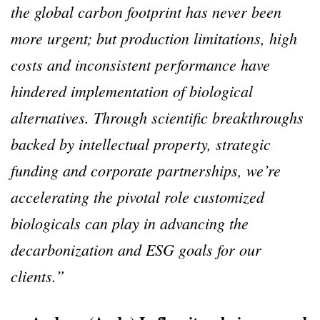
the global carbon footprint has never been
more urgent; but production limitations, high
costs and inconsistent performance have
hindered implementation of biological
alternatives. Through scientific breakthroughs
backed by intellectual property, strategic
funding and corporate partnerships, we’re
accelerating the pivotal role customized
biologicals can play in advancing the
decarbonization and ESG goals for our
clients.”