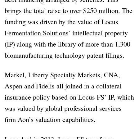
brings the total raise to over $250 million. The
funding was driven by the value of Locus
Fermentation Solutions’ intellectual property
(IP) along with the library of more than 1,300
biomanufacturing technology patent filings.
Markel, Liberty Specialty Markets, CNA,
Aspen and Fidelis all joined in a collateral
insurance policy based on Locus FS’ IP, which
was valued by global professional services
firm Aon’s valuation capabilities.