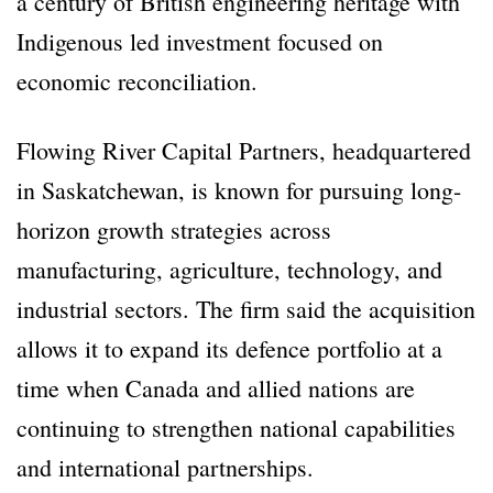
a century of British engineering heritage with
Indigenous led investment focused on
economic reconciliation.
Flowing River Capital Partners, headquartered
in Saskatchewan, is known for pursuing long-
horizon growth strategies across
manufacturing, agriculture, technology, and
industrial sectors. The firm said the acquisition
allows it to expand its defence portfolio at a
time when Canada and allied nations are
continuing to strengthen national capabilities
and international partnerships.