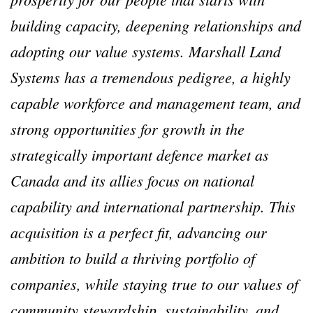
building capacity, deepening relationships and
adopting our value systems. Marshall Land
Systems has a tremendous pedigree, a highly
capable workforce and management team, and
strong opportunities for growth in the
strategically important defence market as
Canada and its allies focus on national
capability and international partnership. This
acquisition is a perfect fit, advancing our
ambition to build a thriving portfolio of
companies, while staying true to our values of
community stewardship, sustainability, and