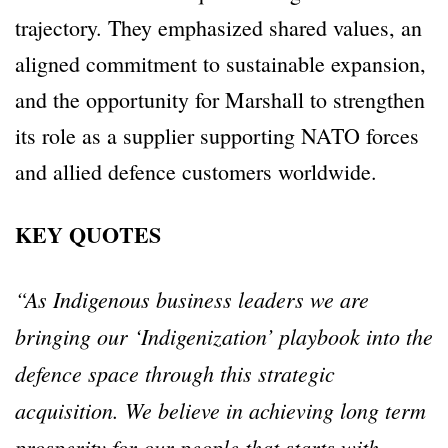
trajectory. They emphasized shared values, an
aligned commitment to sustainable expansion,
and the opportunity for Marshall to strengthen
its role as a supplier supporting NATO forces
and allied defence customers worldwide.
KEY QUOTES
“As Indigenous business leaders we are
bringing our ‘Indigenization’ playbook into the
defence space through this strategic
acquisition. We believe in achieving long term
prosperity for our people that starts with