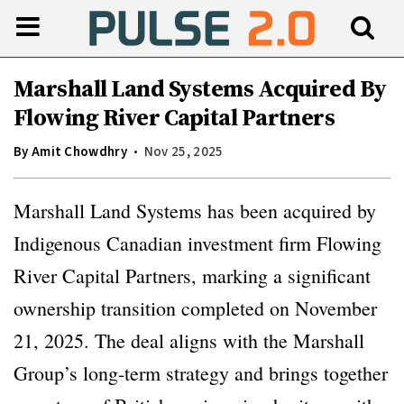
Marshall Land Systems Acquired By
Flowing River Capital Partners
By
Amit Chowdhry
Nov 25, 2025
Marshall Land Systems has been acquired by
Indigenous Canadian investment firm Flowing
River Capital Partners, marking a significant
ownership transition completed on November
21, 2025. The deal aligns with the Marshall
Group’s long-term strategy and brings together