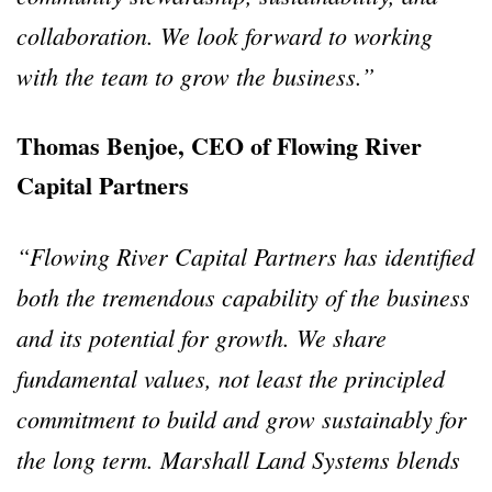
collaboration. We look forward to working
with the team to grow the business.”
Thomas Benjoe, CEO of Flowing River
Capital Partners
“Flowing River Capital Partners has identified
both the tremendous capability of the business
and its potential for growth. We share
fundamental values, not least the principled
commitment to build and grow sustainably for
the long term. Marshall Land Systems blends