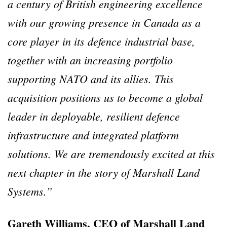
a century of British engineering excellence
with our growing presence in Canada as a
core player in its defence industrial base,
together with an increasing portfolio
supporting NATO and its allies. This
acquisition positions us to become a global
leader in deployable, resilient defence
infrastructure and integrated platform
solutions. We are tremendously excited at this
next chapter in the story of Marshall Land
Systems.”
Gareth Williams, CEO of Marshall Land