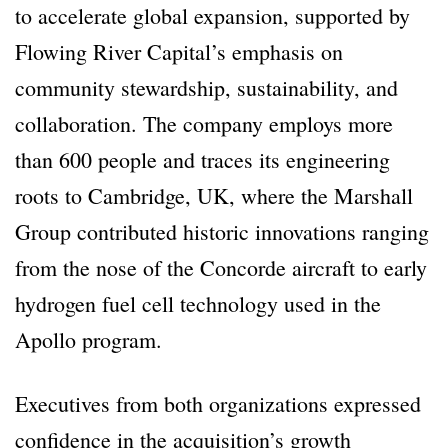
to accelerate global expansion, supported by
Flowing River Capital’s emphasis on
community stewardship, sustainability, and
collaboration. The company employs more
than 600 people and traces its engineering
roots to Cambridge, UK, where the Marshall
Group contributed historic innovations ranging
from the nose of the Concorde aircraft to early
hydrogen fuel cell technology used in the
Apollo program.
Executives from both organizations expressed
confidence in the acquisition’s growth