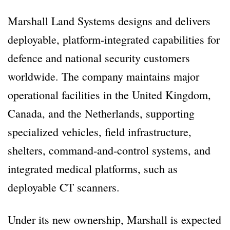
Marshall Land Systems designs and delivers
deployable, platform-integrated capabilities for
defence and national security customers
worldwide. The company maintains major
operational facilities in the United Kingdom,
Canada, and the Netherlands, supporting
specialized vehicles, field infrastructure,
shelters, command-and-control systems, and
integrated medical platforms, such as
deployable CT scanners.
Under its new ownership, Marshall is expected