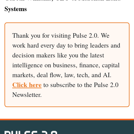
Systems
Thank you for visiting Pulse 2.0. We
work hard every day to bring leaders and
decision makers like you the latest
intelligence on business, finance, capital
markets, deal flow, law, tech, and AI.
Click here
to subscribe to the Pulse 2.0
Newsletter.