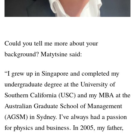
Could you tell me more about your
background? Matytsine said:
“I grew up in Singapore and completed my
undergraduate degree at the University of
Southern California (USC) and my MBA at the
Australian Graduate School of Management
(AGSM) in Sydney. I’ve always had a passion
for physics and business. In 2005, my father,