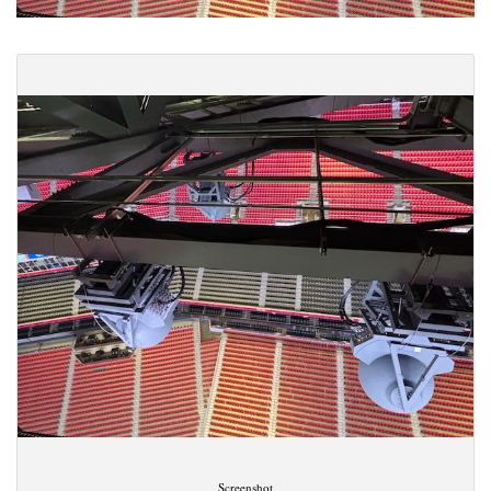
Screenshot