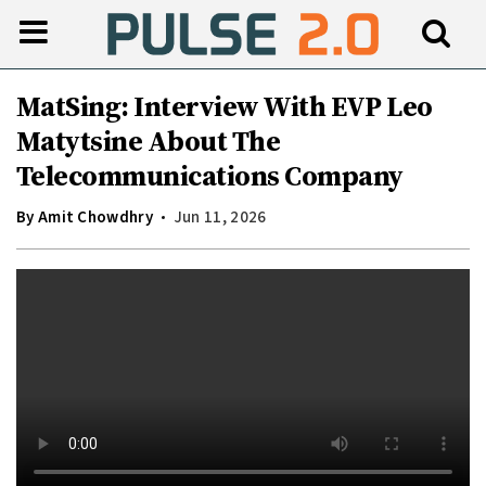
MatSing: Interview With EVP Leo
Matytsine About The
Telecommunications Company
By
Amit Chowdhry
Jun 11, 2026