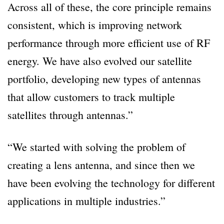
Across all of these, the core principle remains
consistent, which is improving network
performance through more efficient use of RF
energy. We have also evolved our satellite
portfolio, developing new types of antennas
that allow customers to track multiple
satellites through antennas.”
“We started with solving the problem of
creating a lens antenna, and since then we
have been evolving the technology for different
applications in multiple industries.”