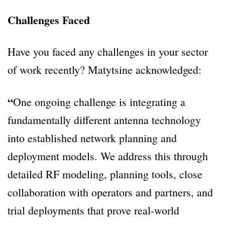
Challenges Faced
Have you faced any challenges in your sector
of work recently? Matytsine acknowledged:
“
One ongoing challenge is integrating a
fundamentally different antenna technology
into established network planning and
deployment models. We address this through
detailed RF modeling, planning tools, close
collaboration with operators and partners, and
trial deployments that prove real-world