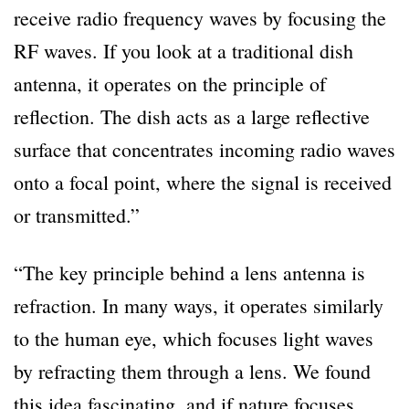
receive radio frequency waves by focusing the
RF waves. If you look at a traditional dish
antenna, it operates on the principle of
reflection. The dish acts as a large reflective
surface that concentrates incoming radio waves
onto a focal point, where the signal is received
or transmitted.”
“The key principle behind a lens antenna is
refraction. In many ways, it operates similarly
to the human eye, which focuses light waves
by refracting them through a lens. We found
this idea fascinating, and if nature focuses