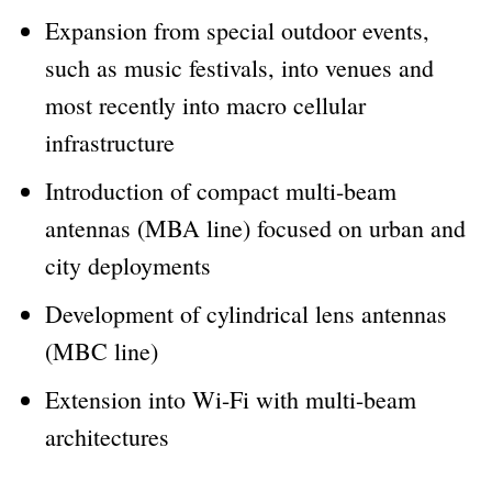
Expansion from special outdoor events,
such as music festivals, into venues and
most recently into macro cellular
infrastructure
Introduction of compact multi-beam
antennas (MBA line) focused on urban and
city deployments
Development of cylindrical lens antennas
(MBC line)
Extension into Wi-Fi with multi-beam
architectures