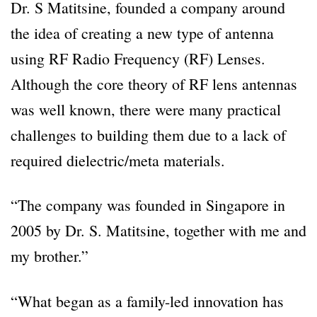
Dr. S Matitsine, founded a company around
the idea of creating a new type of antenna
using RF Radio Frequency (RF) Lenses.
Although the core theory of RF lens antennas
was well known, there were many practical
challenges to building them due to a lack of
required dielectric/meta materials.
“The company was founded in Singapore in
2005 by Dr. S. Matitsine, together with me and
my brother.”
“What began as a family-led innovation has