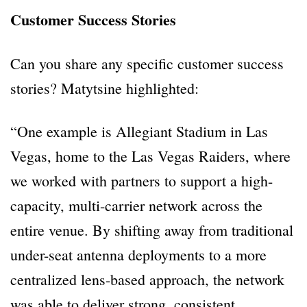
Customer Success Stories
Can you share any specific customer success
stories? Matytsine highlighted:
“One example is Allegiant Stadium in Las
Vegas, home to the Las Vegas Raiders, where
we worked with partners to support a high-
capacity, multi-carrier network across the
entire venue. By shifting away from traditional
under-seat antenna deployments to a more
centralized lens-based approach, the network
was able to deliver strong, consistent