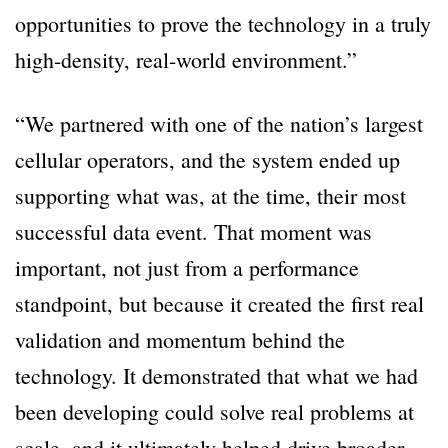
opportunities to prove the technology in a truly
high-density, real-world environment.”
“We partnered with one of the nation’s largest
cellular operators, and the system ended up
supporting what was, at the time, their most
successful data event. That moment was
important, not just from a performance
standpoint, but because it created the first real
validation and momentum behind the
technology. It demonstrated that what we had
been developing could solve real problems at
scale, and it ultimately helped drive broader