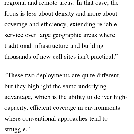
regional and remote areas. In that case, the
focus is less about density and more about
coverage and efficiency, extending reliable
service over large geographic areas where
traditional infrastructure and building
thousands of new cell sites isn’t practical.”
“These two deployments are quite different,
but they highlight the same underlying
advantage, which is the ability to deliver high-
capacity, efficient coverage in environments
where conventional approaches tend to
struggle.”