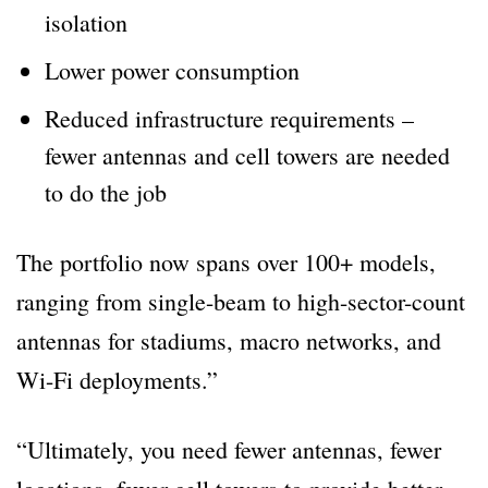
isolation
Lower power consumption
Reduced infrastructure requirements –
fewer antennas and cell towers are needed
to do the job
The portfolio now spans over 100+ models,
ranging from single-beam to high-sector-count
antennas for stadiums, macro networks, and
Wi-Fi deployments.”
“Ultimately, you need fewer antennas, fewer