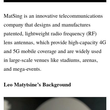
MatSing is an innovative telecommunications
company that designs and manufactures
patented, lightweight radio frequency (RF)
lens antennas, which provide high-capacity 4G
and 5G mobile coverage and are widely used
in large-scale venues like stadiums, arenas,
and mega-events.
Leo Matytsine’s Background