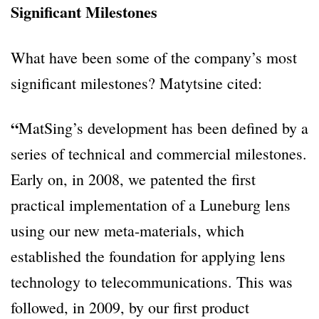
Significant Milestones
What have been some of the company’s most
significant milestones? Matytsine cited:
“
MatSing’s development has been defined by a
series of technical and commercial milestones.
Early on, in 2008, we patented the first
practical implementation of a Luneburg lens
using our new meta-materials, which
established the foundation for applying lens
technology to telecommunications. This was
followed, in 2009, by our first product