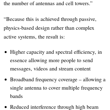
the number of antennas and cell towers.”
“Because this is achieved through passive,
physics-based design rather than complex
active systems, the result is:
Higher capacity and spectral efficiency, in
essence allowing more people to send
messages, videos and stream content
Broadband frequency coverage – allowing a
single antenna to cover multiple frequency
bands
Reduced interference through high beam