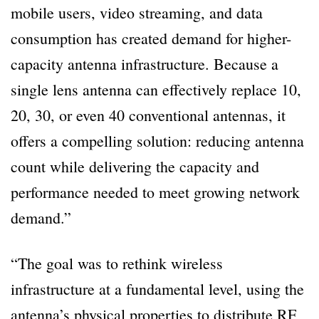
mobile users, video streaming, and data
consumption has created demand for higher-
capacity antenna infrastructure. Because a
single lens antenna can effectively replace 10,
20, 30, or even 40 conventional antennas, it
offers a compelling solution: reducing antenna
count while delivering the capacity and
performance needed to meet growing network
demand.”
“The goal was to rethink wireless
infrastructure at a fundamental level, using the
antenna’s physical properties to distribute RF