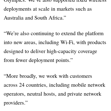
deployments at scale in markets such as
Australia and South Africa.”
“We’re also continuing to extend the platform
into new areas, including Wi-Fi, with products
designed to deliver high-capacity coverage
from fewer deployment points.”
“More broadly, we work with customers
across 24 countries, including mobile network
operators, neutral hosts, and private network
providers.”