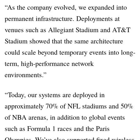
“As the company evolved, we expanded into
permanent infrastructure. Deployments at
venues such as Allegiant Stadium and AT&T
Stadium showed that the same architecture
could scale beyond temporary events into long-
term, high-performance network
environments.”
“Today, our systems are deployed in
approximately 70% of NFL stadiums and 50%
of NBA arenas, in addition to global events
such as Formula 1 races and the Paris
Olympics. We’ve also supported fixed wireless