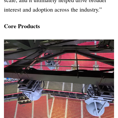
interest and adoption across the industry.”
Core Products