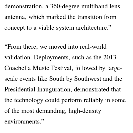
demonstration, a 360-degree multiband lens
antenna, which marked the transition from
concept to a viable system architecture.”
“From there, we moved into real-world
validation. Deployments, such as the 2013
Coachella Music Festival, followed by large-
scale events like South by Southwest and the
Presidential Inauguration, demonstrated that
the technology could perform reliably in some
of the most demanding, high-density
environments.”