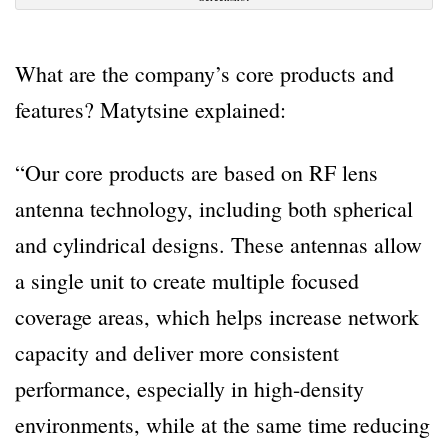
What are the company’s core products and
features? Matytsine explained:
“Our core products are based on RF lens
antenna technology, including both spherical
and cylindrical designs. These antennas allow
a single unit to create multiple focused
coverage areas, which helps increase network
capacity and deliver more consistent
performance, especially in high-density
environments, while at the same time reducing