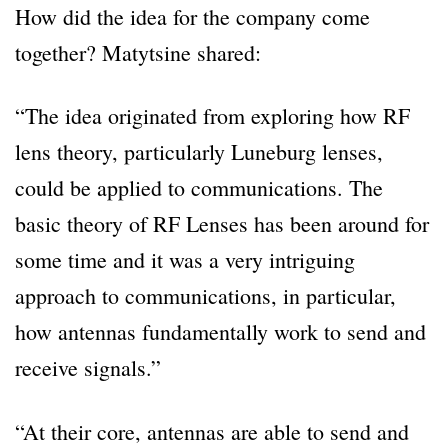
How did the idea for the company come
together? Matytsine shared:
“The idea originated from exploring how RF
lens theory, particularly Luneburg lenses,
could be applied to communications. The
basic theory of RF Lenses has been around for
some time and it was a very intriguing
approach to communications, in particular,
how antennas fundamentally work to send and
receive signals.”
“At their core, antennas are able to send and