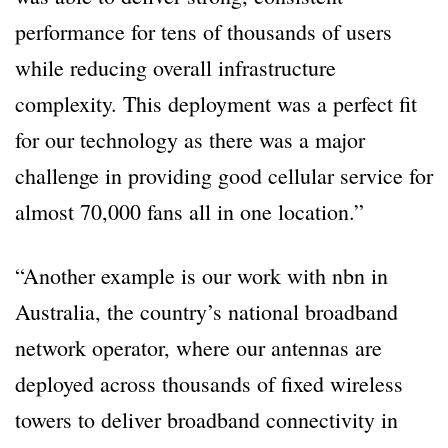
performance for tens of thousands of users
while reducing overall infrastructure
complexity. This deployment was a perfect fit
for our technology as there was a major
challenge in providing good cellular service for
almost 70,000 fans all in one location.”
“Another example is our work with nbn in
Australia, the country’s national broadband
network operator, where our antennas are
deployed across thousands of fixed wireless
towers to deliver broadband connectivity in