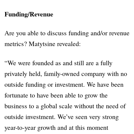
Funding/Revenue
Are you able to discuss funding and/or revenue
metrics? Matytsine revealed:
“We were founded as and still are a fully
privately held, family-owned company with no
outside funding or investment. We have been
fortunate to have been able to grow the
business to a global scale without the need of
outside investment. We’ve seen very strong
year-to-year growth and at this moment