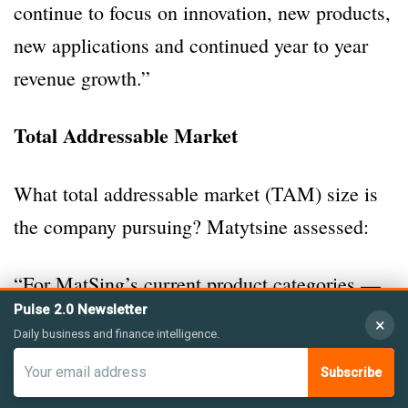
continue to focus on innovation, new products,
new applications and continued year to year
revenue growth.”
Total Addressable Market
What total addressable market (TAM) size is
the company pursuing? Matytsine assessed:
“For MatSing’s current product categories —
Pulse 2.0 Newsletter
base-station antennas, WiFi antennas, and
×
Daily business and finance intelligence.
satellite antennas — the estimated total
Subscribe
addressable markets are substantial. Base-