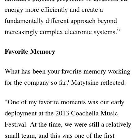
energy more efficiently and create a
fundamentally different approach beyond
increasingly complex electronic systems.”
Favorite Memory
What has been your favorite memory working
for the company so far? Matytsine reflected:
“One of my favorite moments was our early
deployment at the 2013 Coachella Music
Festival. At the time, we were still a relatively
small team, and this was one of the first