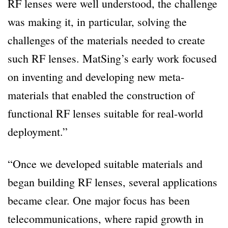
RF lenses were well understood, the challenge
was making it, in particular, solving the
challenges of the materials needed to create
such RF lenses. MatSing’s early work focused
on inventing and developing new meta-
materials that enabled the construction of
functional RF lenses suitable for real-world
deployment.”
“Once we developed suitable materials and
began building RF lenses, several applications
became clear. One major focus has been
telecommunications, where rapid growth in