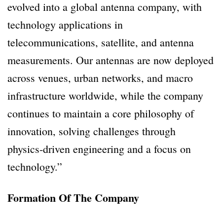
evolved into a global antenna company, with
technology applications in
telecommunications, satellite, and antenna
measurements. Our antennas are now deployed
across venues, urban networks, and macro
infrastructure worldwide, while the company
continues to maintain a core philosophy of
innovation, solving challenges through
physics-driven engineering and a focus on
technology.”
Formation Of The Company