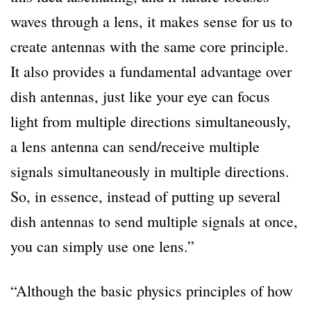
waves through a lens, it makes sense for us to
create antennas with the same core principle.
It also provides a fundamental advantage over
dish antennas, just like your eye can focus
light from multiple directions simultaneously,
a lens antenna can send/receive multiple
signals simultaneously in multiple directions.
So, in essence, instead of putting up several
dish antennas to send multiple signals at once,
you can simply use one lens.”
“Although the basic physics principles of how