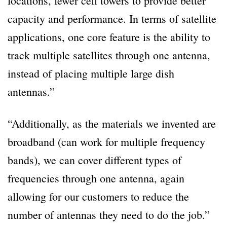
locations, fewer cell towers to provide better
capacity and performance. In terms of satellite
applications, one core feature is the ability to
track multiple satellites through one antenna,
instead of placing multiple large dish
antennas.”
“Additionally, as the materials we invented are
broadband (can work for multiple frequency
bands), we can cover different types of
frequencies through one antenna, again
allowing for our customers to reduce the
number of antennas they need to do the job.”