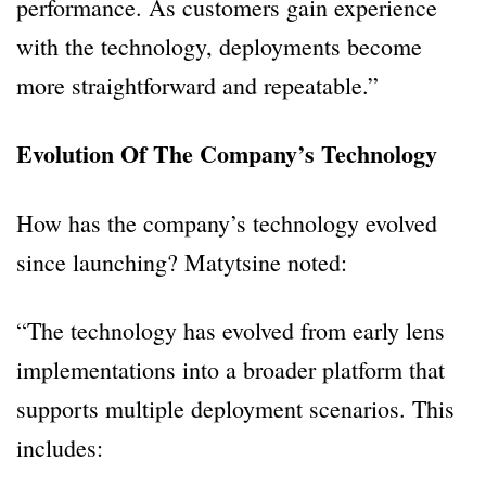
performance. As customers gain experience
with the technology, deployments become
more straightforward and repeatable.”
Evolution Of The Company’s Technology
How has the company’s technology evolved
since launching? Matytsine noted:
“The technology has evolved from early lens
implementations into a broader platform that
supports multiple deployment scenarios. This
includes: