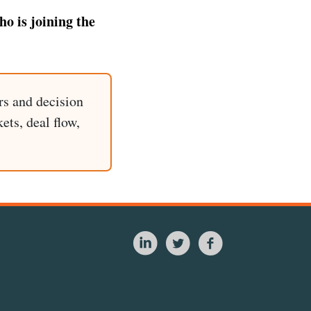
o is joining the
rs and decision
ets, deal flow,