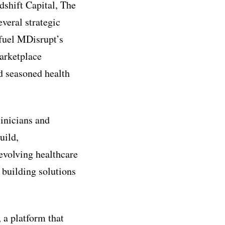
dshift Capital, The
eral strategic
 fuel MDisrupt’s
Marketplace
d seasoned health
linicians and
uild,
evolving healthcare
 building solutions
 a platform that