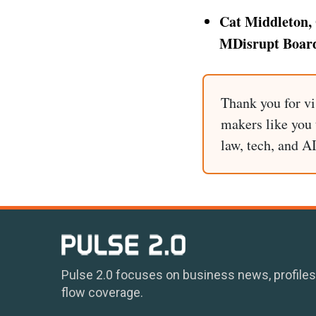
Cat Middleton, 
MDisrupt Board
Thank you for vi
makers like you t
law, tech, and A
Pulse 2.0 focuses on business news, profiles
flow coverage.