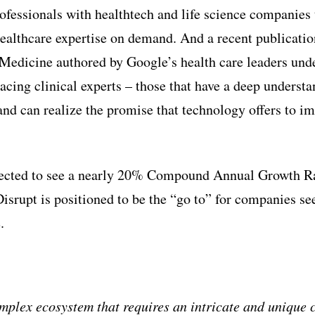
ofessionals with healthtech and life science companies 
 healthcare expertise on demand. And a recent publicati
Medicine authored by Google’s health care leaders und
cing clinical experts – those that have a deep understa
and can realize the promise that technology offers to im
pected to see a nearly 20% Compound Annual Growth R
isrupt is positioned to be the “go to” for companies se
.
mplex ecosystem that requires an intricate and unique 