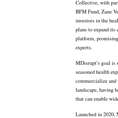
Collective, with pa
BFM Fund, Zane Ven
investors in the he
plans to expand its 
platform, promising
experts.
MDisrupt’s goal is 
seasoned health exp
commercialize and s
landscape, having he
that can enable wid
Launched in 2020, M