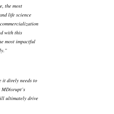
e, the most
and life science
 commercialization
d with this
he most impactful
ly.”
 it direly needs to
at MDisrupt’s
ll ultimately drive