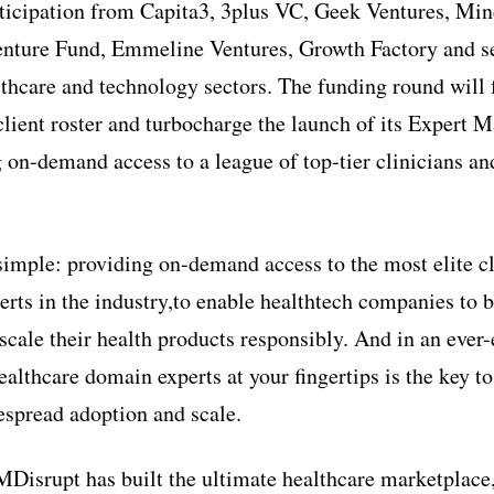
rticipation from Capita3, 3plus VC, Geek Ventures, Min
ture Fund, Emmeline Ventures, Growth Factory and sev
althcare and technology sectors. The funding round will
client roster and turbocharge the launch of its Expert 
 on-demand access to a league of top-tier clinicians an
simple: providing on-demand access to the most elite c
erts in the industry,to enable healthtech companies to b
cale their health products responsibly. And in an ever-
althcare domain experts at your fingertips is the key to
espread adoption and scale.
Disrupt has built the ultimate healthcare marketplace,