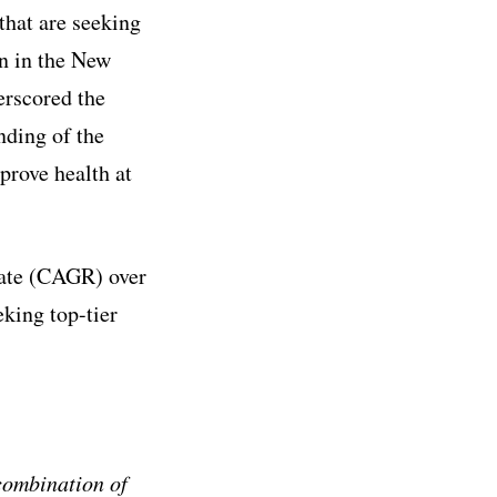
that are seeking
on in the New
erscored the
nding of the
prove health at
ate (CAGR) over
eking top-tier
combination of