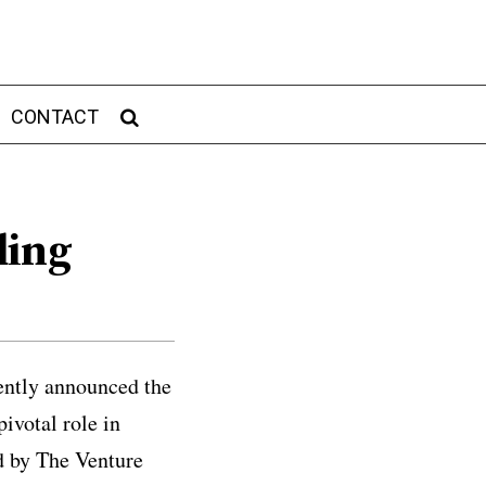
CONTACT
ding
cently announced the
ivotal role in
d by The Venture