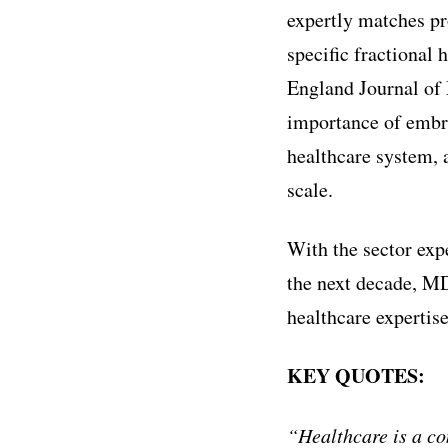
expertly matches pr
specific fractional
England Journal of 
importance of embra
healthcare system, 
scale.
With the sector ex
the next decade, MD
healthcare expertise
KEY QUOTES:
“Healthcare is a co