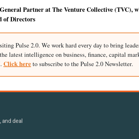
General Partner at The Venture Collective (TVC), wh
 of Directors
siting Pulse 2.0. We work hard every day to bring leade
he latest intelligence on business, finance, capital mark
Click here
I.
to subscribe to the Pulse 2.0 Newsletter.
, and deal