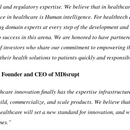
l and regulatory expertise. We believe that in healthcar
ce in healthcare is Human intelligence. For healthtech 
g domain experts at every step of the development and
o success in this arena. We are honored to have partnere
of investors who share our commitment to empowering t
their health solutions to patients quickly and responsib
 Founder and CEO of MDisrupt
hcare innovation finally has the expertise infrastructure
uild, commercialize, and scale products. We believe th
ealthcare will set a new standard for innovation, and wi
mes.”