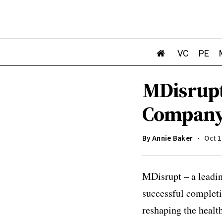
VC
PE
MDisrupt
Company 
By
Annie Baker
Oct 1
MDisrupt – a leadin
successful completio
reshaping the healt