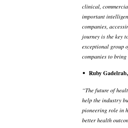
clinical, commercia
important intelligen
companies, accessin
journey is the key t
exceptional group 
companies to bring 
Ruby Gadelrab,
“The future of healt
help the industry b
pioneering role in h
better health outco