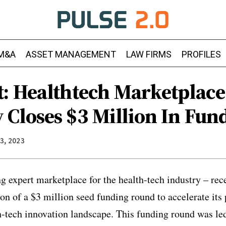
M&A
ASSET MANAGEMENT
LAW FIRMS
PROFILES
: Healthtech Marketplace
Closes $3 Million In Fun
3, 2023
g expert marketplace for the health-tech industry – re
n of a $3 million seed funding round to accelerate its p
h-tech innovation landscape. This funding round was le