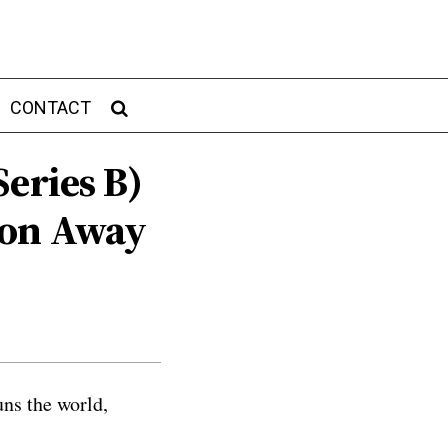
CONTACT
eries B)‍
ion Away
uns the world,