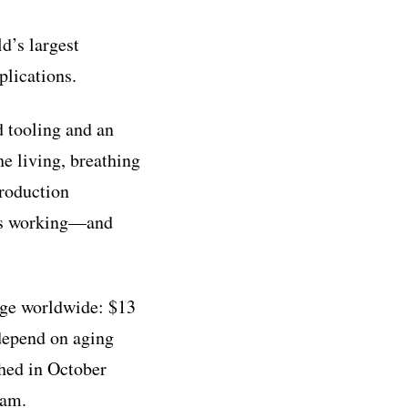
d’s largest
plications.
 tooling and an
e living, breathing
production
 is working—and
enge worldwide: $13
 depend on aging
ched in October
eam.