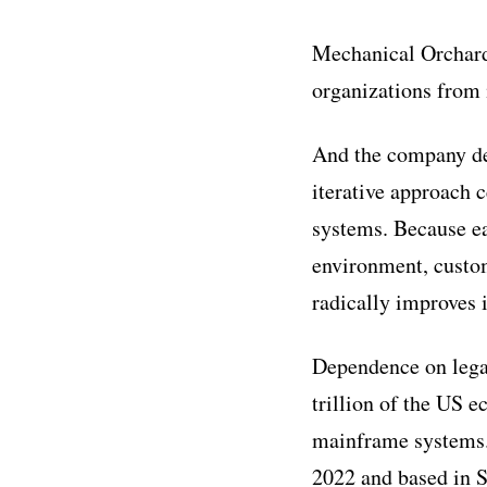
‍Mechanical Orchard
organizations from 
And the company de
iterative approach 
systems. Because ea
environment, custo
radically improves i
‍Dependence on lega
trillion of the US 
mainframe systems. 
2022 and based in 