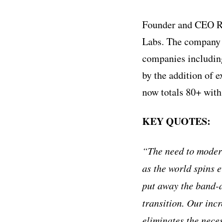
Founder and CEO Ro
Labs. The company 
companies includin
by the addition of 
now totals 80+ with
KEY QUOTES:
“The need to modern
as the world spins e
put away the band-a
transition. Our inc
eliminates the nece