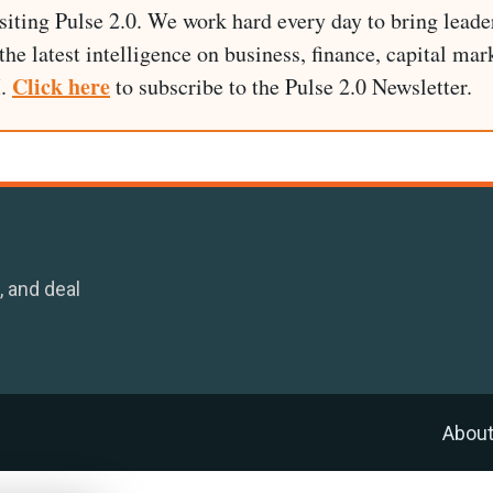
siting Pulse 2.0. We work hard every day to bring leade
he latest intelligence on business, finance, capital mark
Click here
I.
to subscribe to the Pulse 2.0 Newsletter.
, and deal
Abou