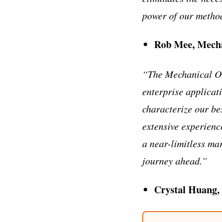
power of our metho
Rob Mee, Mech
“The Mechanical Or
enterprise applicat
characterize our be
extensive experien
a near-limitless ma
journey ahead.”
Crystal Huang,