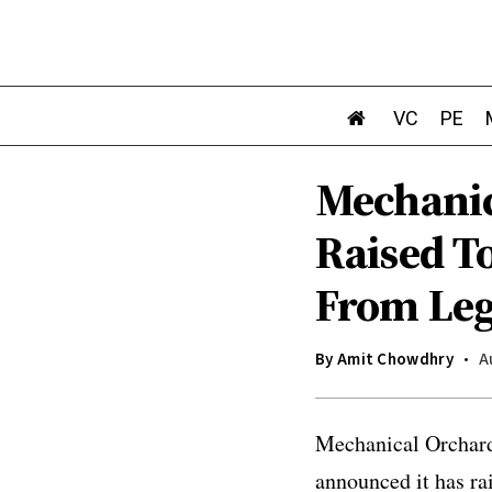
VC
PE
Mechanica
Raised T
From Leg
By
Amit Chowdhry
A
Mechanical Orchard,
announced it has ra