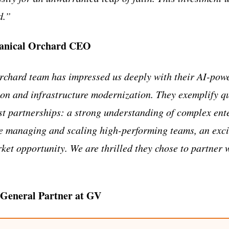
d.”
anical Orchard CEO
chard team has impressed us deeply with their AI-pow
ion and infrastructure modernization. They exemplify qu
st partnerships: a strong understanding of complex ent
ce managing and scaling high-performing teams, an exc
rket opportunity. We are thrilled they chose to partner 
 General Partner at GV