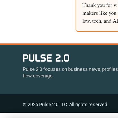
Thank you for vi
makers like you t
law, tech, and A
Pulse 2.0 focuses on business news, profiles
flow coverage.
© 2026 Pulse 2.0 LLC. All rights reserved.