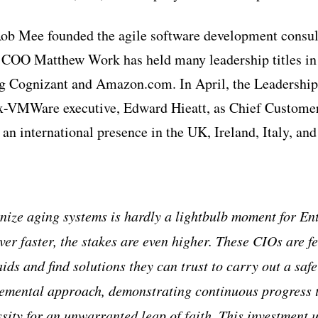
b Mee founded the agile software development consult
COO Matthew Work has held many leadership titles in
g Cognizant and Amazon.com. In April, the Leadership
ex-VMWare executive, Edward Hieatt, as Chief Customer
 an international presence in the UK, Ireland, Italy, an
ize aging systems is hardly a lightbulb moment for Ent
ver faster, the stakes are even higher. These CIOs are fe
ids and find solutions they can trust to carry out a saf
remental approach, demonstrating continuous progress 
ssity for an unwarranted leap of faith. This investment 