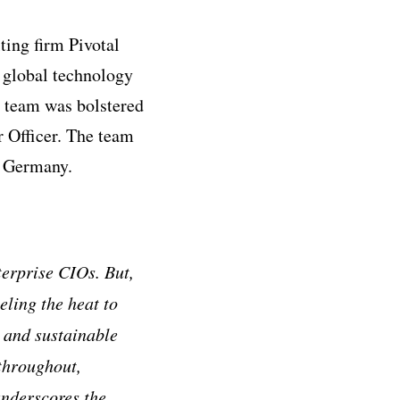
ing firm Pivotal
 global technology
 team was bolstered
 Officer. The team
d Germany.
erprise CIOs. But,
eling the heat to
e and sustainable
throughout,
underscores the