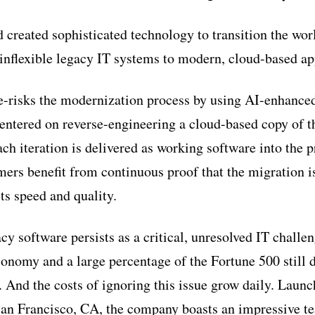
 created sophisticated technology to transition the worl
inflexible legacy IT systems to modern, cloud-based ap
-risks the modernization process by using AI-enhanced
centered on reverse-engineering a cloud-based copy of th
ch iteration is delivered as working software into the 
mers benefit from continuous proof that the migration
ts speed and quality.
cy software persists as a critical, unresolved IT chall
economy and a large percentage of the Fortune 500 still
And the costs of ignoring this issue grow daily. Laun
San Francisco, CA, the company boasts an impressive t