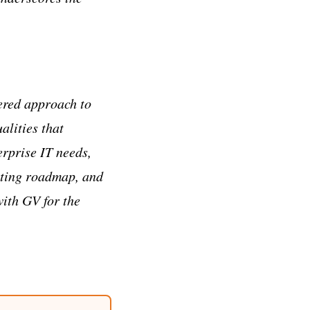
ered approach to
alities that
erprise IT needs,
iting roadmap, and
with GV for the