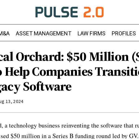
M&A
ASSET MANAGEMENT
LAW FIRMS
PROFILES
l Orchard: $50 Million (S
o Help Companies Transit
acy Software
ug 13, 2024
 a technology business reinventing the software that r
ised $50 million in a Series B funding round led by GV.