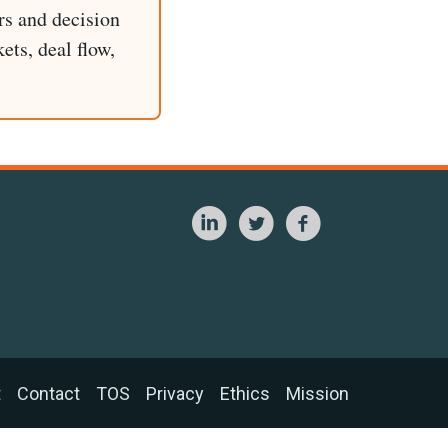
rs and decision
ets, deal flow,
t
Contact
TOS
Privacy
Ethics
Mission