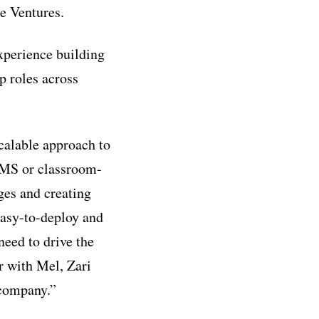
e Ventures.
experience building
p roles across
calable approach to
LMS or classroom-
ges and creating
 easy-to-deploy and
need to drive the
r with Mel, Zari
 company.”