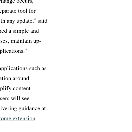
change occurs,
parate tool for
th any update,” said
ned a simple and
sses, maintain up-
plications.”
pplications such as
ation around
plify content
sers will see
ivering guidance at
rome extension
.