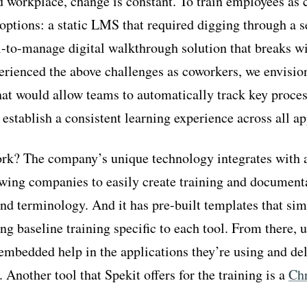
d workplace, change is constant. To train employees as 
ptions: a static LMS that required digging through a se
l-to-manage digital walkthrough solution that breaks wi
erienced the above challenges as coworkers, we envisio
that would allow teams to automatically track key proce
 establish a consistent learning experience across all ap
rk? The company’s unique technology integrates with a
owing companies to easily create training and document
and terminology. And it has pre-built templates that sim
ng baseline training specific to each tool. From there, u
embedded help in the applications they’re using and del
. Another tool that Spekit offers for the training is a
Ch