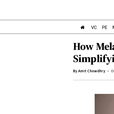
VC
PE
How Mela
Simplify
By
Amit Chowdhry
O