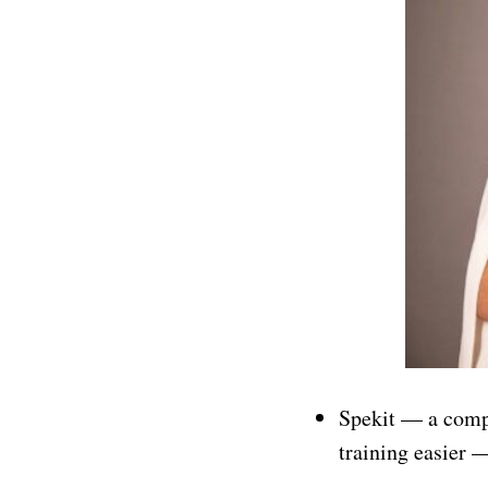
Spekit — a comp
training easier 