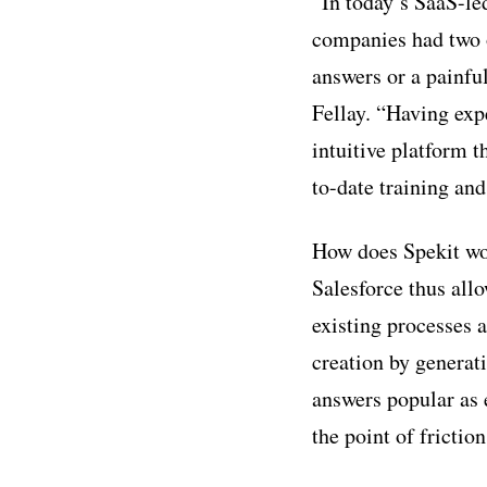
“In today’s SaaS-le
companies had two o
answers or a painfu
Fellay. “Having exp
intuitive platform 
to-date training and
How does Spekit wo
Salesforce thus all
existing processes 
creation by generati
answers popular as 
the point of friction