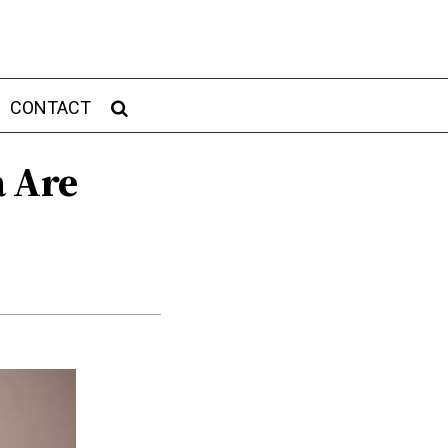
CONTACT
a Are