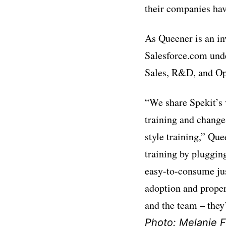
their companies hav
As Queener is an in
Salesforce.com unde
Sales, R&D, and Op
“We share Spekit’s 
training and change
style training,” Qu
training by plugging
easy-to-consume jus
adoption and proper
and the team – they
Photo: Melanie Fe