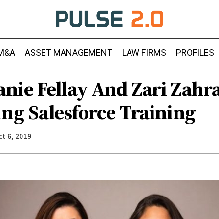
M&A
ASSET MANAGEMENT
LAW FIRMS
PROFILES
nie Fellay And Zari Zahr
ing Salesforce Training
ct 6, 2019