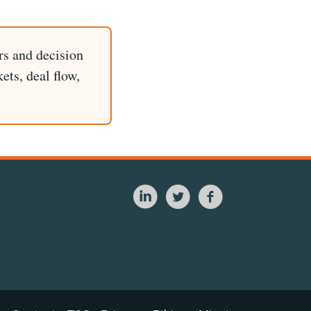
rs and decision
ets, deal flow,