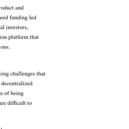
roduct and
seed funding led
l investors,
ion platform that
ions.
wing challenges that
 decentralized
re of being
e difficult to