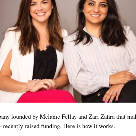
any founded by Melanie Fellay and Zari Zahra that ma
— recently raised funding. Here is how it works.