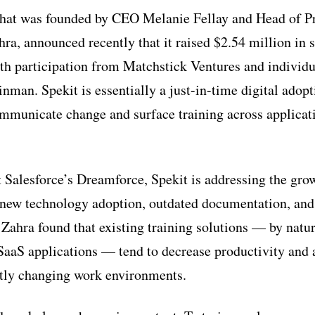
that was founded by CEO Melanie Fellay and Head of P
ra, announced recently that it raised $2.54 million in 
th participation from Matchstick Ventures and individua
nman. Spekit is essentially a just-in-time digital adopt
mmunicate change and surface training across applicat
t Salesforce’s Dreamforce, Spekit is addressing the gro
 new technology adoption, outdated documentation, and
 Zahra found that existing training solutions — by natu
aaS applications — tend to decrease productivity and ar
ntly changing work environments.