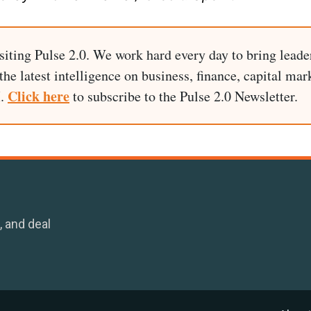
siting Pulse 2.0. We work hard every day to bring leade
he latest intelligence on business, finance, capital mark
Click here
I.
to subscribe to the Pulse 2.0 Newsletter.
, and deal