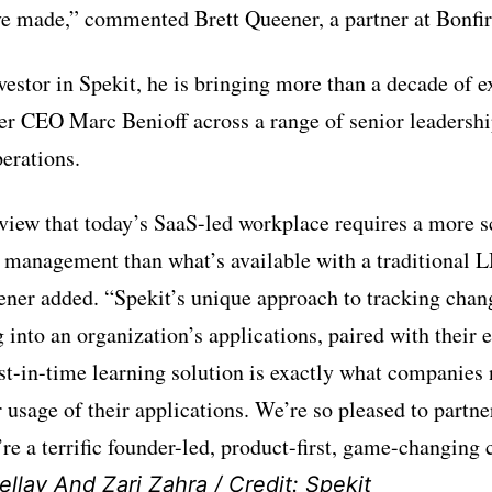
e made,” commented Brett Queener, a partner at Bonfir
vestor in Spekit, he is bringing more than a decade of 
r CEO Marc Benioff across a range of senior leadershi
erations.
view that today’s SaaS-led workplace requires a more s
 management than what’s available with a traditional 
eener added. “Spekit’s unique approach to tracking chan
 into an organization’s applications, paired with their
t-in-time learning solution is exactly what companies 
 usage of their applications. We’re so pleased to partne
’re a terrific founder-led, product-first, game-changing
llay And Zari Zahra / Credit: Spekit