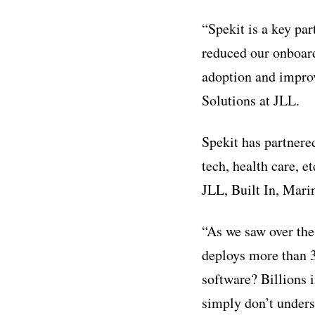
“Spekit is a key pa
reduced our onboard
adoption and improv
Solutions at JLL.
Spekit has partnered
tech, health care, e
JLL, Built In, Mari
“As we saw over the
deploys more than 
software? Billions 
simply don’t unders