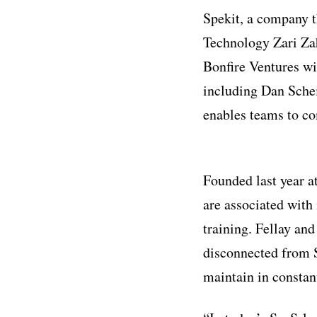
Spekit, a company 
Technology Zari Zah
Bonfire Ventures wi
including Dan Schei
enables teams to co
Founded last year a
are associated with
training. Fellay and
disconnected from S
maintain in consta