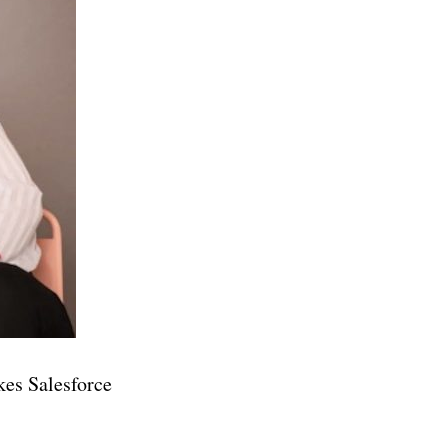
kes Salesforce