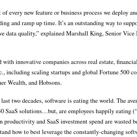
rt of every new feature or business process we deploy an
ing and ramp up time. It’s an outstanding way to suppor
e data quality,” explained Marshall King, Senior Vice 
 with innovative companies across real estate, financial
tc., including scaling startups and global Fortune 500 
ner Wealth, and Hobsons.
 last two decades, software is eating the world. The ave
30 SaaS solutions…but, are employees happily eating (
in productivity and SaaS investment spend are wasted 
tand how to best leverage the constantly-changing soft