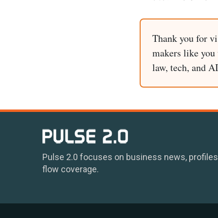
Thank you for vi
makers like you t
law, tech, and A
Pulse 2.0 focuses on business news, profiles
flow coverage.