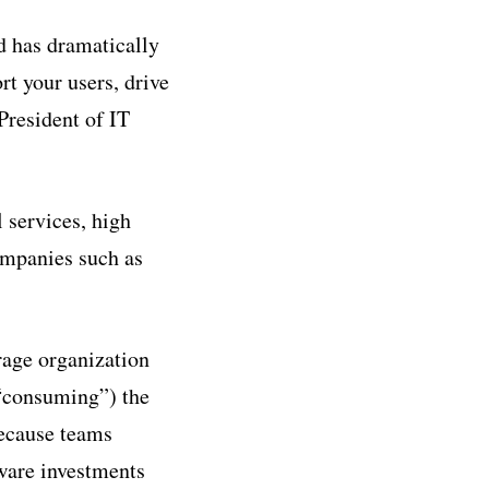
d has dramatically
t your users, drive
President of IT
 services, high
companies such as
rage organization
“consuming”) the
because teams
ware investments