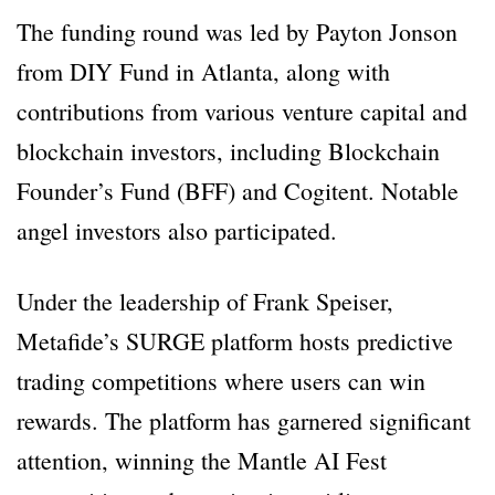
The funding round was led by Payton Jonson
from DIY Fund in Atlanta, along with
contributions from various venture capital and
blockchain investors, including Blockchain
Founder’s Fund (BFF) and Cogitent. Notable
angel investors also participated.
Under the leadership of Frank Speiser,
Metafide’s SURGE platform hosts predictive
trading competitions where users can win
rewards. The platform has garnered significant
attention, winning the Mantle AI Fest