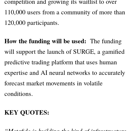
competition and growing its waitlist to over
110,000 users from a community of more than
120,000 participants.
How the funding will be used:
The funding
will support the launch of SURGE, a gamified
predictive trading platform that uses human
expertise and AI neural networks to accurately
forecast market movements in volatile
conditions.
KEY QUOTES:
“Metafide is building the kind of infrastructure