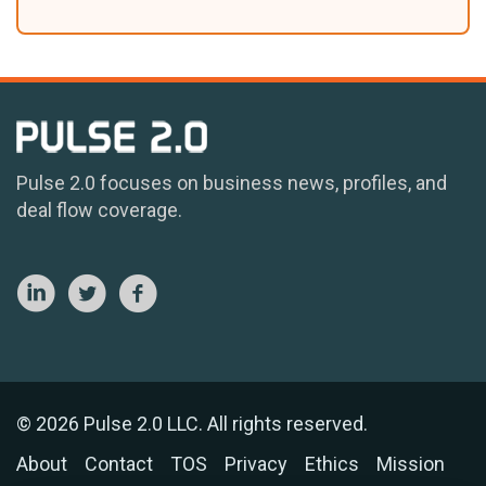
Pulse 2.0 focuses on business news, profiles, and
deal flow coverage.
© 2026 Pulse 2.0 LLC. All rights reserved.
About
Contact
TOS
Privacy
Ethics
Mission