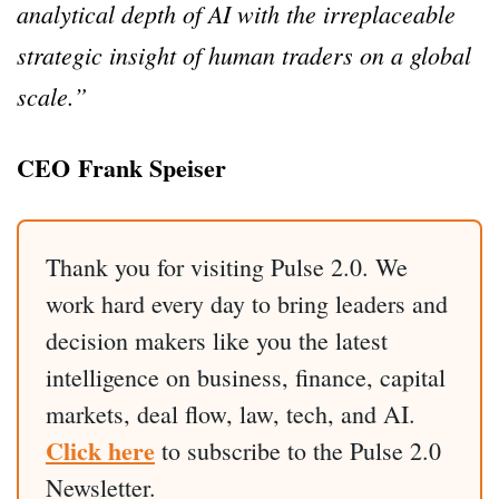
analytical depth of AI with the irreplaceable
strategic insight of human traders on a global
scale.”
CEO Frank Speiser
Thank you for visiting Pulse 2.0. We
work hard every day to bring leaders and
decision makers like you the latest
intelligence on business, finance, capital
markets, deal flow, law, tech, and AI.
Click here
to subscribe to the Pulse 2.0
Newsletter.