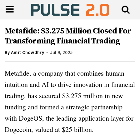
Metafide: $3.275 Million Closed For
Transforming Financial Trading
By
Amit Chowdhry
Jul 9, 2025
Metafide, a company that combines human
intuition and AI to drive innovation in financial
trading, has secured $3.275 million in new
funding and formed a strategic partnership
with DogeOS, the leading application layer for
Dogecoin, valued at $25 billion.