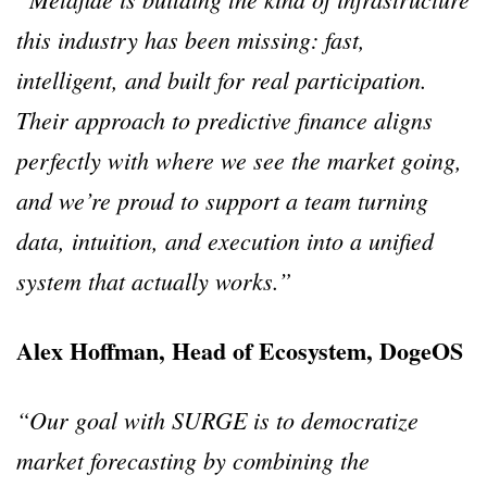
this industry has been missing: fast,
intelligent, and built for real participation.
Their approach to predictive finance aligns
perfectly with where we see the market going,
and we’re proud to support a team turning
data, intuition, and execution into a unified
system that actually works.”
Alex Hoffman, Head of Ecosystem, DogeOS
“Our goal with SURGE is to democratize
market forecasting by combining the