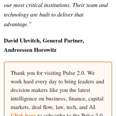
our most critical institutions. Their team and
technology are built to deliver that
advantage.”
David Ulevitch, General Partner,
Andreessen Horowitz
Thank you for visiting Pulse 2.0. We
work hard every day to bring leaders and
decision makers like you the latest
intelligence on business, finance, capital
markets, deal flow, law, tech, and AI.
Click here
to subscribe to the Pulse 2.0