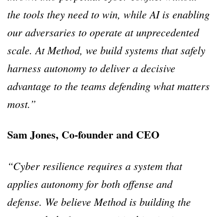
the tools they need to win, while AI is enabling
our adversaries to operate at unprecedented
scale. At Method, we build systems that safely
harness autonomy to deliver a decisive
advantage to the teams defending what matters
most.”
Sam Jones, Co-founder and CEO
“Cyber resilience requires a system that
applies autonomy for both offense and
defense. We believe Method is building the