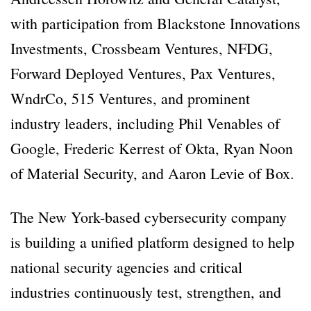
with participation from Blackstone Innovations
Investments, Crossbeam Ventures, NFDG,
Forward Deployed Ventures, Pax Ventures,
WndrCo, 515 Ventures, and prominent
industry leaders, including Phil Venables of
Google, Frederic Kerrest of Okta, Ryan Noon
of Material Security, and Aaron Levie of Box.
The New York-based cybersecurity company
is building a unified platform designed to help
national security agencies and critical
industries continuously test, strengthen, and