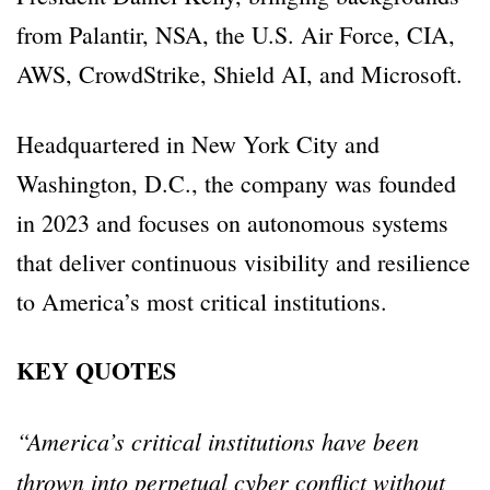
from Palantir, NSA, the U.S. Air Force, CIA,
AWS, CrowdStrike, Shield AI, and Microsoft.
Headquartered in New York City and
Washington, D.C., the company was founded
in 2023 and focuses on autonomous systems
that deliver continuous visibility and resilience
to America’s most critical institutions.
KEY QUOTES
“America’s critical institutions have been
thrown into perpetual cyber conflict without