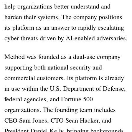
help organizations better understand and
harden their systems. The company positions
its platform as an answer to rapidly escalating
cyber threats driven by AI-enabled adversaries.
Method was founded as a dual-use company
supporting both national security and
commercial customers. Its platform is already
in use within the U.S. Department of Defense,
federal agencies, and Fortune 500
organizations. The founding team includes
CEO Sam Jones, CTO Sean Hacker, and
President Daniel Kelly, bringing backgrounds