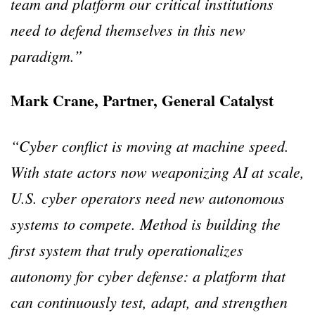
team and platform our critical institutions
need to defend themselves in this new
paradigm.”
Mark Crane, Partner, General Catalyst
“Cyber conflict is moving at machine speed.
With state actors now weaponizing AI at scale,
U.S. cyber operators need new autonomous
systems to compete. Method is building the
first system that truly operationalizes
autonomy for cyber defense: a platform that
can continuously test, adapt, and strengthen