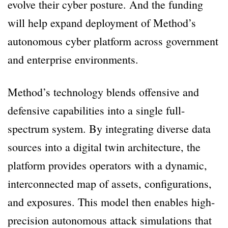
evolve their cyber posture. And the funding
will help expand deployment of Method’s
autonomous cyber platform across government
and enterprise environments.
Method’s technology blends offensive and
defensive capabilities into a single full-
spectrum system. By integrating diverse data
sources into a digital twin architecture, the
platform provides operators with a dynamic,
interconnected map of assets, configurations,
and exposures. This model then enables high-
precision autonomous attack simulations that