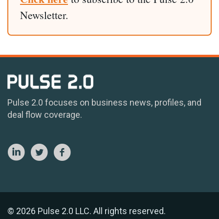
Newsletter.
Pulse 2.0 focuses on business news, profiles, and
deal flow coverage.
© 2026 Pulse 2.0 LLC. All rights reserved.