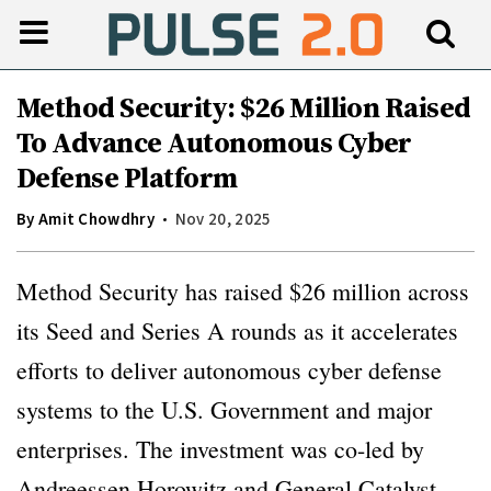
Method Security: $26 Million Raised
To Advance Autonomous Cyber
Defense Platform
By
Amit Chowdhry
Nov 20, 2025
Method Security has raised $26 million across
its Seed and Series A rounds as it accelerates
efforts to deliver autonomous cyber defense
systems to the U.S. Government and major
enterprises. The investment was co-led by
Andreessen Horowitz and General Catalyst,