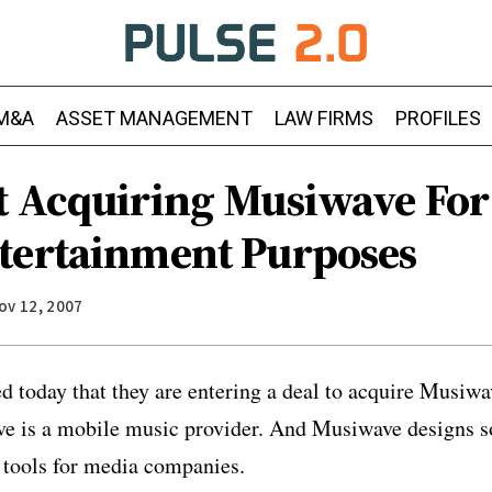
M&A
ASSET MANAGEMENT
LAW FIRMS
PROFILES
t Acquiring Musiwave For
tertainment Purposes
ov 12, 2007
 today that they are entering a deal to acquire Musiwa
ve is a mobile music provider. And Musiwave designs s
 tools for media companies.