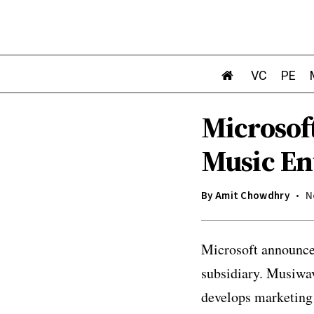
VC
PE
Microsof
Music En
By
Amit Chowdhry
N
Microsoft announced
subsidiary. Musiwa
develops marketing