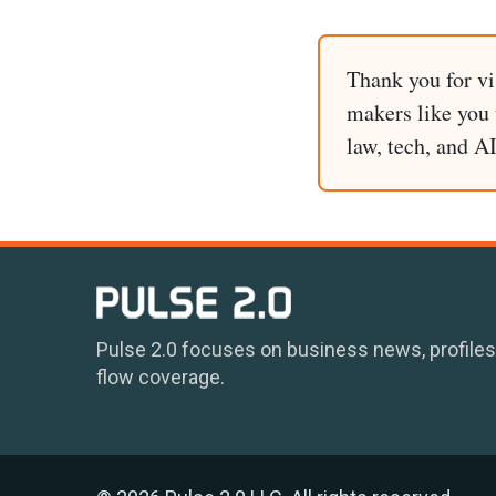
Thank you for vi
makers like you t
law, tech, and A
Pulse 2.0 focuses on business news, profiles
flow coverage.