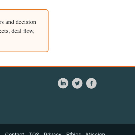
rs and decision
ets, deal flow,
t
Contact
TOS
Privacy
Ethics
Mission