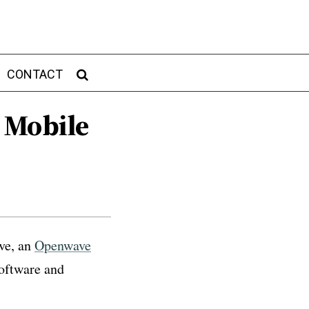
CONTACT
 Mobile
ve, an
Openwave
oftware and