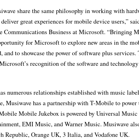
iwave share the same philosophy in working with hard
 deliver great experiences for mobile device users,” sa
e Communications Business at Microsoft. “Bringing M
portunity for Microsoft to explore new areas in the mo
, and to showcase the power of software plus services.
 Microsoft’s recognition of the software and technology
s numerous relationships established with music label
e, Musiwave has a partnership with T-Mobile to power 
-Mobile Mobile Jukebox is powered by Universal Musi
nment, EMI Music, and Warner Music. Musiwave also 
h Republic, Orange UK, 3 Italia, and Vodafone UK.