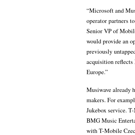
“Microsoft and Mus
operator partners to
Senior VP of Mobil
would provide an op
previously untapped
acquisition reflects
Europe.”
Musiwave already ha
makers. For exampl
Jukebox service. T
BMG Music Entertai
with T-Mobile Czec