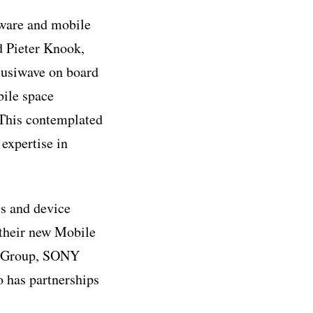
ware and mobile
id Pieter Knook,
usiwave on board
bile space
 This contemplated
 expertise in
s and device
their new Mobile
c Group, SONY
has partnerships