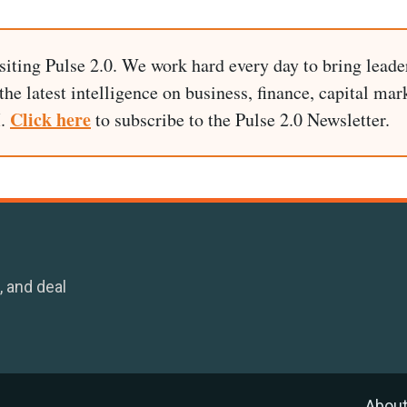
siting Pulse 2.0. We work hard every day to bring leade
he latest intelligence on business, finance, capital mark
Click here
I.
to subscribe to the Pulse 2.0 Newsletter.
, and deal
Abou