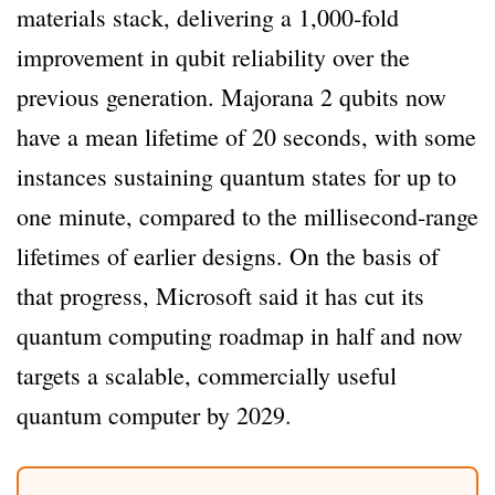
materials stack, delivering a 1,000-fold
improvement in qubit reliability over the
previous generation. Majorana 2 qubits now
have a mean lifetime of 20 seconds, with some
instances sustaining quantum states for up to
one minute, compared to the millisecond-range
lifetimes of earlier designs. On the basis of
that progress, Microsoft said it has cut its
quantum computing roadmap in half and now
targets a scalable, commercially useful
quantum computer by 2029.