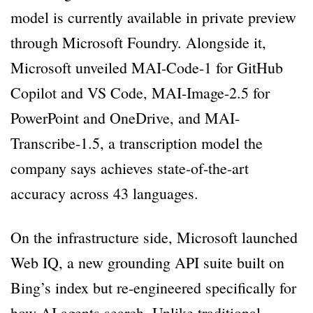
model is currently available in private preview
through Microsoft Foundry. Alongside it,
Microsoft unveiled MAI-Code-1 for GitHub
Copilot and VS Code, MAI-Image-2.5 for
PowerPoint and OneDrive, and MAI-
Transcribe-1.5, a transcription model the
company says achieves state-of-the-art
accuracy across 43 languages.
On the infrastructure side, Microsoft launched
Web IQ, a new grounding API suite built on
Bing’s index but re-engineered specifically for
how AI agents search. Unlike traditional