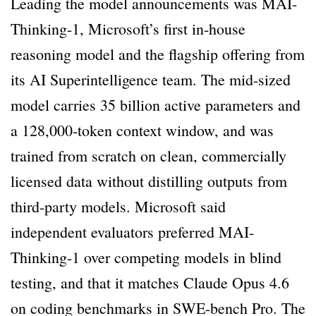
Leading the model announcements was MAI-
Thinking-1, Microsoft’s first in-house
reasoning model and the flagship offering from
its AI Superintelligence team. The mid-sized
model carries 35 billion active parameters and
a 128,000-token context window, and was
trained from scratch on clean, commercially
licensed data without distilling outputs from
third-party models. Microsoft said
independent evaluators preferred MAI-
Thinking-1 over competing models in blind
testing, and that it matches Claude Opus 4.6
on coding benchmarks in SWE-bench Pro. The