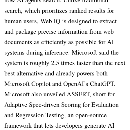
search, which prioritizes ranked results for
human users, Web IQ is designed to extract
and package precise information from web
documents as efficiently as possible for AI
systems during inference. Microsoft said the
system is roughly 2.5 times faster than the next
best alternative and already powers both
Microsoft Copilot and OpenAI’s ChatGPT.
Microsoft also unveiled ASSERT, short for
Adaptive Spec-driven Scoring for Evaluation
and Regression Testing, an open-source
framework that lets developers generate AI