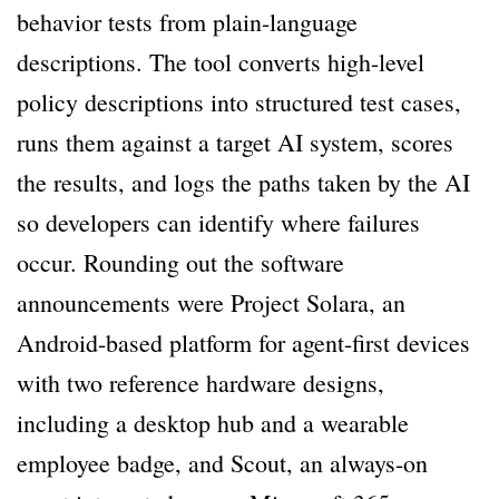
behavior tests from plain-language
descriptions. The tool converts high-level
policy descriptions into structured test cases,
runs them against a target AI system, scores
the results, and logs the paths taken by the AI
so developers can identify where failures
occur. Rounding out the software
announcements were Project Solara, an
Android-based platform for agent-first devices
with two reference hardware designs,
including a desktop hub and a wearable
employee badge, and Scout, an always-on