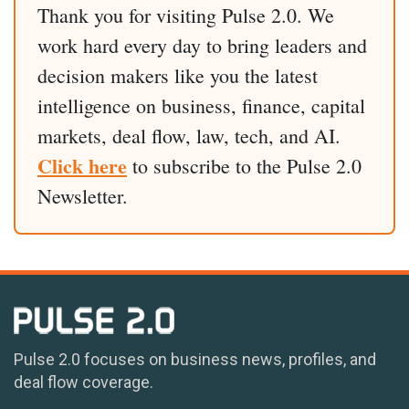
Thank you for visiting Pulse 2.0. We
work hard every day to bring leaders and
decision makers like you the latest
intelligence on business, finance, capital
markets, deal flow, law, tech, and AI.
Click here
to subscribe to the Pulse 2.0
Newsletter.
Pulse 2.0 focuses on business news, profiles, and
deal flow coverage.