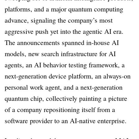
platforms, and a major quantum computing
advance, signaling the company’s most
aggressive push yet into the agentic AI era.
The announcements spanned in-house AI
models, new search infrastructure for AI
agents, an AI behavior testing framework, a
next-generation device platform, an always-on
personal work agent, and a next-generation
quantum chip, collectively painting a picture
of a company repositioning itself from a
software provider to an AI-native enterprise.