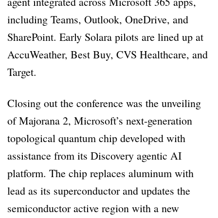
agent integrated across Microsoft 365 apps,
including Teams, Outlook, OneDrive, and
SharePoint. Early Solara pilots are lined up at
AccuWeather, Best Buy, CVS Healthcare, and
Target.
Closing out the conference was the unveiling
of Majorana 2, Microsoft’s next-generation
topological quantum chip developed with
assistance from its Discovery agentic AI
platform. The chip replaces aluminum with
lead as its superconductor and updates the
semiconductor active region with a new