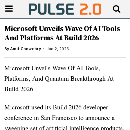
Microsoft Unveils Wave Of AI Tools
And Platforms At Build 2026
By
Amit Chowdhry
Jun 2, 2026
Microsoft Unveils Wave Of AI Tools,
Platforms, And Quantum Breakthrough At
Build 2026
Microsoft used its Build 2026 developer
conference in San Francisco to announce a
sweeping set of artificial intelligence products,