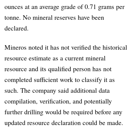
ounces at an average grade of 0.71 grams per
tonne. No mineral reserves have been
declared.
Mineros noted it has not verified the historical
resource estimate as a current mineral
resource and its qualified person has not
completed sufficient work to classify it as
such. The company said additional data
compilation, verification, and potentially
further drilling would be required before any
updated resource declaration could be made.