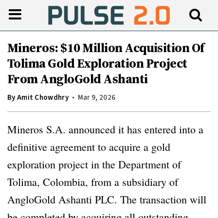
Mineros: $10 Million Acquisition Of
Tolima Gold Exploration Project
From AngloGold Ashanti
By
Amit Chowdhry
Mar 9, 2026
Mineros S.A. announced it has entered into a
definitive agreement to acquire a gold
exploration project in the Department of
Tolima, Colombia, from a subsidiary of
AngloGold Ashanti PLC. The transaction will
be completed by acquiring all outstanding