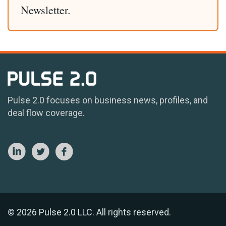
Newsletter.
Pulse 2.0 focuses on business news, profiles, and
deal flow coverage.
© 2026 Pulse 2.0 LLC. All rights reserved.