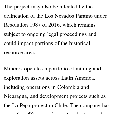
The project may also be affected by the
delineation of the Los Nevados Páramo under
Resolution 1987 of 2016, which remains
subject to ongoing legal proceedings and
could impact portions of the historical
resource area.
Mineros operates a portfolio of mining and
exploration assets across Latin America,
including operations in Colombia and
Nicaragua, and development projects such as
the La Pepa project in Chile. The company has