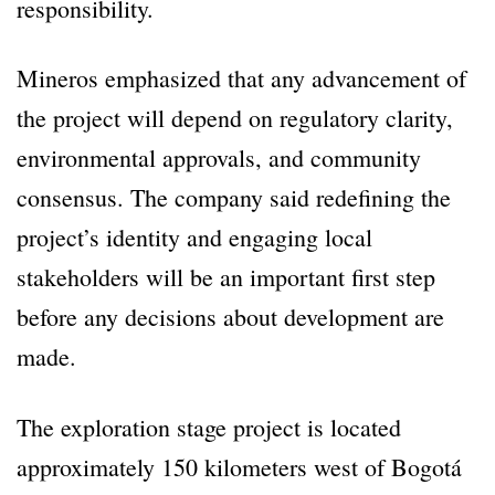
responsibility.
Mineros emphasized that any advancement of
the project will depend on regulatory clarity,
environmental approvals, and community
consensus. The company said redefining the
project’s identity and engaging local
stakeholders will be an important first step
before any decisions about development are
made.
The exploration stage project is located
approximately 150 kilometers west of Bogotá