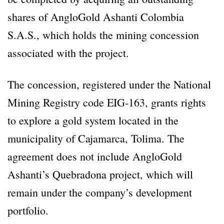
shares of AngloGold Ashanti Colombia
S.A.S., which holds the mining concession
associated with the project.
The concession, registered under the National
Mining Registry code EIG-163, grants rights
to explore a gold system located in the
municipality of Cajamarca, Tolima. The
agreement does not include AngloGold
Ashanti’s Quebradona project, which will
remain under the company’s development
portfolio.