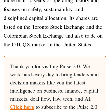
more than 50 years of operating history and
focuses on safety, sustainability, and
disciplined capital allocation. Its shares are
listed on the Toronto Stock Exchange and the
Colombian Stock Exchange and also trade on
the OTCQX market in the United States.
Thank you for visiting Pulse 2.0. We
work hard every day to bring leaders and
decision makers like you the latest
intelligence on business, finance, capital
markets, deal flow, law, tech, and AI.
Click here
to subscribe to the Pulse 2.0