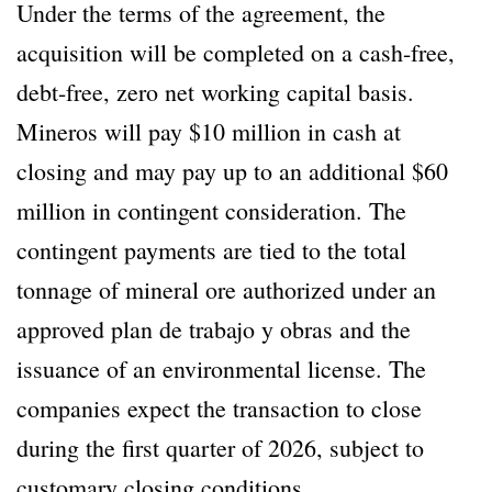
Under the terms of the agreement, the
acquisition will be completed on a cash-free,
debt-free, zero net working capital basis.
Mineros will pay $10 million in cash at
closing and may pay up to an additional $60
million in contingent consideration. The
contingent payments are tied to the total
tonnage of mineral ore authorized under an
approved plan de trabajo y obras and the
issuance of an environmental license. The
companies expect the transaction to close
during the first quarter of 2026, subject to
customary closing conditions.