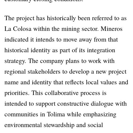
The project has historically been referred to as
La Colosa within the mining sector. Mineros
indicated it intends to move away from that
historical identity as part of its integration
strategy. The company plans to work with
regional stakeholders to develop a new project
name and identity that reflects local values and
priorities. This collaborative process is
intended to support constructive dialogue with
communities in Tolima while emphasizing
environmental stewardship and social