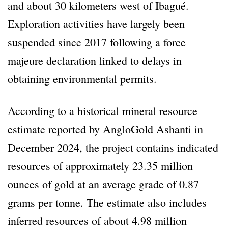
and about 30 kilometers west of Ibagué.
Exploration activities have largely been
suspended since 2017 following a force
majeure declaration linked to delays in
obtaining environmental permits.
According to a historical mineral resource
estimate reported by AngloGold Ashanti in
December 2024, the project contains indicated
resources of approximately 23.35 million
ounces of gold at an average grade of 0.87
grams per tonne. The estimate also includes
inferred resources of about 4.98 million