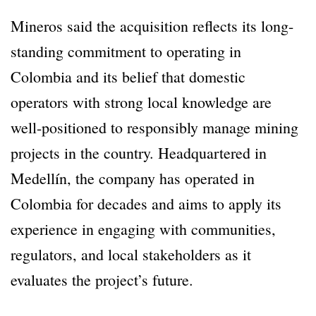
Mineros said the acquisition reflects its long-
standing commitment to operating in
Colombia and its belief that domestic
operators with strong local knowledge are
well-positioned to responsibly manage mining
projects in the country. Headquartered in
Medellín, the company has operated in
Colombia for decades and aims to apply its
experience in engaging with communities,
regulators, and local stakeholders as it
evaluates the project’s future.