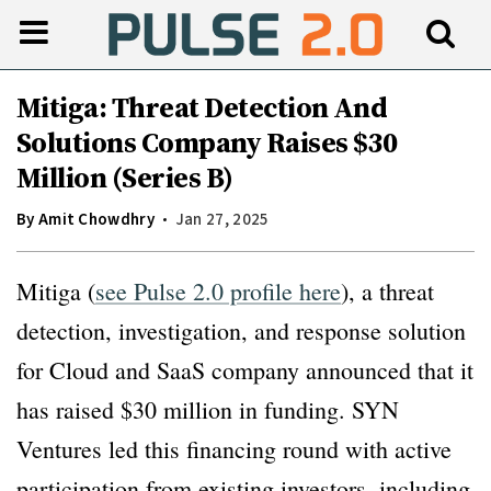
Mitiga: Threat Detection And
Solutions Company Raises $30
Million (Series B)
By
Amit Chowdhry
Jan 27, 2025
Mitiga (
see Pulse 2.0 profile here
), a threat
detection, investigation, and response solution
for Cloud and SaaS company announced that it
has raised $30 million in funding. SYN
Ventures led this financing round with active
participation from existing investors, including