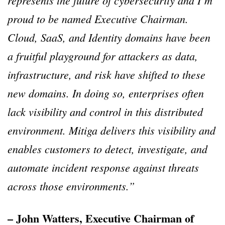
represents the future of cybersecurity and I’m
proud to be named Executive Chairman.
Cloud, SaaS, and Identity domains have been
a fruitful playground for attackers as data,
infrastructure, and risk have shifted to these
new domains. In doing so, enterprises often
lack visibility and control in this distributed
environment. Mitiga delivers this visibility and
enables customers to detect, investigate, and
automate incident response against threats
across those environments.”
– John Watters, Executive Chairman of