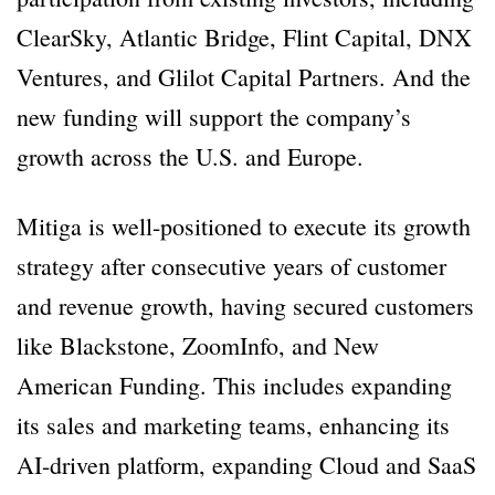
ClearSky, Atlantic Bridge, Flint Capital, DNX
Ventures, and Glilot Capital Partners. And the
new funding will support the company’s
growth across the U.S. and Europe.
Mitiga is well-positioned to execute its growth
strategy after consecutive years of customer
and revenue growth, having secured customers
like Blackstone, ZoomInfo, and New
American Funding. This includes expanding
its sales and marketing teams, enhancing its
AI-driven platform, expanding Cloud and SaaS