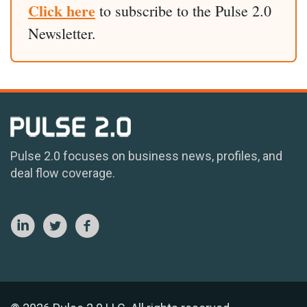
Click here
to subscribe to the Pulse 2.0
Newsletter.
Pulse 2.0 focuses on business news, profiles, and
deal flow coverage.