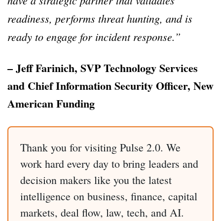
readiness, performs threat hunting, and is
ready to engage for incident response.”
– Jeff Farinich, SVP Technology Services
and Chief Information Security Officer, New
American Funding
Thank you for visiting Pulse 2.0. We
work hard every day to bring leaders and
decision makers like you the latest
intelligence on business, finance, capital
markets, deal flow, law, tech, and AI.