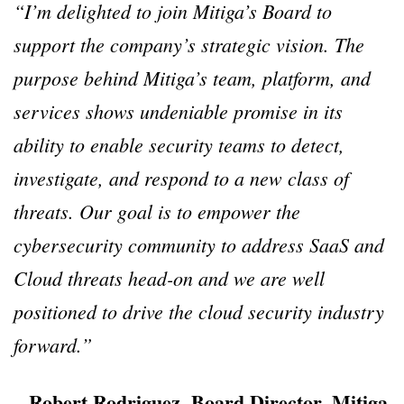
“I’m delighted to join Mitiga’s Board to
support the company’s strategic vision. The
purpose behind Mitiga’s team, platform, and
services shows undeniable promise in its
ability to enable security teams to detect,
investigate, and respond to a new class of
threats. Our goal is to empower the
cybersecurity community to address SaaS and
Cloud threats head-on and we are well
positioned to drive the cloud security industry
forward.”
– Robert Rodriguez, Board Director, Mitiga