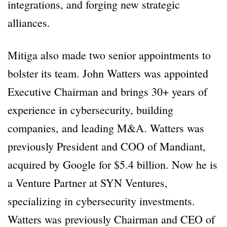
integrations, and forging new strategic
alliances.
Mitiga also made two senior appointments to
bolster its team. John Watters was appointed
Executive Chairman and brings 30+ years of
experience in cybersecurity, building
companies, and leading M&A. Watters was
previously President and COO of Mandiant,
acquired by Google for $5.4 billion. Now he is
a Venture Partner at SYN Ventures,
specializing in cybersecurity investments.
Watters was previously Chairman and CEO of