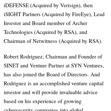
iDEFENSE (Acquired by Verisign), then
iSIGHT Partners (Acquired by FireEye), Lead
Investor and Board member of Archer
Technologies (Acquired by RSA), and
Chairman of Netwitness (Acquired by RSA).
Robert Rodriguez, Chairman and Founder of
SINET and Venture Partner at SYN Ventures,
has also joined the Board of Directors. And
Rodriguez is an accomplished venture capital
investor and will provide invaluable advice
based on his experience of growing
cybersecurity companies into global