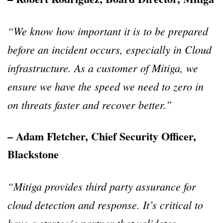
“We know how important it is to be prepared
before an incident occurs, especially in Cloud
infrastructure. As a customer of Mitiga, we
ensure we have the speed we need to zero in
on threats faster and recover better.”
– Adam Fletcher, Chief Security Officer,
Blackstone
“Mitiga provides third party assurance for
cloud detection and response. It’s critical to
have a strategic partner that validates