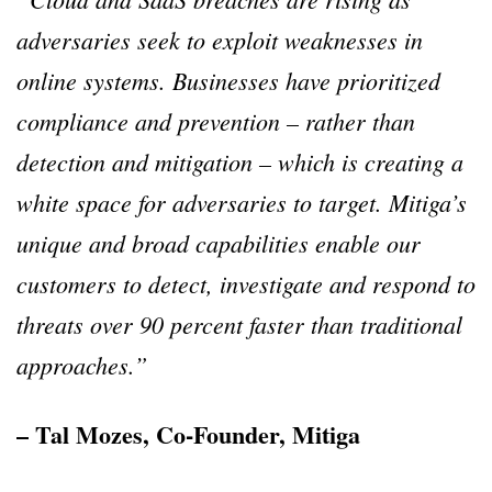
adversaries seek to exploit weaknesses in
online systems. Businesses have prioritized
compliance and prevention – rather than
detection and mitigation – which is creating a
white space for adversaries to target. Mitiga’s
unique and broad capabilities enable our
customers to detect, investigate and respond to
threats over 90 percent faster than traditional
approaches.”
– Tal Mozes, Co-Founder, Mitiga