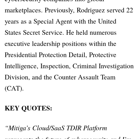
marketplaces. Previously, Rodriguez served 22
years as a Special Agent with the United
States Secret Service. He held numerous
executive leadership positions within the
Presidential Protection Detail, Protective
Intelligence, Inspection, Criminal Investigation
Division, and the Counter Assault Team
(CAT).
KEY QUOTES:
“Mitiga’s Cloud/SaaS TDIR Platform