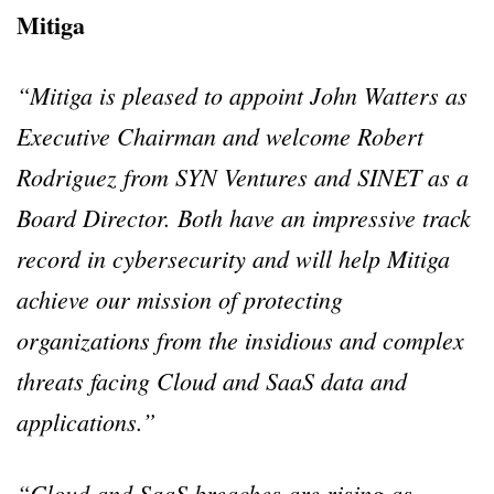
Mitiga
“Mitiga is pleased to appoint John Watters as
Executive Chairman and welcome Robert
Rodriguez from SYN Ventures and SINET as a
Board Director. Both have an impressive track
record in cybersecurity and will help Mitiga
achieve our mission of protecting
organizations from the insidious and complex
threats facing Cloud and SaaS data and
applications.”
“Cloud and SaaS breaches are rising as