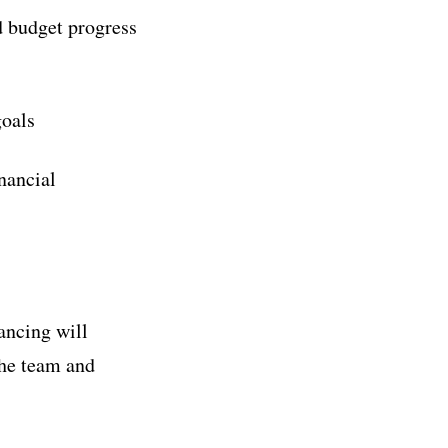
d budget progress
goals
inancial
ancing will
the team and