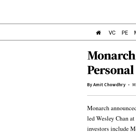
VC
PE
Monarch:
Personal
By
Amit Chowdhry
M
Monarch announced i
led Wesley Chan at
investors include M