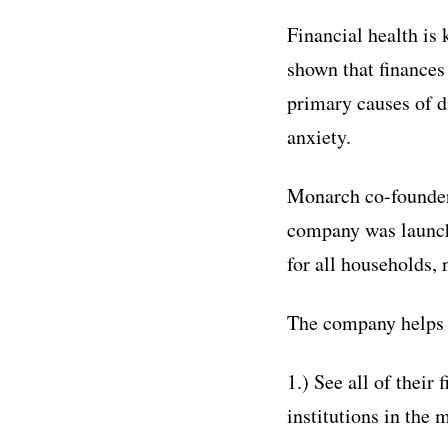
Financial health is
shown that finances 
primary causes of d
anxiety.
Monarch co-founder 
company was launche
for all households, 
The company helps 
1.) See all of their
institutions in the 