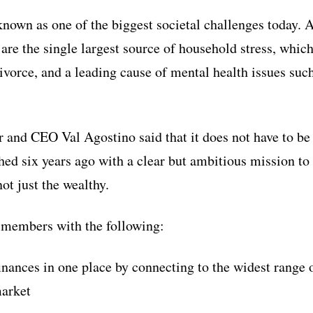
 known as one of the biggest societal challenges today. 
are the single largest source of household stress, which
ivorce, and a leading cause of mental health issues suc
and CEO Val Agostino said that it does not have to be 
d six years ago with a clear but ambitious mission to 
not just the wealthy.
members with the following:
 finances in one place by connecting to the widest range 
market