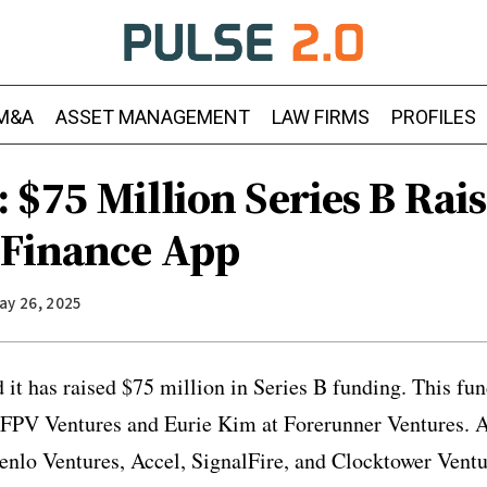
M&A
ASSET MANAGEMENT
LAW FIRMS
PROFILES
 $75 Million Series B Rais
 Finance App
ay 26, 2025
t has raised $75 million in Series B funding. This fu
 FPV Ventures and Eurie Kim at Forerunner Ventures. A
enlo Ventures, Accel, SignalFire, and Clocktower Ventu