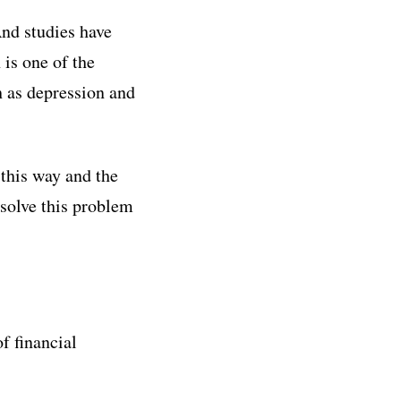
And studies have
 is one of the
h as depression and
this way and the
solve this problem
of financial