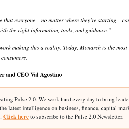
e that everyone – no matter where they’re starting – ca
with the right information, tools, and guidance.”
work making this a reality. Today, Monarch is the most
r consumers.
er and CEO Val Agostino
siting Pulse 2.0. We work hard every day to bring leade
he latest intelligence on business, finance, capital mark
Click here
I.
to subscribe to the Pulse 2.0 Newsletter.