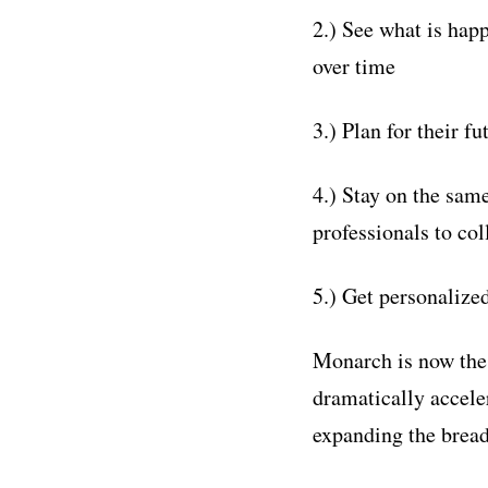
2.) See what is hap
over time
3.) Plan for their fu
4.) Stay on the same
professionals to col
5.) Get personalize
Monarch is now the 
dramatically accele
expanding the bread