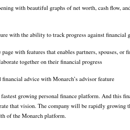
pening with beautiful graphs of net worth, cash flow, an
ture with the ability to track progress against financial 
 page with features that enables partners, spouses, or f
laborate together on their financial progress
d financial advice with Monarch’s advisor feature
fastest growing personal finance platform. And this fin
rate that vision. The company will be rapidly growing 
th of the Monarch platform.