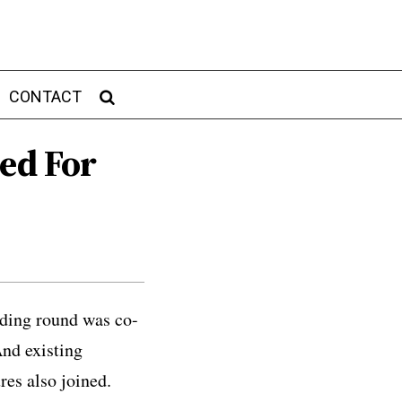
CONTACT
ed For
nding round was co-
nd existing
res also joined.