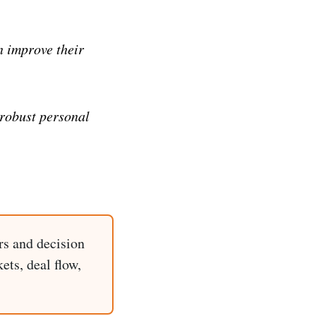
n improve their
 robust personal
rs and decision
ets, deal flow,