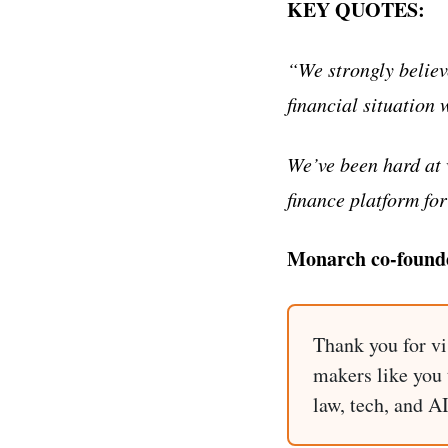
KEY QUOTES:
“We strongly believ
financial situation 
We’ve been hard at 
finance platform fo
Monarch co-found
Thank you for vi
makers like you t
law, tech, and A