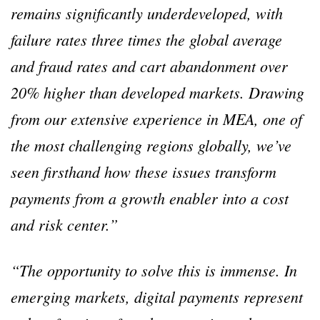
remains significantly underdeveloped, with
failure rates three times the global average
and fraud rates and cart abandonment over
20% higher than developed markets. Drawing
from our extensive experience in MEA, one of
the most challenging regions globally, we’ve
seen firsthand how these issues transform
payments from a growth enabler into a cost
and risk center.”
“The opportunity to solve this is immense. In
emerging markets, digital payments represent