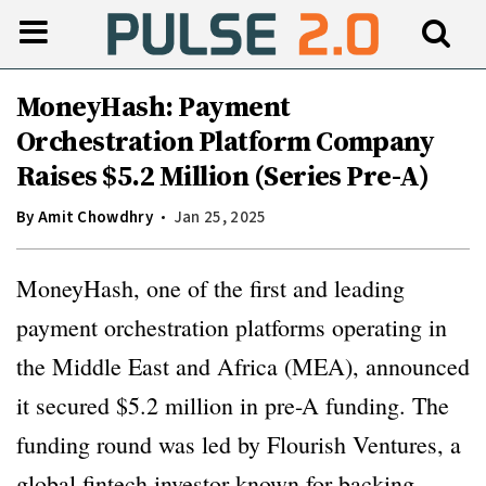
MoneyHash: Payment
Orchestration Platform Company
Raises $5.2 Million (Series Pre-A)
By
Amit Chowdhry
Jan 25, 2025
MoneyHash, one of the first and leading
payment orchestration platforms operating in
the Middle East and Africa (MEA), announced
it secured $5.2 million in pre-A funding. The
funding round was led by Flourish Ventures, a
global fintech investor known for backing