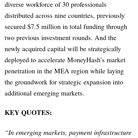
diverse workforce of 30 professionals
distributed across nine countries, previously
secured $7.5 million in total funding through
two previous investment rounds. And the
newly acquired capital will be strategically
deployed to accelerate MoneyHash’s market
penetration in the MEA region while laying
the groundwork for strategic expansion into
additional emerging markets.
KEY QUOTES:
“In emerging markets, payment infrastructure