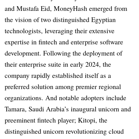
and Mustafa Eid, MoneyHash emerged from
the vision of two distinguished Egyptian
technologists, leveraging their extensive
expertise in fintech and enterprise software
development. Following the deployment of
their enterprise suite in early 2024, the
company rapidly established itself as a
preferred solution among premier regional
organizations. And notable adopters include
Tamara, Saudi Arabia’s inaugural unicorn and
preeminent fintech player; Kitopi, the
distinguished unicorn revolutionizing cloud