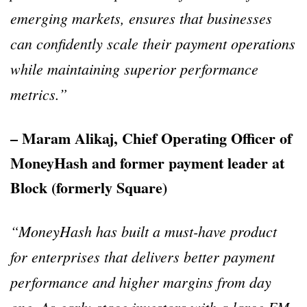
emerging markets, ensures that businesses
can confidently scale their payment operations
while maintaining superior performance
metrics.”
– Maram Alikaj, Chief Operating Officer of
MoneyHash and former payment leader at
Block (formerly Square)
“MoneyHash has built a must-have product
for enterprises that delivers better payment
performance and higher margins from day