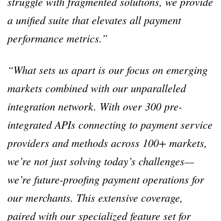
struggle with fragmented solutions, we provide
a unified suite that elevates all payment
performance metrics.”
“What sets us apart is our focus on emerging
markets combined with our unparalleled
integration network. With over 300 pre-
integrated APIs connecting to payment service
providers and methods across 100+ markets,
we’re not just solving today’s challenges—
we’re future-proofing payment operations for
our merchants. This extensive coverage,
paired with our specialized feature set for