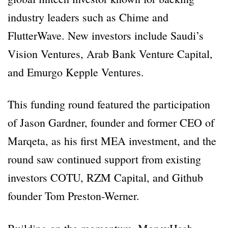
industry leaders such as Chime and
FlutterWave. New investors include Saudi’s
Vision Ventures, Arab Bank Venture Capital,
and Emurgo Kepple Ventures.
This funding round featured the participation
of Jason Gardner, founder and former CEO of
Marqeta, as his first MEA investment, and the
round saw continued support from existing
investors COTU, RZM Capital, and Github
founder Tom Preston-Werner.