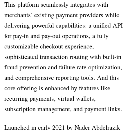
This platform seamlessly integrates with
merchants’ existing payment providers while
delivering powerful capabilities: a unified API
for pay-in and pay-out operations, a fully
customizable checkout experience,
sophisticated transaction routing with built-in
fraud prevention and failure rate optimization,
and comprehensive reporting tools. And this
core offering is enhanced by features like
recurring payments, virtual wallets,
subscription management, and payment links.
Launched in early 2021 by Nader Abdelrazik