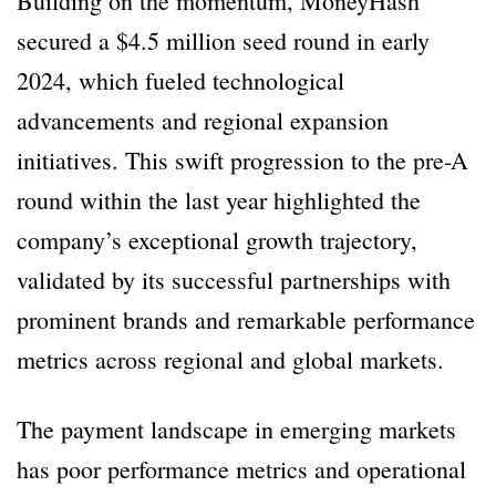
Building on the momentum, MoneyHash
secured a $4.5 million seed round in early
2024, which fueled technological
advancements and regional expansion
initiatives. This swift progression to the pre-A
round within the last year highlighted the
company’s exceptional growth trajectory,
validated by its successful partnerships with
prominent brands and remarkable performance
metrics across regional and global markets.
The payment landscape in emerging markets
has poor performance metrics and operational