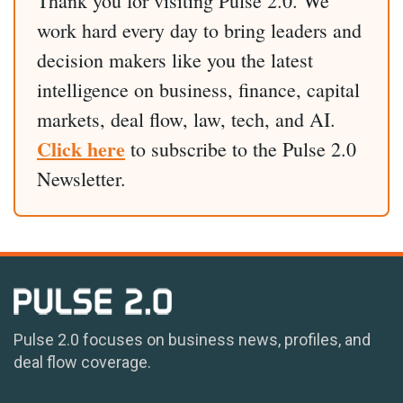
Thank you for visiting Pulse 2.0. We
work hard every day to bring leaders and
decision makers like you the latest
intelligence on business, finance, capital
markets, deal flow, law, tech, and AI.
Click here
to subscribe to the Pulse 2.0
Newsletter.
Pulse 2.0 focuses on business news, profiles, and
deal flow coverage.