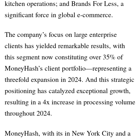
kitchen operations; and Brands For Less, a
significant force in global e-commerce.
The company’s focus on large enterprise
clients has yielded remarkable results, with
this segment now constituting over 35% of
MoneyHash’s client portfolio—representing a
threefold expansion in 2024. And this strategic
positioning has catalyzed exceptional growth,
resulting in a 4x increase in processing volume
throughout 2024.
MoneyHash, with its in New York City and a