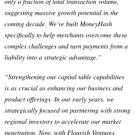
only a fraction of total transaction volume,
suggesting massive growth potential in the
coming decade. We’ve built MoneyHash
specifically to help merchants overcome these
complex challenges and turn payments from a
liability into a strategic advantage.”
“Strengthening our capital table capabilities
is as crucial as enhancing our business and
product offerings. In our early years, we
strategically focused on partnering with strong
regional investors to accelerate our market
penetration. Now, with Flourish Ventures