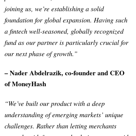
joining us, we’re establishing a solid
foundation for global expansion. Having such
a fintech well-seasoned, globally recognized
fund as our partner is particularly crucial for
our next phase of growth.”
– Nader Abdelrazik, co-founder and CEO
of MoneyHash
“We’ve built our product with a deep
understanding of emerging markets’ unique
challenges. Rather than letting merchants