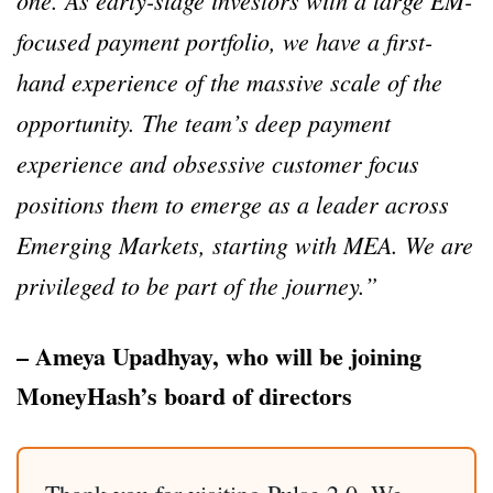
one. As early-stage investors with a large EM-
focused payment portfolio, we have a first-
hand experience of the massive scale of the
opportunity. The team’s deep payment
experience and obsessive customer focus
positions them to emerge as a leader across
Emerging Markets, starting with MEA. We are
privileged to be part of the journey.”
– Ameya Upadhyay, who will be joining
MoneyHash’s board of directors