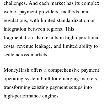
challenges. And each market has its complex
web of payment providers, methods, and
regulations, with limited standardization or
integration between regions. This
fragmentation also results in high operational
costs, revenue leakage, and limited ability to
scale across markets.
MoneyHash offers a comprehensive payment
operating system built for emerging markets,
transforming existing payment setups into
high-performance engines.