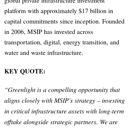
global private infrastructure investment
platform with approximately $17 billion in
capital commitments since inception. Founded
in 2006, MSIP has invested across
transportation, digital, energy transition, and
water and waste infrastructure.
KEY QUOTE:
“Greenlight is a compelling opportunity that
aligns closely with MSIP’s strategy – investing
in critical infrastructure assets with long-term
offtake alongside strategic partners. We are