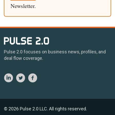
Newsletter.
Pulse 2.0 focuses on business news, profiles, and
deal flow coverage.
© 2026 Pulse 2.0 LLC. All rights reserved.