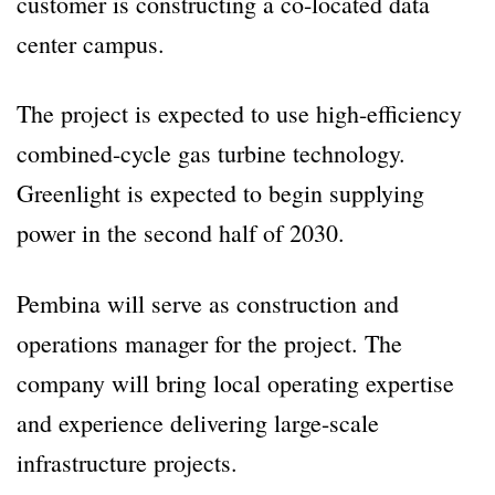
customer is constructing a co-located data
center campus.
The project is expected to use high-efficiency
combined-cycle gas turbine technology.
Greenlight is expected to begin supplying
power in the second half of 2030.
Pembina will serve as construction and
operations manager for the project. The
company will bring local operating expertise
and experience delivering large-scale
infrastructure projects.