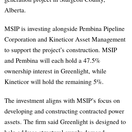
Alberta.
MSIP is investing alongside Pembina Pipeline
Corporation and Kineticor Asset Management
to support the project’s construction. MSIP
and Pembina will each hold a 47.5%
ownership interest in Greenlight, while
Kineticor will hold the remaining 5%.
The investment aligns with MSIP’s focus on
developing and constructing contracted power
assets. The firm said Greenlight is designed to