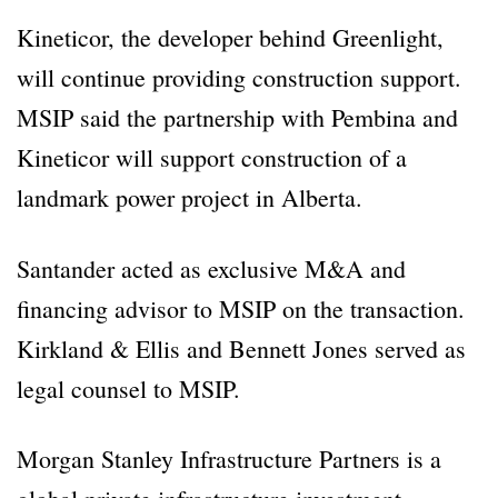
Kineticor, the developer behind Greenlight,
will continue providing construction support.
MSIP said the partnership with Pembina and
Kineticor will support construction of a
landmark power project in Alberta.
Santander acted as exclusive M&A and
financing advisor to MSIP on the transaction.
Kirkland & Ellis and Bennett Jones served as
legal counsel to MSIP.
Morgan Stanley Infrastructure Partners is a