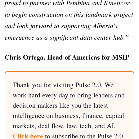
proud to partner with Pembina and Kineticor
to begin construction on this landmark project
and look forward to supporting Alberta’s
emergence as a significant data center hub.”
Chris Ortega, Head of Americas for MSIP
Thank you for visiting Pulse 2.0. We
work hard every day to bring leaders and
decision makers like you the latest
intelligence on business, finance, capital
markets, deal flow, law, tech, and AI.
Click here
to subscribe to the Pulse 2.0