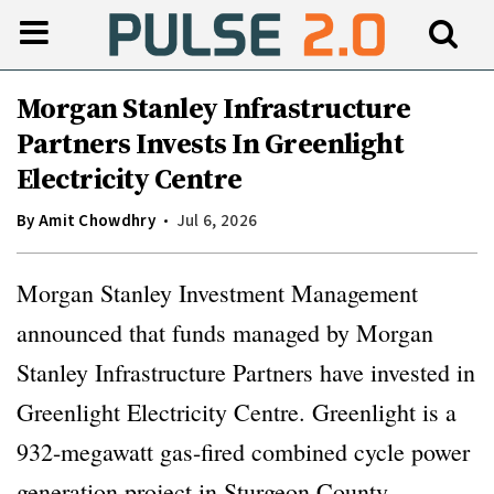
Morgan Stanley Infrastructure
Partners Invests In Greenlight
Electricity Centre
By
Amit Chowdhry
Jul 6, 2026
Morgan Stanley Investment Management
announced that funds managed by Morgan
Stanley Infrastructure Partners have invested in
Greenlight Electricity Centre. Greenlight is a
932-megawatt gas-fired combined cycle power
generation project in Sturgeon County,