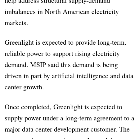
help address structural supply-demand
imbalances in North American electricity
markets.
Greenlight is expected to provide long-term,
reliable power to support rising electricity
demand. MSIP said this demand is being
driven in part by artificial intelligence and data
center growth.
Once completed, Greenlight is expected to
supply power under a long-term agreement to a
major data center development customer. The