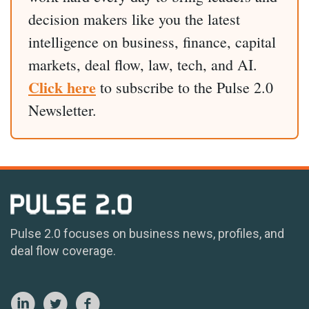
decision makers like you the latest
intelligence on business, finance, capital
markets, deal flow, law, tech, and AI.
Click here
to subscribe to the Pulse 2.0
Newsletter.
Pulse 2.0 focuses on business news, profiles, and
deal flow coverage.