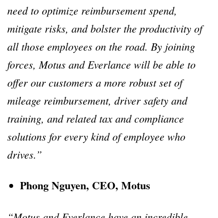
need to optimize reimbursement spend,
mitigate risks, and bolster the productivity of
all those employees on the road. By joining
forces, Motus and Everlance will be able to
offer our customers a more robust set of
mileage reimbursement, driver safety and
training, and related tax and compliance
solutions for every kind of employee who
drives.”
Phong Nguyen, CEO, Motus
“Motus and Everlance have an incredible