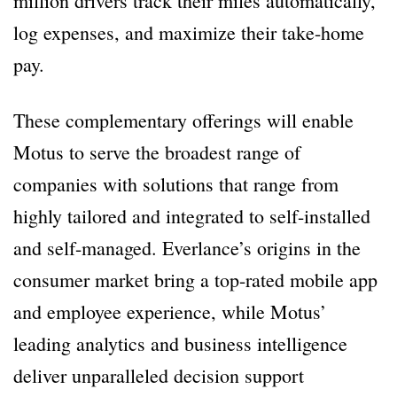
million drivers track their miles automatically,
log expenses, and maximize their take-home
pay.
These complementary offerings will enable
Motus to serve the broadest range of
companies with solutions that range from
highly tailored and integrated to self-installed
and self-managed. Everlance’s origins in the
consumer market bring a top-rated mobile app
and employee experience, while Motus’
leading analytics and business intelligence
deliver unparalleled decision support