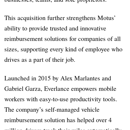
This acquisition further strengthens Motus’
ability to provide trusted and innovative
reimbursement solutions for companies of all
sizes, supporting every kind of employee who
drives as a part of their job.
Launched in 2015 by Alex Marlantes and
Gabriel Garza, Everlance empowers mobile
workers with easy-to-use productivity tools.
The company’s self-managed vehicle
reimbursement solution has helped over 4