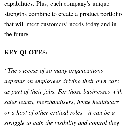
capabilities. Plus, each company’s unique
strengths combine to create a product portfolio
that will meet customers’ needs today and in
the future.
KEY QUOTES:
“The success of so many organizations
depends on employees driving their own cars
as part of their jobs. For those businesses with
sales teams, merchandisers, home healthcare
or a host of other critical roles—it can be a
struggle to gain the visibility and control they