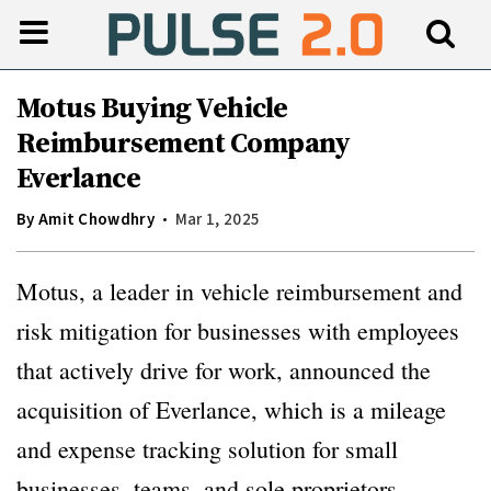
Motus Buying Vehicle
Reimbursement Company
Everlance
By
Amit Chowdhry
Mar 1, 2025
Motus, a leader in vehicle reimbursement and
risk mitigation for businesses with employees
that actively drive for work, announced the
acquisition of Everlance, which is a mileage
and expense tracking solution for small
businesses, teams, and sole proprietors.