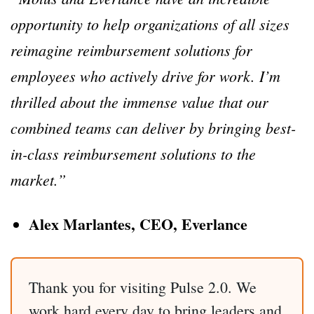
opportunity to help organizations of all sizes
reimagine reimbursement solutions for
employees who actively drive for work. I’m
thrilled about the immense value that our
combined teams can deliver by bringing best-
in-class reimbursement solutions to the
market.”
Alex Marlantes, CEO, Everlance
Thank you for visiting Pulse 2.0. We
work hard every day to bring leaders and