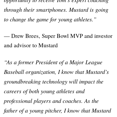
through their smartphones. Mustard is going
to change the game for young athletes.”
— Drew Brees, Super Bowl MVP and investor
and advisor to Mustard
“As a former President of a Major League
Baseball organization, I know that Mustard’s
groundbreaking technology will impact the
careers of both young athletes and
professional players and coaches. As the
father of a young pitcher, I know that Mustard