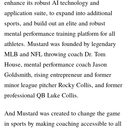
enhance its robust AI technology and
application suite, to expand into additional
sports, and build out an elite and robust
mental performance training platform for all
athletes. Mustard was founded by legendary
MLB and NFL throwing coach Dr. Tom
House, mental performance coach Jason
Goldsmith, rising entrepreneur and former
minor league pitcher Rocky Collis, and former
professional QB Luke Collis.
And Mustard was created to change the game
in sports by making coaching accessible to all