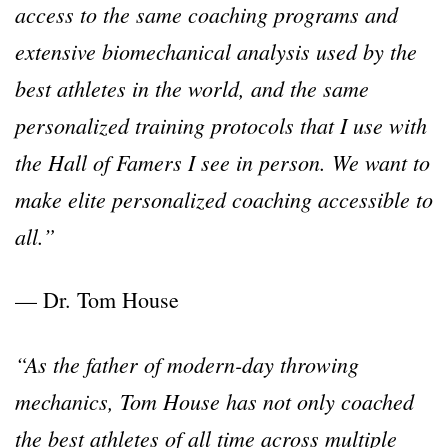
access to the same coaching programs and
extensive biomechanical analysis used by the
best athletes in the world, and the same
personalized training protocols that I use with
the Hall of Famers I see in person. We want to
make elite personalized coaching accessible to
all.”
— Dr. Tom House
“As the father of modern-day throwing
mechanics, Tom House has not only coached
the best athletes of all time across multiple