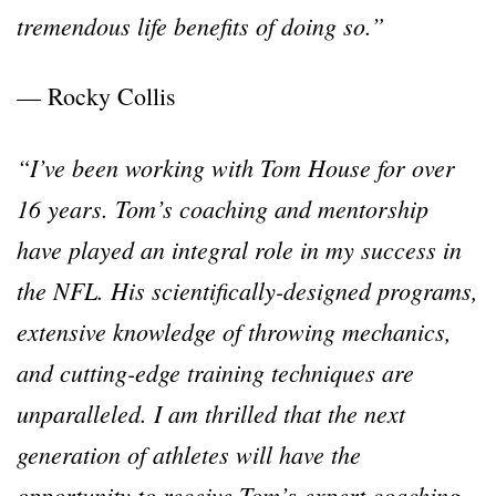
tremendous life benefits of doing so.”
— Rocky Collis
“I’ve been working with Tom House for over
16 years. Tom’s coaching and mentorship
have played an integral role in my success in
the NFL. His scientifically-designed programs,
extensive knowledge of throwing mechanics,
and cutting-edge training techniques are
unparalleled. I am thrilled that the next
generation of athletes will have the
opportunity to receive Tom’s expert coaching