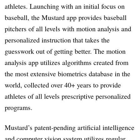
athletes. Launching with an initial focus on
baseball, the Mustard app provides baseball
pitchers of all levels with motion analysis and
personalized instruction that takes the
guesswork out of getting better. The motion
analysis app utilizes algorithms created from
the most extensive biometrics database in the
world, collected over 40+ years to provide
athletes of all levels prescriptive personalized
programs.
Mustard’s patent-pending artificial intelligence
and computer vision system utilizes regular