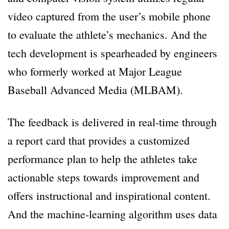
video captured from the user’s mobile phone
to evaluate the athlete’s mechanics. And the
tech development is spearheaded by engineers
who formerly worked at Major League
Baseball Advanced Media (MLBAM).
The feedback is delivered in real-time through
a report card that provides a customized
performance plan to help the athletes take
actionable steps towards improvement and
offers instructional and inspirational content.
And the machine-learning algorithm uses data