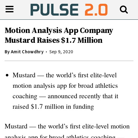
Motion Analysis App Company
Mustard Raises $1.7 Million
By
Amit Chowdhry
Sep 9, 2020
Mustard — the world’s first elite-level
motion analysis app for broad athletics
coaching — announced recently that it
raised $1.7 million in funding
Mustard — the world’s first elite-level motion
analysis app for broad athletics coaching —