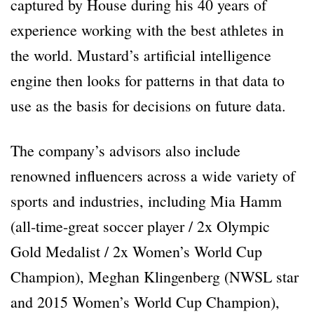
captured by House during his 40 years of
experience working with the best athletes in
the world. Mustard’s artificial intelligence
engine then looks for patterns in that data to
use as the basis for decisions on future data.
The company’s advisors also include
renowned influencers across a wide variety of
sports and industries, including Mia Hamm
(all-time-great soccer player / 2x Olympic
Gold Medalist / 2x Women’s World Cup
Champion), Meghan Klingenberg (NWSL star
and 2015 Women’s World Cup Champion),