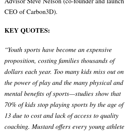
Advisor Steve Nelson (co-founder and launch
CEO of Carbon3D).
KEY QUOTES:
“Youth sports have become an expensive
proposition, costing families thousands of
dollars each year. Too many kids miss out on
the power of play and the many physical and
mental benefits of sports—studies show that
70% of kids stop playing sports by the age of
13 due to cost and lack of access to quality
coaching. Mustard offers every young athlete