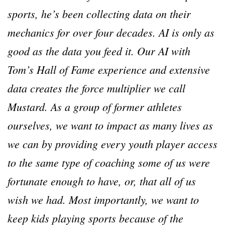
sports, he’s been collecting data on their
mechanics for over four decades. AI is only as
good as the data you feed it. Our AI with
Tom’s Hall of Fame experience and extensive
data creates the force multiplier we call
Mustard. As a group of former athletes
ourselves, we want to impact as many lives as
we can by providing every youth player access
to the same type of coaching some of us were
fortunate enough to have, or, that all of us
wish we had. Most importantly, we want to
keep kids playing sports because of the