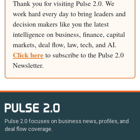
Thank you for visiting Pulse 2.0. We
work hard every day to bring leaders and
decision makers like you the latest
intelligence on business, finance, capital
markets, deal flow, law, tech, and AI.
Click here
to subscribe to the Pulse 2.0
Newsletter.
Pulse 2.0 focuses on business news, profiles, and
deal flow coverage.