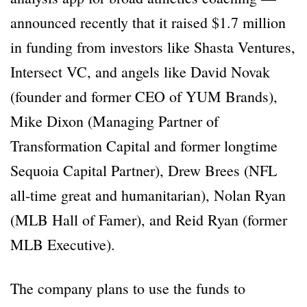
announced recently that it raised $1.7 million
in funding from investors like Shasta Ventures,
Intersect VC, and angels like David Novak
(founder and former CEO of YUM Brands),
Mike Dixon (Managing Partner of
Transformation Capital and former longtime
Sequoia Capital Partner), Drew Brees (NFL
all-time great and humanitarian), Nolan Ryan
(MLB Hall of Famer), and Reid Ryan (former
MLB Executive).
The company plans to use the funds to