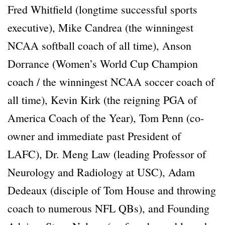
Fred Whitfield (longtime successful sports
executive), Mike Candrea (the winningest
NCAA softball coach of all time), Anson
Dorrance (Women’s World Cup Champion
coach / the winningest NCAA soccer coach of
all time), Kevin Kirk (the reigning PGA of
America Coach of the Year), Tom Penn (co-
owner and immediate past President of
LAFC), Dr. Meng Law (leading Professor of
Neurology and Radiology at USC), Adam
Dedeaux (disciple of Tom House and throwing
coach to numerous NFL QBs), and Founding