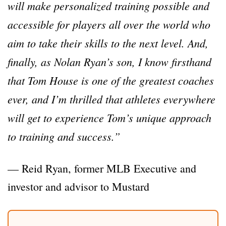
will make personalized training possible and
accessible for players all over the world who
aim to take their skills to the next level. And,
finally, as Nolan Ryan’s son, I know firsthand
that Tom House is one of the greatest coaches
ever, and I’m thrilled that athletes everywhere
will get to experience Tom’s unique approach
to training and success.”
— Reid Ryan, former MLB Executive and
investor and advisor to Mustard