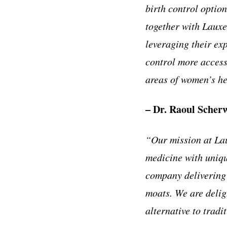
birth control optio
together with Lauxe
leveraging their exp
control more access
areas of women’s he
– Dr. Raoul Scherw
“Our mission at Lau
medicine with uniqu
company delivering 
moats. We are delig
alternative to trad