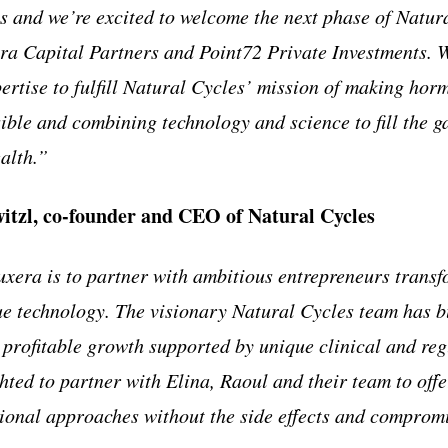
ns and we’re excited to welcome the next phase of Natur
ra Capital Partners and Point72 Private Investments. 
ertise to fulfill Natural Cycles’ mission of making hor
ible and combining technology and science to fill the g
alth.”
itzl, co-founder and CEO of Natural Cycles
xera is to partner with ambitious entrepreneurs transfo
e technology. The visionary Natural Cycles team has bu
profitable growth supported by unique clinical and reg
hted to partner with Elina, Raoul and their team to of
itional approaches without the side effects and compro