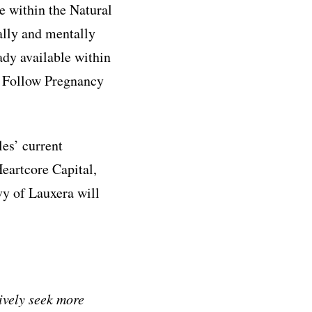
e within the Natural
ally and mentally
ady available within
° Follow Pregnancy
es’ current
eartcore Capital,
vy of Lauxera will
ively seek more