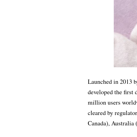
Launched in 2013 by
developed the first
million users world
cleared by regulat
Canada), Australia