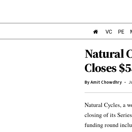
VC
PE
Natural 
Closes $5
By
Amit Chowdhry
J
Natural Cycles, a w
closing of its Seri
funding round inclu