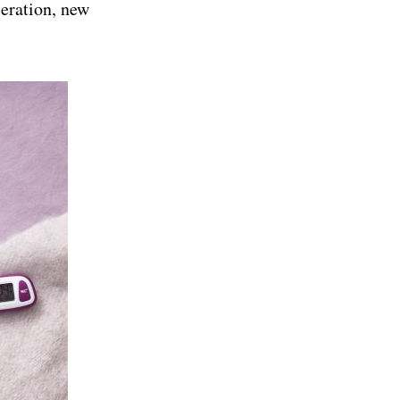
leration, new