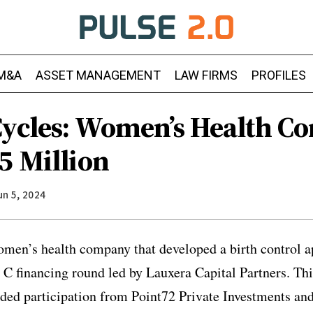
M&A
ASSET MANAGEMENT
LAW FIRMS
PROFILES
Cycles: Women’s Health 
5 Million
un 5, 2024
omen’s health company that developed a birth control 
es C financing round led by Lauxera Capital Partners. Th
ded participation from Point72 Private Investments and