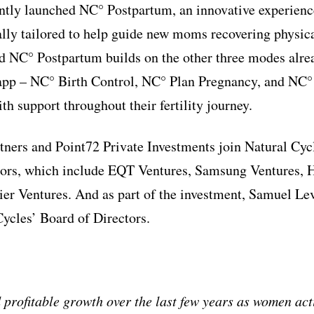
ntly launched NC° Postpartum, an innovative experienc
ally tailored to help guide new moms recovering physic
d NC° Postpartum builds on the other three modes alre
 app – NC° Birth Control, NC° Plan Pregnancy, and NC
th support throughout their fertility journey.
tners and Point72 Private Investments join Natural Cycl
tors, which include EQT Ventures, Samsung Ventures, H
er Ventures. And as part of the investment, Samuel Le
Cycles’ Board of Directors.
profitable growth over the last few years as women act