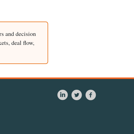
rs and decision
ets, deal flow,