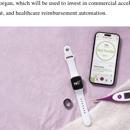
Morgan, which will be used to invest in commercial acce
t, and healthcare reimbursement automation.