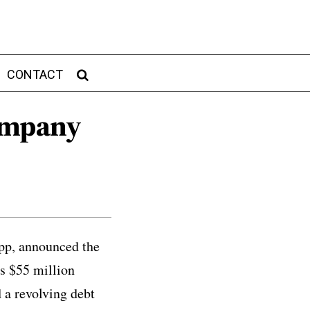
CONTACT
Company
app, announced the
is $55 million
 a revolving debt