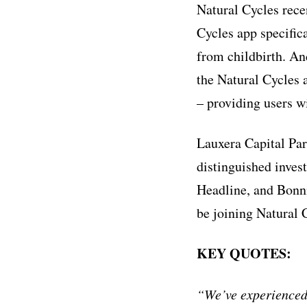
Natural Cycles rece
Cycles app specific
from childbirth. An
the Natural Cycles
– providing users wi
Lauxera Capital Par
distinguished inves
Headline, and Bonni
be joining Natural 
KEY QUOTES:
“We’ve experienced 