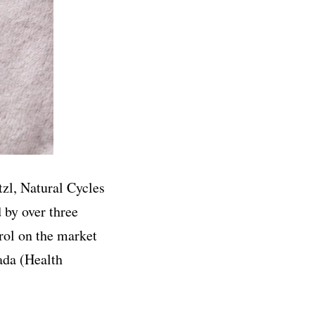
zl, Natural Cycles
 by over three
rol on the market
ada (Health