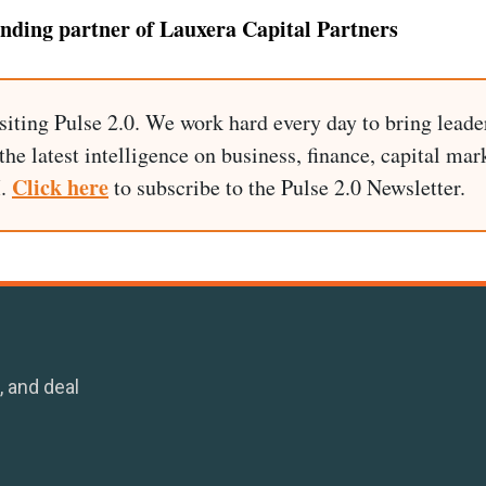
unding partner of Lauxera Capital Partners
siting Pulse 2.0. We work hard every day to bring leade
he latest intelligence on business, finance, capital mark
Click here
I.
to subscribe to the Pulse 2.0 Newsletter.
, and deal