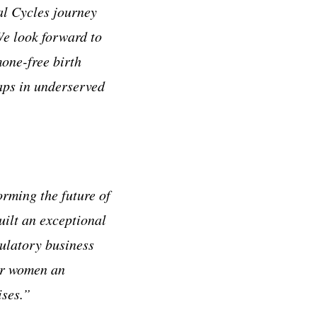
al Cycles journey
We look forward to
mone-free birth
aps in underserved
rming the future of
ilt an exceptional
ulatory business
fer women an
mises.”