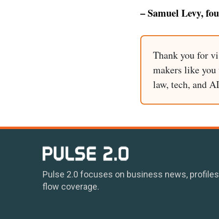
– Samuel Levy, fo
Thank you for vi
makers like you t
law, tech, and A
Pulse 2.0 focuses on business news, profiles
flow coverage.