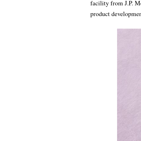
facility from J.P. 
product developmen