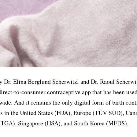
 Dr. Elina Berglund Scherwitzl and Dr. Raoul Scherwit
 direct-to-consumer contraceptive app that has been used
wide. And it remains the only digital form of birth cont
ors in the United States (FDA), Europe (TÜV SÜD), Can
 (TGA), Singapore (HSA), and South Korea (MFDS).