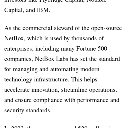
Capital, and IBM.
As the commercial steward of the open-source
NetBox, which is used by thousands of
enterprises, including many Fortune 500
companies, NetBox Labs has set the standard
for managing and automating modern
technology infrastructure. This helps
accelerate innovation, streamline operations,
and ensure compliance with performance and
security standards.