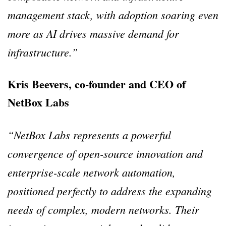
management stack, with adoption soaring even
more as AI drives massive demand for
infrastructure.”
Kris Beevers, co-founder and CEO of
NetBox Labs
“NetBox Labs represents a powerful
convergence of open-source innovation and
enterprise-scale network automation,
positioned perfectly to address the expanding
needs of complex, modern networks. Their