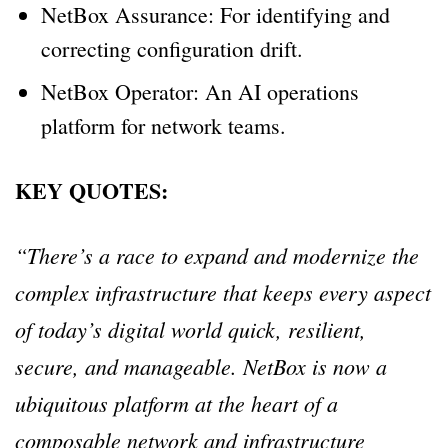
NetBox Assurance: For identifying and
correcting configuration drift.
NetBox Operator: An AI operations
platform for network teams.
KEY QUOTES:
“There’s a race to expand and modernize the
complex infrastructure that keeps every aspect
of today’s digital world quick, resilient,
secure, and manageable. NetBox is now a
ubiquitous platform at the heart of a
composable network and infrastructure