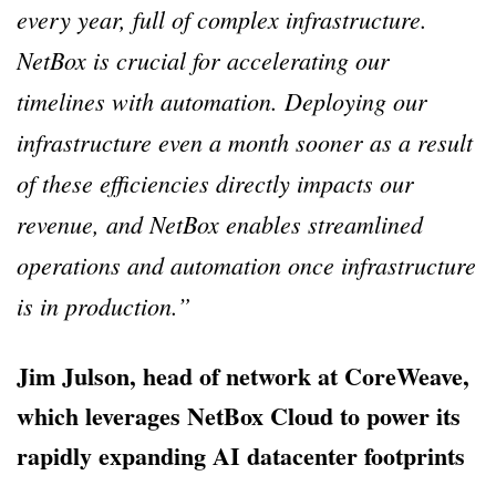
every year, full of complex infrastructure.
NetBox is crucial for accelerating our
timelines with automation. Deploying our
infrastructure even a month sooner as a result
of these efficiencies directly impacts our
revenue, and NetBox enables streamlined
operations and automation once infrastructure
is in production.”
Jim Julson, head of network at CoreWeave,
which leverages NetBox Cloud to power its
rapidly expanding AI datacenter footprints