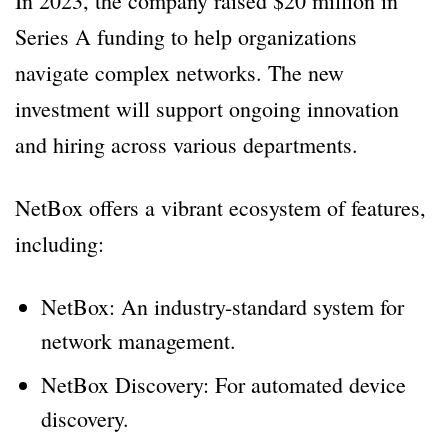
In 2023, the company raised $20 million in
Series A funding to help organizations
navigate complex networks. The new
investment will support ongoing innovation
and hiring across various departments.
NetBox offers a vibrant ecosystem of features,
including:
NetBox: An industry-standard system for
network management.
NetBox Discovery: For automated device
discovery.