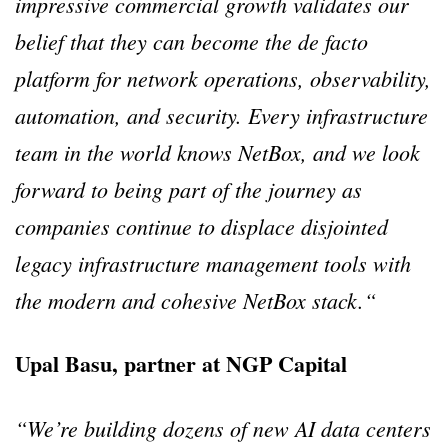
impressive commercial growth validates our
belief that they can become the de facto
platform for network operations, observability,
automation, and security. Every infrastructure
team in the world knows NetBox, and we look
forward to being part of the journey as
companies continue to displace disjointed
legacy infrastructure management tools with
the modern and cohesive NetBox stack.“
Upal Basu, partner at NGP Capital
“We’re building dozens of new AI data centers