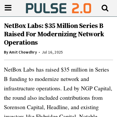
NetBox Labs: $35 Million Series B
Raised For Modernizing Network
Operations
By
Amit Chowdhry
Jul 16, 2025
NetBox Labs has raised $35 million in Series
B funding to modernize network and
infrastructure operations. Led by NGP Capital,
the round also included contributions from
Sorenson Capital, Headline, and existing
investors like Flybridge Capital, Notable