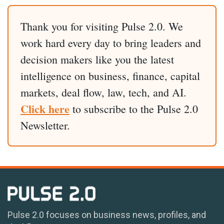
Thank you for visiting Pulse 2.0. We
work hard every day to bring leaders and
decision makers like you the latest
intelligence on business, finance, capital
markets, deal flow, law, tech, and AI.
Click here
to subscribe to the Pulse 2.0
Newsletter.
Pulse 2.0 focuses on business news, profiles, and