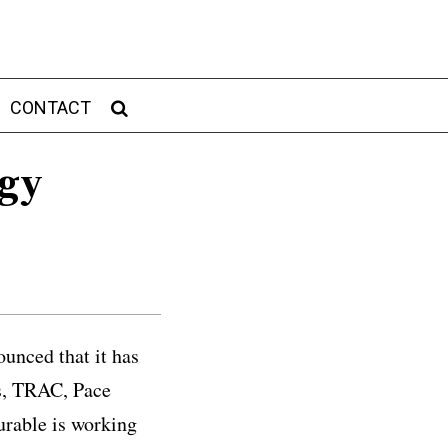
CONTACT
ogy
unced that it has
rs, TRAC, Pace
urable is working