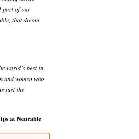
l part of our
able, that dream
he world’s best in
men and women who
is just the
ips at Neurable