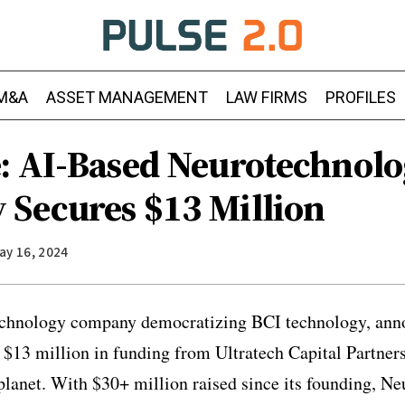
M&A
ASSET MANAGEMENT
LAW FIRMS
PROFILES
: AI-Based Neurotechnol
Secures $13 Million
ay 16, 2024
echnology company democratizing BCI technology, anno
l $13 million in funding from Ultratech Capital Partne
lanet. With $30+ million raised since its founding, Ne