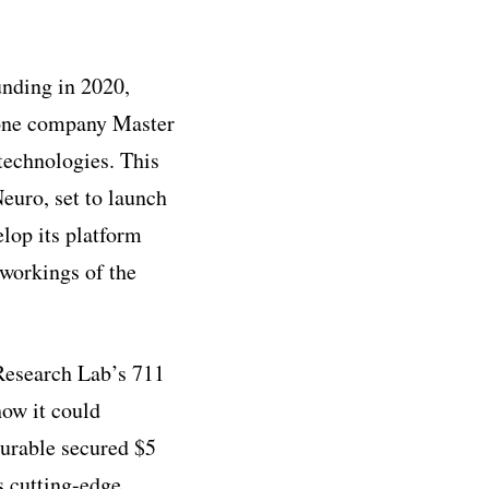
unding in 2020,
hone company Master
technologies. This
euro, set to launch
lop its platform
 workings of the
Research Lab’s 711
ow it could
urable secured $5
s cutting-edge