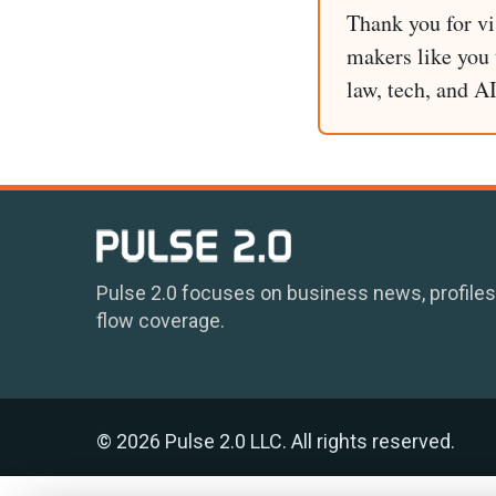
Thank you for vi
makers like you t
law, tech, and A
Pulse 2.0 focuses on business news, profiles
flow coverage.
© 2026 Pulse 2.0 LLC. All rights reserved.