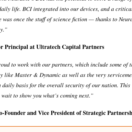
aily life. BCI integrated into our devices, and a critica
 was once the stuff of science fiction — thanks to Neur
ty.”
or Principal at Ultratech Capital Partners
oud to work with our partners, which include some of t
y like Master & Dynamic as well as the very service
 daily basis for the overall security of our nation. This 
 wait to show you what’s coming next.”
-Founder and Vice President of Strategic Partnersh