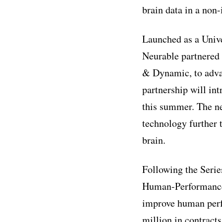
brain data in a non
Launched as a Unive
Neurable partnered
& Dynamic, to adva
partnership will in
this summer. The ne
technology further 
brain.
Following the Serie
Human-Performance 
improve human perfo
million in contract