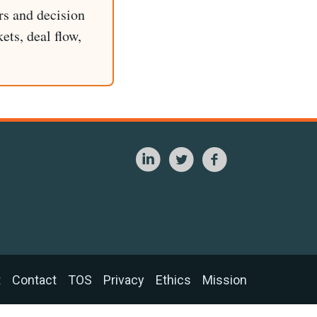
rs and decision
ets, deal flow,
t
Contact
TOS
Privacy
Ethics
Mission