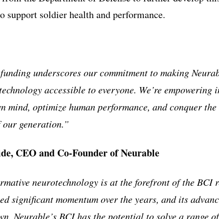
 support soldier health and performance.
 funding underscores our commitment to making Neurab
technology accessible to everyone. We’re empowering i
wn mind, optimize human performance, and conquer the 
f our generation.”
ide, CEO and Co-Founder of Neurable
rmative neurotechnology is at the forefront of the BCI 
ed significant momentum over the years, and its advan
wn. Neurable’s BCI has the potential to solve a range o