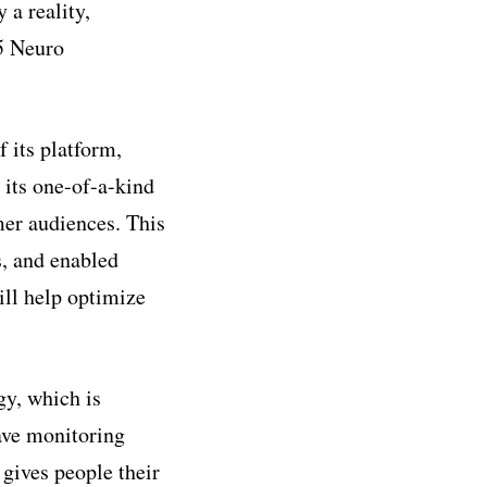
 a reality,
5 Neuro
 its platform,
its one-of-a-kind
er audiences. This
s, and enabled
ill help optimize
y, which is
ave monitoring
 gives people their