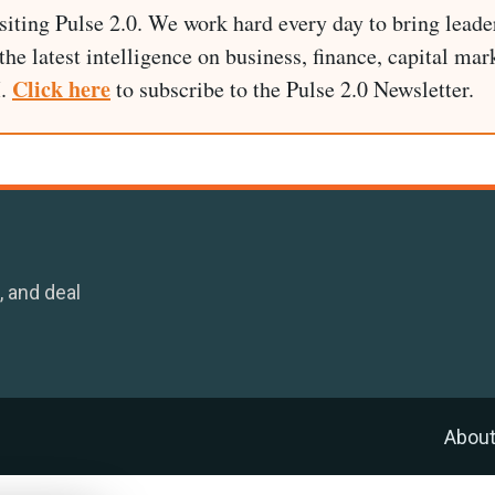
siting Pulse 2.0. We work hard every day to bring leade
he latest intelligence on business, finance, capital mark
Click here
I.
to subscribe to the Pulse 2.0 Newsletter.
, and deal
Abou