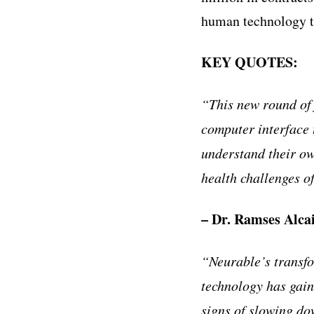
human technology to
KEY QUOTES:
“This new round of
computer interface 
understand their o
health challenges o
– Dr. Ramses Alca
“Neurable’s transfo
technology has gain
signs of slowing do