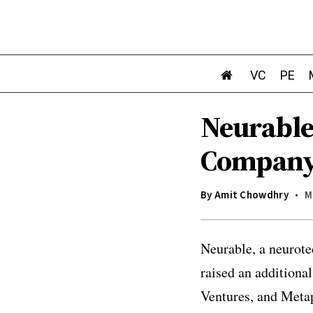
VC
PE
Neurable
Company 
By
Amit Chowdhry
M
Neurable, a neurot
raised an additiona
Ventures, and Metap