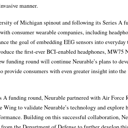
-invasive manner.
rsity of Michigan spinout and following its Series A f
 with consumer wearable companies, including headp
nce the goal of embedding EEG sensors into everyday 
troduce the first-ever BCI-enabled headphones, MW75 N
w funding round will continue Neurable’s plans to deve
to provide consumers with even greater insight into the
s A funding round, Neurable partnered with Air Force 
Wing to validate Neurable’s technology and explore h
rmance. Building on this successful collaboration, Ne
s from the Department of Defense to further develop thi