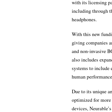
with its licensing 
including through 
headphones.
With this new fundi
giving companies a
and non-invasive BC
also includes expan
systems to include 
human performance
Due to its unique a
optimized for more 
devices, Neurable’s 