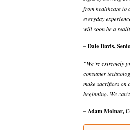
from healthcare to d
everyday experience
will soon be a reali
– Dale Davis, Seni
“We’re extremely pr
consumer technolog
make sacrifices on a
beginning. We can’t
– Adam Molnar, Co