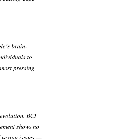
le’s brain-
ndividuals to
most pressing
revolution. BCI
cement shows no
f vexing issues —