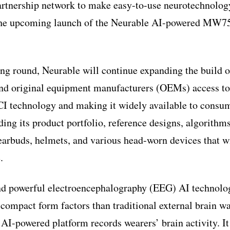
partnership network to make easy-to-use neurotechnology
the upcoming launch of the Neurable AI-powered MW7
ng round, Neurable will continue expanding the build of
nd original equipment manufacturers (OEMs) access to 
I technology and making it widely available to consum
ding its product portfolio, reference designs, algorithm
earbuds, helmets, and various head-worn devices that w
.
nd powerful electroencephalography (EEG) AI technolog
compact form factors than traditional external brain w
AI-powered platform records wearers’ brain activity. It