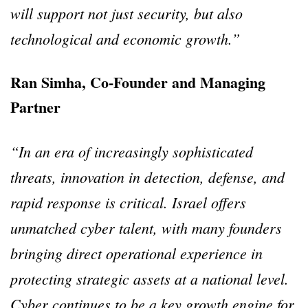
will support not just security, but also
technological and economic growth.”
Ran Simha, Co-Founder and Managing
Partner
“In an era of increasingly sophisticated
threats, innovation in detection, defense, and
rapid response is critical. Israel offers
unmatched cyber talent, with many founders
bringing direct operational experience in
protecting strategic assets at a national level.
Cyber continues to be a key growth engine for