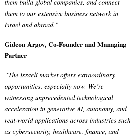
them build global companies, and connect
them to our extensive business network in
Israel and abroad.”
Gideon Argov, Co-Founder and Managing
Partner
“The Israeli market offers extraordinary
opportunities, especially now. We’re
witnessing unprecedented technological
acceleration in generative AI, autonomy, and
real-world applications across industries such
as cybersecurity, healthcare, finance, and