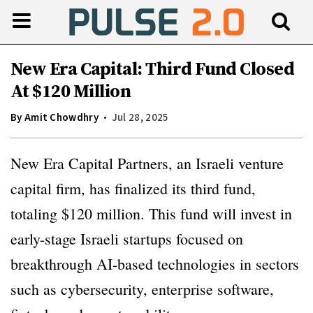
New Era Capital: Third Fund Closed
At $120 Million
By
Amit Chowdhry
Jul 28, 2025
New Era Capital Partners, an Israeli venture
capital firm, has finalized its third fund,
totaling $120 million. This fund will invest in
early-stage Israeli startups focused on
breakthrough AI-based technologies in sectors
such as cybersecurity, enterprise software,