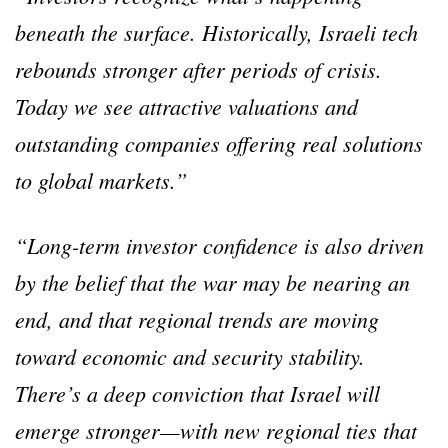
beneath the surface. Historically, Israeli tech
rebounds stronger after periods of crisis.
Today we see attractive valuations and
outstanding companies offering real solutions
to global markets.”
“Long-term investor confidence is also driven
by the belief that the war may be nearing an
end, and that regional trends are moving
toward economic and security stability.
There’s a deep conviction that Israel will
emerge stronger—with new regional ties that