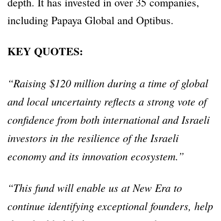
depth. It has invested in over 35 companies,
including Papaya Global and Optibus.
KEY QUOTES:
“Raising $120 million during a time of global
and local uncertainty reflects a strong vote of
confidence from both international and Israeli
investors in the resilience of the Israeli
economy and its innovation ecosystem.”
“This fund will enable us at New Era to
continue identifying exceptional founders, help