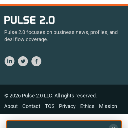
Pulse 2.0 focuses on business news, profiles, and
deal flow coverage.
© 2026 Pulse 2.0 LLC. All rights reserved.
About
Contact
TOS
Privacy
Ethics
Mission