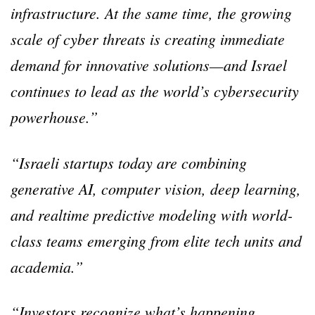
infrastructure. At the same time, the growing
scale of cyber threats is creating immediate
demand for innovative solutions—and Israel
continues to lead as the world’s cybersecurity
powerhouse.”
“Israeli startups today are combining
generative AI, computer vision, deep learning,
and realtime predictive modeling with world-
class teams emerging from elite tech units and
academia.”
“Investors recognize what’s happening