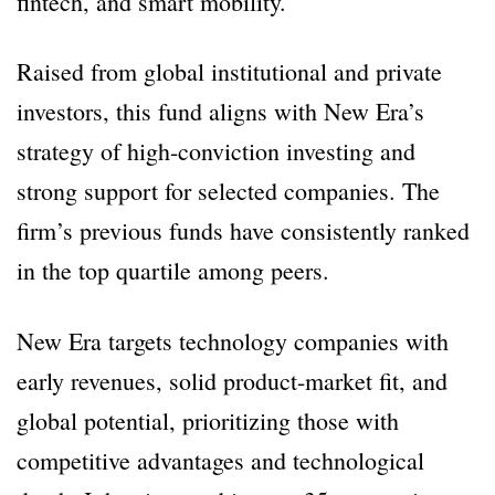
fintech, and smart mobility.
Raised from global institutional and private
investors, this fund aligns with New Era’s
strategy of high-conviction investing and
strong support for selected companies. The
firm’s previous funds have consistently ranked
in the top quartile among peers.
New Era targets technology companies with
early revenues, solid product-market fit, and
global potential, prioritizing those with
competitive advantages and technological