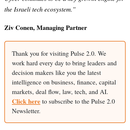
the Israeli tech ecosystem.”
Ziv Conen, Managing Partner
Thank you for visiting Pulse 2.0. We
work hard every day to bring leaders and
decision makers like you the latest
intelligence on business, finance, capital
markets, deal flow, law, tech, and AI.
Click here
to subscribe to the Pulse 2.0
Newsletter.