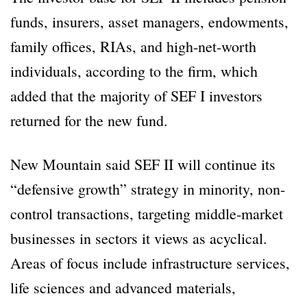
funds, insurers, asset managers, endowments,
family offices, RIAs, and high-net-worth
individuals, according to the firm, which
added that the majority of SEF I investors
returned for the new fund.
New Mountain said SEF II will continue its
“defensive growth” strategy in minority, non-
control transactions, targeting middle-market
businesses in sectors it views as acyclical.
Areas of focus include infrastructure services,
life sciences and advanced materials,