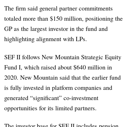
The firm said general partner commitments
totaled more than $150 million, positioning the
GP as the largest investor in the fund and
highlighting alignment with LPs.
SEF II follows New Mountain Strategic Equity
Fund I, which raised about $640 million in
2020. New Mountain said that the earlier fund
is fully invested in platform companies and
generated “significant” co-investment
opportunities for its limited partners.
The investor base for SEF II includes pension