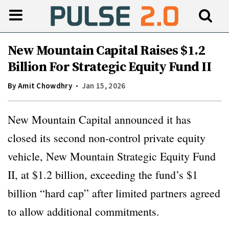
New Mountain Capital Raises $1.2
Billion For Strategic Equity Fund II
By
Amit Chowdhry
Jan 15, 2026
New Mountain Capital announced it has
closed its second non-control private equity
vehicle, New Mountain Strategic Equity Fund
II, at $1.2 billion, exceeding the fund’s $1
billion “hard cap” after limited partners agreed
to allow additional commitments.