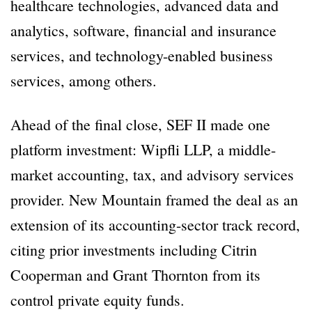
healthcare technologies, advanced data and
analytics, software, financial and insurance
services, and technology-enabled business
services, among others.
Ahead of the final close, SEF II made one
platform investment: Wipfli LLP, a middle-
market accounting, tax, and advisory services
provider. New Mountain framed the deal as an
extension of its accounting-sector track record,
citing prior investments including Citrin
Cooperman and Grant Thornton from its
control private equity funds.