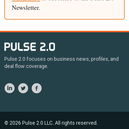
Newsletter.
Pulse 2.0 focuses on business news, profiles, and
deal flow coverage.
© 2026 Pulse 2.0 LLC. All rights reserved.