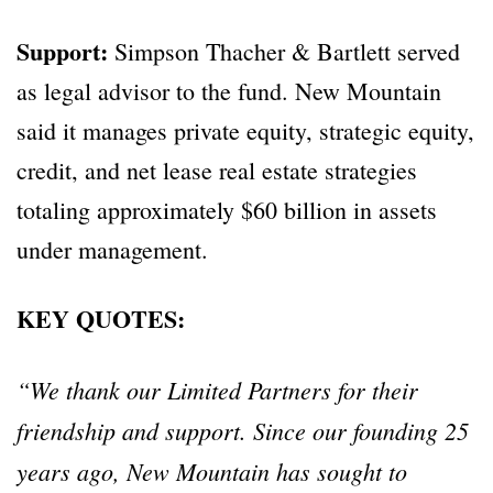
Support:
Simpson Thacher & Bartlett served
as legal advisor to the fund. New Mountain
said it manages private equity, strategic equity,
credit, and net lease real estate strategies
totaling approximately $60 billion in assets
under management.
KEY QUOTES:
“We thank our Limited Partners for their
friendship and support. Since our founding 25
years ago, New Mountain has sought to