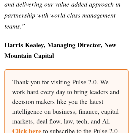
and delivering our value-added approach in
partnership with world class management
teams.”
Harris Kealey, Managing Director, New
Mountain Capital
Thank you for visiting Pulse 2.0. We
work hard every day to bring leaders and
decision makers like you the latest
intelligence on business, finance, capital
markets, deal flow, law, tech, and AI.
Click here
to subscribe to the Pulse 2.0