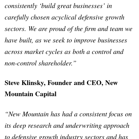
consistently ‘build great businesses’ in
carefully chosen acyclical defensive growth
sectors. We are proud of the firm and team we
have built, as we seek to improve businesses
across market cycles as both a control and
non-control shareholder.”
Steve Klinsky, Founder and CEO, New
Mountain Capital
“New Mountain has had a consistent focus on
its deep research and underwriting approach
to defensive growth industry sectors and has