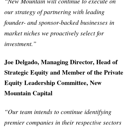
“New Mountain will continue to execute on
our strategy of partnering with leading
founder- and sponsor-backed businesses in
market niches we proactively select for
investment.”
Joe Delgado, Managing Director, Head of
Strategic Equity and Member of the Private
Equity Leadership Committee, New
Mountain Capital
“Our team intends to continue identifying
premier companies in their respective sectors