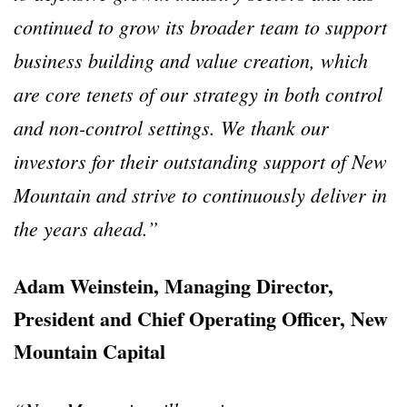
continued to grow its broader team to support
business building and value creation, which
are core tenets of our strategy in both control
and non-control settings. We thank our
investors for their outstanding support of New
Mountain and strive to continuously deliver in
the years ahead.”
Adam Weinstein, Managing Director,
President and Chief Operating Officer, New
Mountain Capital