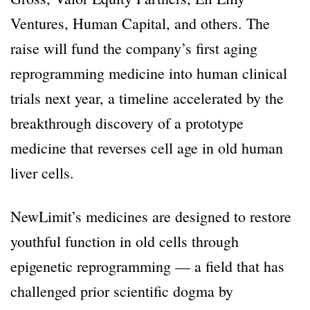
Ventures, Human Capital, and others. The
raise will fund the company’s first aging
reprogramming medicine into human clinical
trials next year, a timeline accelerated by the
breakthrough discovery of a prototype
medicine that reverses cell age in old human
liver cells.
NewLimit’s medicines are designed to restore
youthful function in old cells through
epigenetic reprogramming — a field that has
challenged prior scientific dogma by