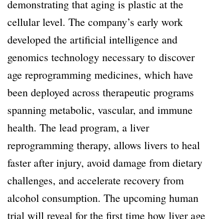
demonstrating that aging is plastic at the
cellular level. The company’s early work
developed the artificial intelligence and
genomics technology necessary to discover
age reprogramming medicines, which have
been deployed across therapeutic programs
spanning metabolic, vascular, and immune
health. The lead program, a liver
reprogramming therapy, allows livers to heal
faster after injury, avoid damage from dietary
challenges, and accelerate recovery from
alcohol consumption. The upcoming human
trial will reveal for the first time how liver age