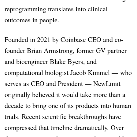
reprogramming translates into clinical
outcomes in people.
Founded in 2021 by Coinbase CEO and co-
founder Brian Armstrong, former GV partner
and bioengineer Blake Byers, and
computational biologist Jacob Kimmel — who
serves as CEO and President — NewLimit
originally believed it would take more than a
decade to bring one of its products into human
trials. Recent scientific breakthroughs have
compressed that timeline dramatically. Over