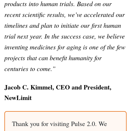
products into human trials. Based on our
recent scientific results, we’ve accelerated our
timelines and plan to initiate our first human
trial next year. In the success case, we believe
inventing medicines for aging is one of the few
projects that can benefit humanity for
centuries to come.”
Jacob C. Kimmel, CEO and President,
NewLimit
Thank you for visiting Pulse 2.0. We