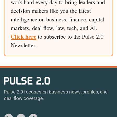
work hard every day to bring leaders and
decision makers like you the latest
intelligence on business, finance, capital
markets, deal flow, law, tech, and AI.
Click here
to subscribe to the Pulse 2.0
Newsletter.
Pulse 2.0 focuses on business news, profiles, and
deal flow coverage.