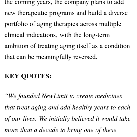
the coming years, the company plans to add
new therapeutic programs and build a diverse
portfolio of aging therapies across multiple
clinical indications, with the long-term
ambition of treating aging itself as a condition
that can be meaningfully reversed.
KEY QUOTES:
“We founded NewLimit to create medicines
that treat aging and add healthy years to each
of our lives. We initially believed it would take
more than a decade to bring one of these