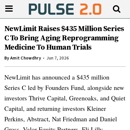
NewLimit Raises $435 Million Series
C To Bring Aging Reprogramming
Medicine To Human Trials
By
Amit Chowdhry
Jun 7, 2026
NewLimit has announced a $435 million
Series C led by Founders Fund, alongside new
investors Thrive Capital, Greenoaks, and Quiet
Capital, and returning investors Kleiner
Perkins, Abstract, Nat Friedman and Daniel
Gross, Valor Equity Partners, Eli Lilly