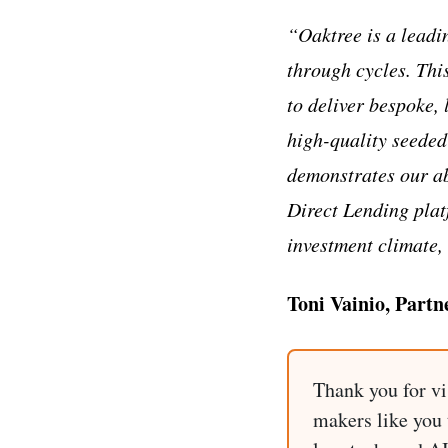
“Oaktree is a leadi
through cycles. Thi
to deliver bespoke,
high-quality seeded
demonstrates our ab
Direct Lending platf
investment climate, 
Toni Vainio, Partn
Thank you for vi
makers like you t