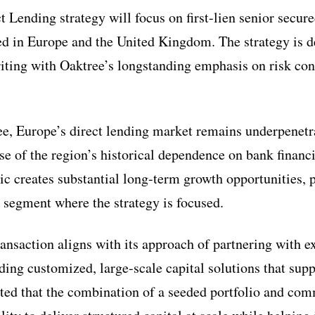
 Lending strategy will focus on first-lien senior secure
d in Europe and the United Kingdom. The strategy is 
iting with Oaktree’s longstanding emphasis on risk cont
e, Europe’s direct lending market remains underpenetra
se of the region’s historical dependence on bank financ
c creates substantial long-term growth opportunities, p
segment where the strategy is focused.
ransaction aligns with its approach of partnering with 
ing customized, large-scale capital solutions that sup
ted that the combination of a seeded portfolio and com