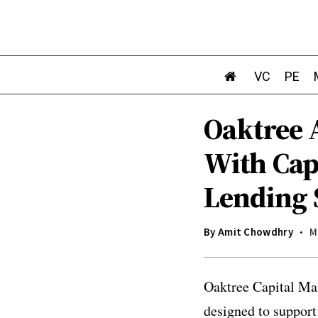
VC
PE
Oaktree 
With Cap
Lending S
By
Amit Chowdhry
M
Oaktree Capital Ma
designed to suppor