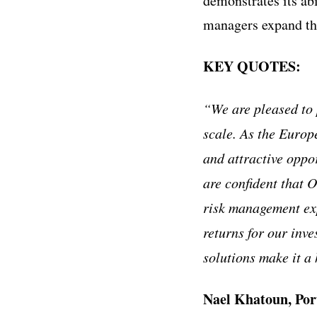
demonstrates its abi
managers expand the
KEY QUOTES:
“We are pleased to 
scale. As the Europ
and attractive oppo
are confident that 
risk management exp
returns for our inve
solutions make it a
Nael Khatoun, Por