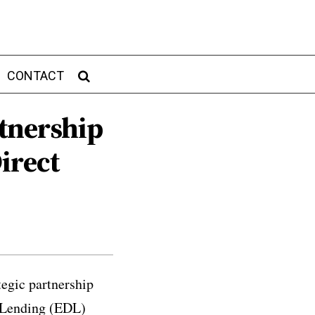
CONTACT
tnership
irect
egic partnership
t Lending (EDL)