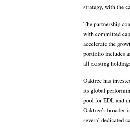
strategy, with the c
The partnership com
with committed capit
accelerate the grow
portfolio includes 
all existing holdin
Oaktree has investe
its global performin
pool for EDL and ma
Oaktree’s broader in
several dedicated c