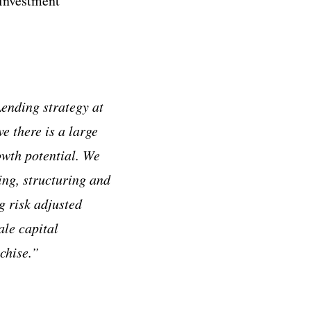
 investment
ending strategy at
e there is a large
owth potential. We
ing, structuring and
g risk adjusted
ale capital
chise.”