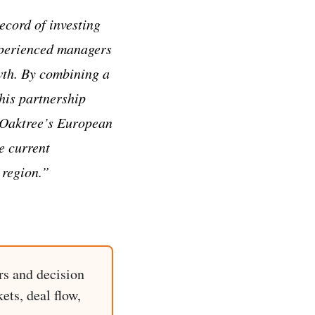
ecord of investing
experienced managers
owth. By combining a
this partnership
e Oaktree’s European
e current
 region.”
rs and decision
ets, deal flow,