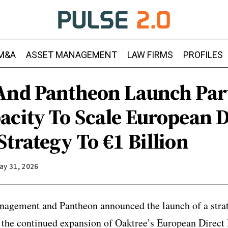
M&A
ASSET MANAGEMENT
LAW FIRMS
PROFILES
And Pantheon Launch Par
acity To Scale European D
trategy To €1 Billion
ay 31, 2026
nagement and Pantheon announced the launch of a strat
t the continued expansion of Oaktree’s European Direc