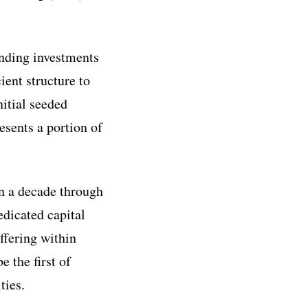
ending investments
ient structure to
nitial seeded
esents a portion of
an a decade through
edicated capital
ffering within
 the first of
ties.