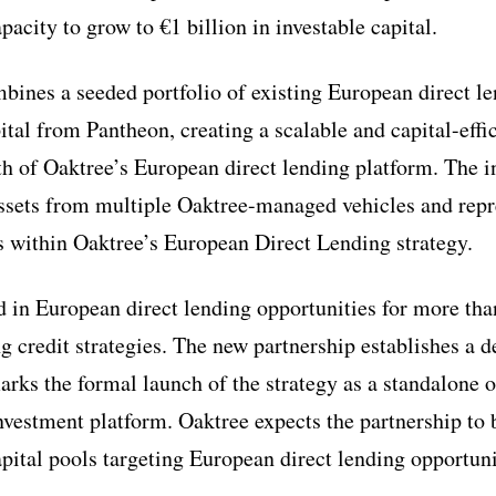
apacity to grow to €1 billion in investable capital.
bines a seeded portfolio of existing European direct l
al from Pantheon, creating a scalable and capital-effic
th of Oaktree’s European direct lending platform. The i
assets from multiple Oaktree-managed vehicles and repr
gs within Oaktree’s European Direct Lending strategy.
d in European direct lending opportunities for more th
g credit strategies. The new partnership establishes a d
rks the formal launch of the strategy as a standalone o
vestment platform. Oaktree expects the partnership to be
apital pools targeting European direct lending opportuni