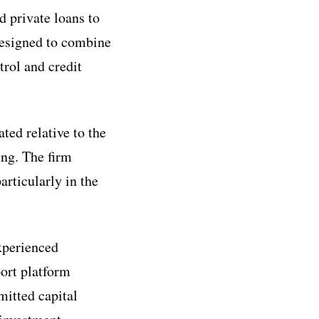
d private loans to
designed to combine
rol and credit
ted relative to the
ing. The firm
articularly in the
experienced
port platform
mitted capital