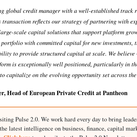
ng global credit manager with a well-established track r
s transaction reflects our strategy of partnering with 
 large-scale capital solutions that support platform gr
 portfolio with committed capital for new investments, 
ility to provide structured capital at scale. We believ
orm is exceptionally well positioned, particularly in th
to capitalize on the evolving opportunity set across the
er, Head of European Private Credit at Pantheon
siting Pulse 2.0. We work hard every day to bring leade
he latest intelligence on business, finance, capital mark