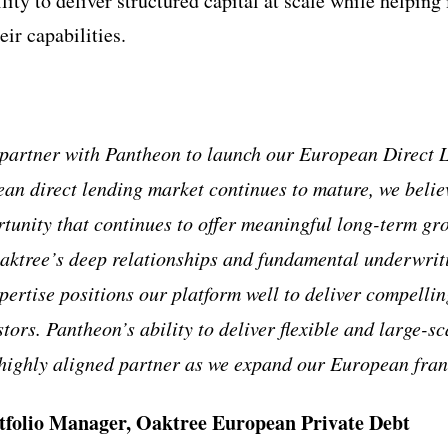
lity to deliver structured capital at scale while helping
ir capabilities.
partner with Pantheon to launch our European Direct L
ean direct lending market continues to mature, we believ
rtunity that continues to offer meaningful long-term gr
Oaktree’s deep relationships and fundamental underwrit
ertise positions our platform well to deliver compellin
stors. Pantheon’s ability to deliver flexible and large-sc
 highly aligned partner as we expand our European fran
tfolio Manager, Oaktree European Private Debt