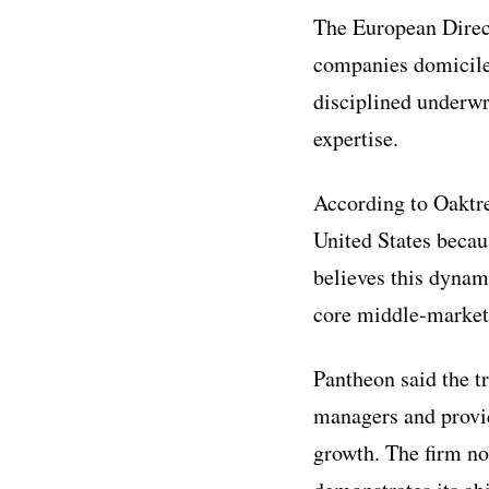
The European Direct
companies domicile
disciplined underwr
expertise.
According to Oaktre
United States becau
believes this dynami
core middle-market 
Pantheon said the t
managers and provid
growth. The firm no