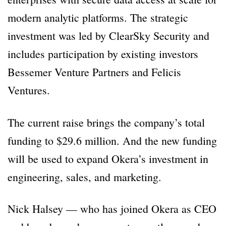
modern analytic platforms. The strategic
investment was led by ClearSky Security and
includes participation by existing investors
Bessemer Venture Partners and Felicis
Ventures.
The current raise brings the company’s total
funding to $29.6 million. And the new funding
will be used to expand Okera’s investment in
engineering, sales, and marketing.
Nick Halsey — who has joined Okera as CEO