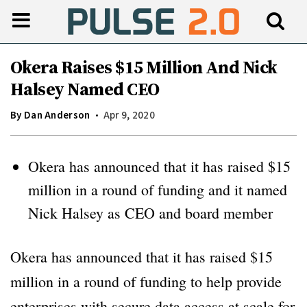
Okera Raises $15 Million And Nick
Halsey Named CEO
By
Dan Anderson
Apr 9, 2020
Okera has announced that it has raised $15
million in a round of funding and it named
Nick Halsey as CEO and board member
Okera has announced that it has raised $15
million in a round of funding to help provide
enterprises with secure data access at scale for