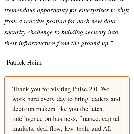
tremendous opportunity for enterprises to shift
from a reactive posture for each new data
security challenge to building security into
their infrastructure from the ground up.”
-Patrick Heim
Thank you for visiting Pulse 2.0. We
work hard every day to bring leaders and
decision makers like you the latest
intelligence on business, finance, capital
markets, deal flow, law, tech, and AI.