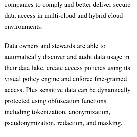
companies to comply and better deliver secure
data access in multi-cloud and hybrid cloud
environments.
Data owners and stewards are able to
automatically discover and audit data usage in
their data lake, create access policies using its
visual policy engine and enforce fine-grained
access. Plus sensitive data can be dynamically
protected using obfuscation functions
including tokenization, anonymization,
pseudonymization, redaction, and masking.