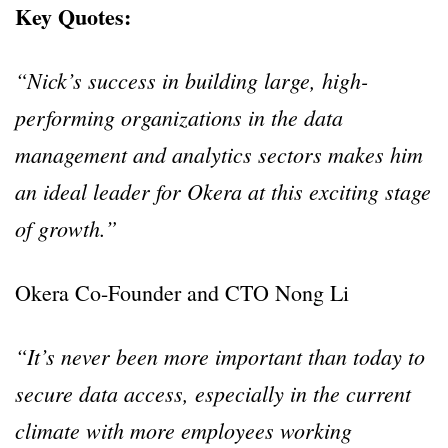
Key Quotes:
“Nick’s success in building large, high-
performing organizations in the data
management and analytics sectors makes him
an ideal leader for Okera at this exciting stage
of growth.”
Okera Co-Founder and CTO Nong Li
“It’s never been more important than today to
secure data access, especially in the current
climate with more employees working