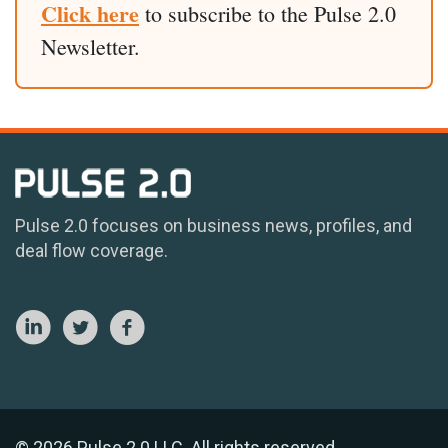
Click here
to subscribe to the Pulse 2.0
Newsletter.
Pulse 2.0 focuses on business news, profiles, and
deal flow coverage.
© 2026 Pulse 2.0 LLC. All rights reserved.