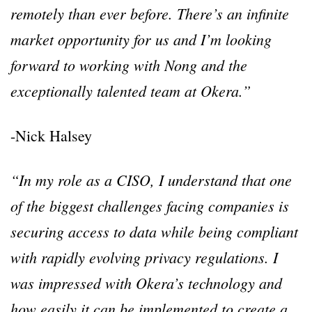
remotely than ever before. There’s an infinite
market opportunity for us and I’m looking
forward to working with Nong and the
exceptionally talented team at Okera.”
-Nick Halsey
“In my role as a CISO, I understand that one
of the biggest challenges facing companies is
securing access to data while being compliant
with rapidly evolving privacy regulations. I
was impressed with Okera’s technology and
how easily it can be implemented to create a