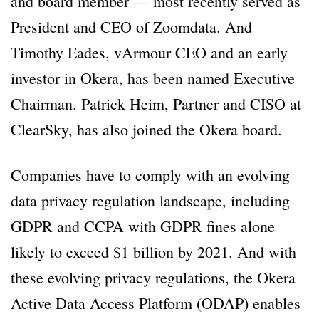
and board member — most recently served as
President and CEO of Zoomdata. And
Timothy Eades, vArmour CEO and an early
investor in Okera, has been named Executive
Chairman. Patrick Heim, Partner and CISO at
ClearSky, has also joined the Okera board.
Companies have to comply with an evolving
data privacy regulation landscape, including
GDPR and CCPA with GDPR fines alone
likely to exceed $1 billion by 2021. And with
these evolving privacy regulations, the Okera
Active Data Access Platform (ODAP) enables