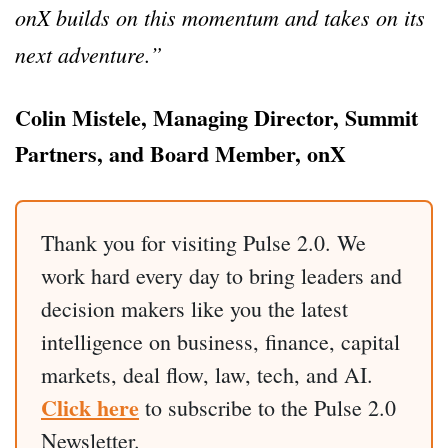
onX builds on this momentum and takes on its
next adventure.”
Colin Mistele, Managing Director, Summit
Partners, and Board Member, onX
Thank you for visiting Pulse 2.0. We
work hard every day to bring leaders and
decision makers like you the latest
intelligence on business, finance, capital
markets, deal flow, law, tech, and AI.
Click here
to subscribe to the Pulse 2.0
Newsletter.