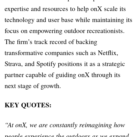
expertise and resources to help onX scale its
technology and user base while maintaining its
focus on empowering outdoor recreationists.
The firm’s track record of backing
transformative companies such as Netflix,
Strava, and Spotify positions it as a strategic
partner capable of guiding onX through its
next stage of growth.
KEY QUOTES:
“At onX, we are constantly reimagining how
people experience the outdoors as we expand