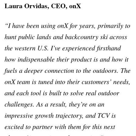
Laura Orvidas, CEO, onX
“I have been using onX for years, primarily to
hunt public lands and backcountry ski across
the western U.S. I’ve experienced firsthand
how indispensable their product is and how it
fuels a deeper connection to the outdoors. The
onX team is tuned into their customers’ needs,
and each tool is built to solve real outdoor
challenges. As a result, they’re on an
impressive growth trajectory, and TCV is
excited to partner with them for this next