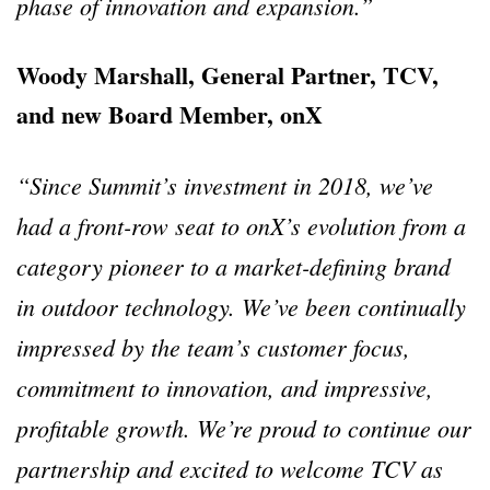
phase of innovation and expansion.”
Woody Marshall, General Partner, TCV,
and new Board Member, onX
“Since Summit’s investment in 2018, we’ve
had a front-row seat to onX’s evolution from a
category pioneer to a market-defining brand
in outdoor technology. We’ve been continually
impressed by the team’s customer focus,
commitment to innovation, and impressive,
profitable growth. We’re proud to continue our
partnership and excited to welcome TCV as