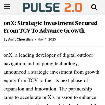
onX: Strategic Investment Secured
From TCV To Advance Growth
By
Amit Chowdhry
Nov 4, 2025
onX, a leading developer of digital outdoor
navigation and mapping technology,
announced a strategic investment from growth
equity firm TCV to fuel its next phase of
expansion and innovation. The partnership
aims to accelerate onX’s mission to enhance