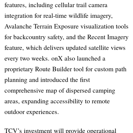
features, including cellular trail camera
integration for real-time wildlife imagery,
Avalanche Terrain Exposure visualization tools
for backcountry safety, and the Recent Imagery
feature, which delivers updated satellite views
every two weeks. onX also launched a
proprietary Route Builder tool for custom path
planning and introduced the first
comprehensive map of dispersed camping
areas, expanding accessibility to remote
outdoor experiences.
TCV’s investment will provide operational