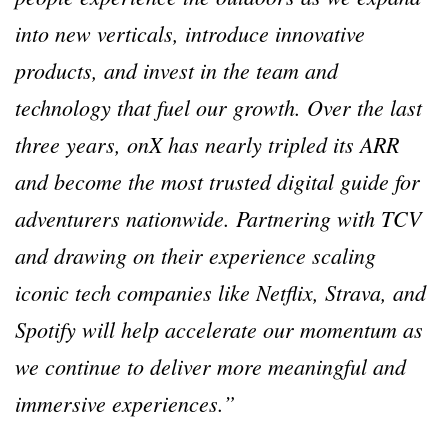
into new verticals, introduce innovative
products, and invest in the team and
technology that fuel our growth. Over the last
three years, onX has nearly tripled its ARR
and become the most trusted digital guide for
adventurers nationwide. Partnering with TCV
and drawing on their experience scaling
iconic tech companies like Netflix, Strava, and
Spotify will help accelerate our momentum as
we continue to deliver more meaningful and
immersive experiences.”