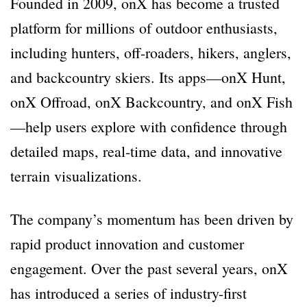
Founded in 2009, onX has become a trusted
platform for millions of outdoor enthusiasts,
including hunters, off-roaders, hikers, anglers,
and backcountry skiers. Its apps—onX Hunt,
onX Offroad, onX Backcountry, and onX Fish
—help users explore with confidence through
detailed maps, real-time data, and innovative
terrain visualizations.
The company’s momentum has been driven by
rapid product innovation and customer
engagement. Over the past several years, onX
has introduced a series of industry-first