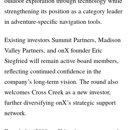
outdoor exploration through technology while
strengthening its position as a category leader
in adventure-specific navigation tools.
Existing investors Summit Partners, Madison
Valley Partners, and onX founder Eric
Siegfried will remain active board members,
reflecting continued confidence in the
company’s long-term vision. The round also
welcomes Cross Creek as a new investor,
further diversifying onX’s strategic support
network.