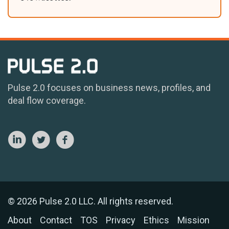
Pulse 2.0 focuses on business news, profiles, and
deal flow coverage.
© 2026 Pulse 2.0 LLC. All rights reserved.
About
Contact
TOS
Privacy
Ethics
Mission